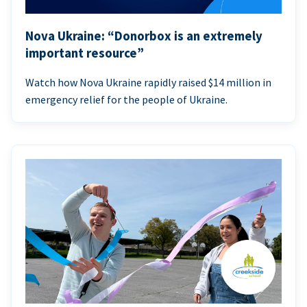
Nova Ukraine: “Donorbox is an extremely
important resource”
Watch how Nova Ukraine rapidly raised $14 million in
emergency relief for the people of Ukraine.