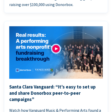
raising over $100,000 using Donorbox.
Santa Clara Vanguard: “It’s easy to set up
and share Donorbox peer-to-peer
campaigns”
Watch how Vanguard Music & Performing Arts found a