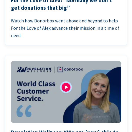
For the Love of Alex: “Normally we don’t
get donations that big”
Watch how Donorbox went above and beyond to help
For the Love of Alex advance their mission in a time of
need.