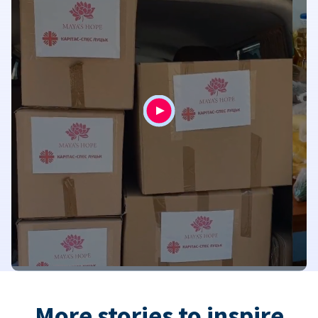
More stories to inspire