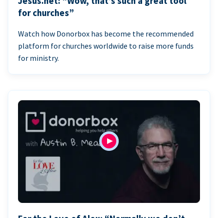
Jesus.net: “Wow, that’s such a great tool
for churches”
Watch how Donorbox has become the recommended
platform for churches worldwide to raise more funds
for ministry.