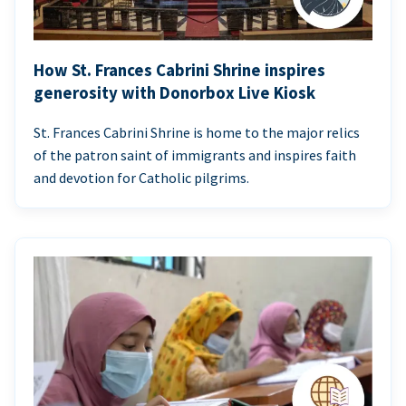
How St. Frances Cabrini Shrine inspires
generosity with Donorbox Live Kiosk
St. Frances Cabrini Shrine is home to the major relics
of the patron saint of immigrants and inspires faith
and devotion for Catholic pilgrims.