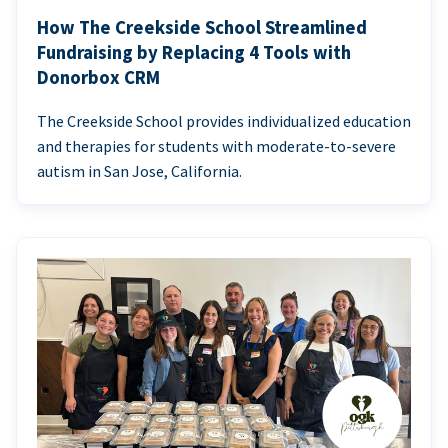
How The Creekside School Streamlined
Fundraising by Replacing 4 Tools with
Donorbox CRM
The Creekside School provides individualized education
and therapies for students with moderate-to-severe
autism in San Jose, California.