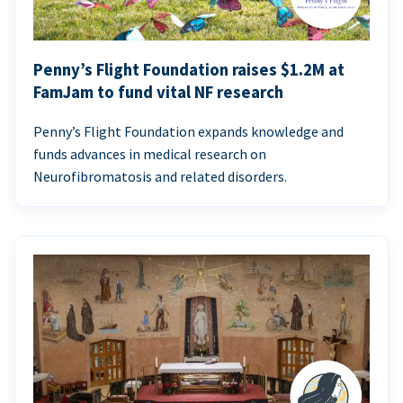
Penny’s Flight Foundation raises $1.2M at
FamJam to fund vital NF research
Penny’s Flight Foundation expands knowledge and
funds advances in medical research on
Neurofibromatosis and related disorders.