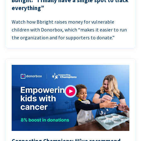
Bbright: “I finally have a single spot to track
everything”
Watch how Bbright raises money for vulnerable
children with Donorbox, which “makes it easier to run
the organization and for supporters to donate.”