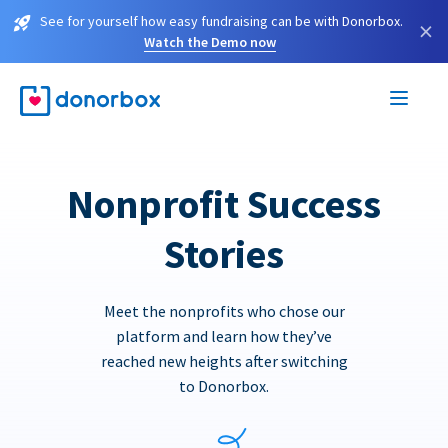
See for yourself how easy fundraising can be with Donorbox.
×
Watch the Demo now
Nonprofit Success
Stories
Meet the nonprofits who chose our
platform and learn how they’ve
reached new heights after switching
to Donorbox.