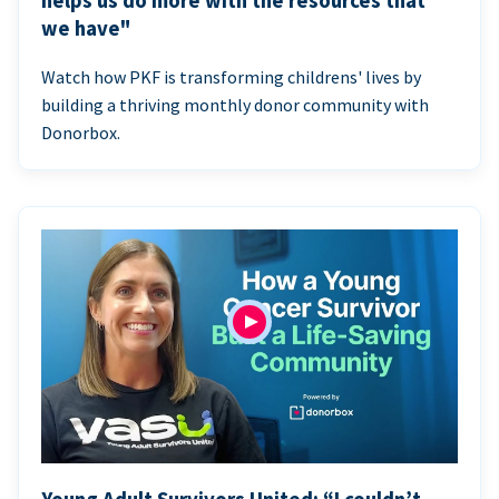
helps us do more with the resources that
we have"
Watch how PKF is transforming childrens' lives by
building a thriving monthly donor community with
Donorbox.