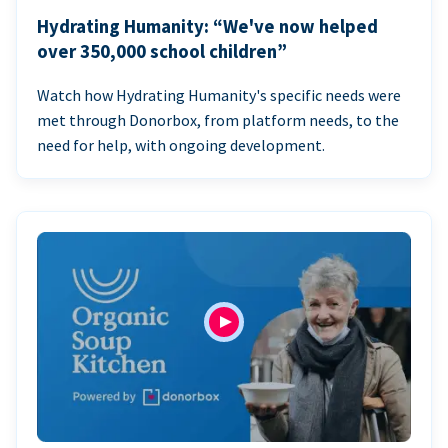
Hydrating Humanity: “We've now helped
over 350,000 school children”
Watch how Hydrating Humanity's specific needs were
met through Donorbox, from platform needs, to the
need for help, with ongoing development.