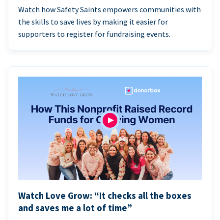
Watch how Safety Saints empowers communities with
the skills to save lives by making it easier for
supporters to register for fundraising events.
Watch Love Grow: “It checks all the boxes
and saves me a lot of time”