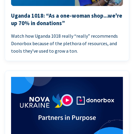
Uganda 1018: “As a one-woman shop...we're
up 70% in donations”
Watch how Uganda 1018 really “really” recommends
Donorbox because of the plethora of resources, and
tools they’ve used to grow a ton.