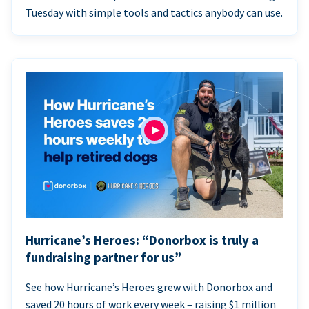
Tuesday with simple tools and tactics anybody can use.
Hurricane’s Heroes: “Donorbox is truly a
fundraising partner for us”
See how Hurricane’s Heroes grew with Donorbox and
saved 20 hours of work every week – raising $1 million