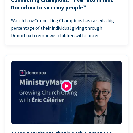
Connecting Champions: “I’ve recommend
Donorbox to so many people”
Watch how Connecting Champions has raised a big
percentage of their individual giving through
Donorbox to empower children with cancer.