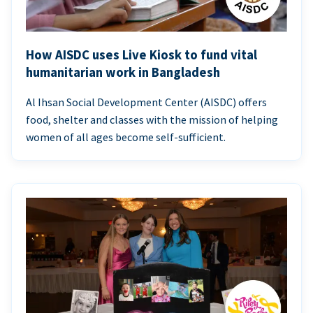
How AISDC uses Live Kiosk to fund vital
humanitarian work in Bangladesh
Al Ihsan Social Development Center (AISDC) offers
food, shelter and classes with the mission of helping
women of all ages become self-sufficient.