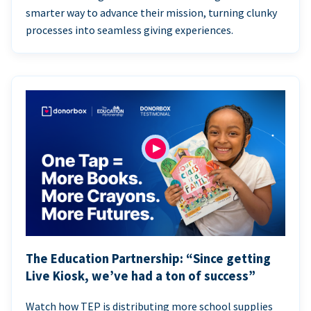
smarter way to advance their mission, turning clunky
processes into seamless giving experiences.
The Education Partnership: “Since getting
Live Kiosk, we’ve had a ton of success”
Watch how TEP is distributing more school supplies