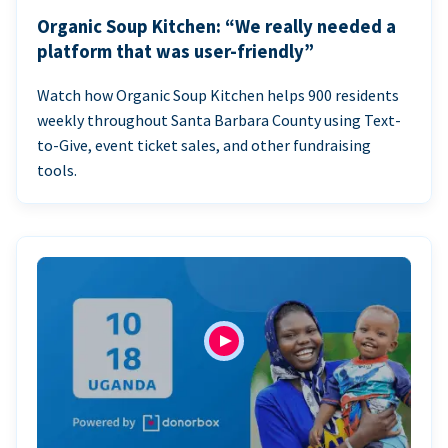
Organic Soup Kitchen: “We really needed a
platform that was user-friendly”
Watch how Organic Soup Kitchen helps 900 residents
weekly throughout Santa Barbara County using Text-
to-Give, event ticket sales, and other fundraising
tools.