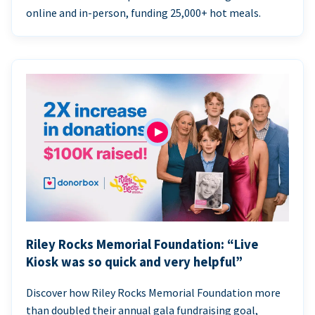
online and in-person, funding 25,000+ hot meals.
Riley Rocks Memorial Foundation: “Live
Kiosk was so quick and very helpful”
Discover how Riley Rocks Memorial Foundation more
than doubled their annual gala fundraising goal,