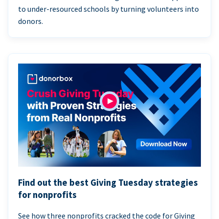
to under-resourced schools by turning volunteers into
donors.
Find out the best Giving Tuesday strategies
for nonprofits
See how three nonprofits cracked the code for Giving