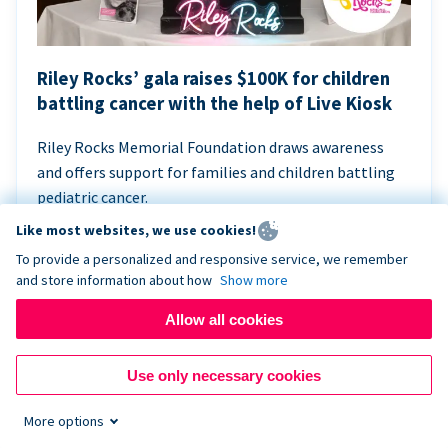
Riley Rocks’ gala raises $100K for children
battling cancer with the help of Live Kiosk
Riley Rocks Memorial Foundation draws awareness
and offers support for families and children battling
pediatric cancer.
Like most websites, we use cookies!
To provide a personalized and responsive service, we remember
and store information about how
Show more
Allow all cookies
Use only necessary cookies
More options