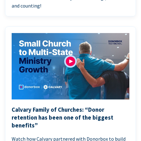
and counting!
Calvary Family of Churches: “Donor
retention has been one of the biggest
benefits”
Watch how Calvary partnered with Donorbox to build