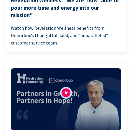
Revelation Wellness: “We are [now] able to
pour more time and energy into our
mission”
Watch how Revelation Wellness benefits from
Donorbox’s thoughtful, kind, and “unparalleled”
customer service team.