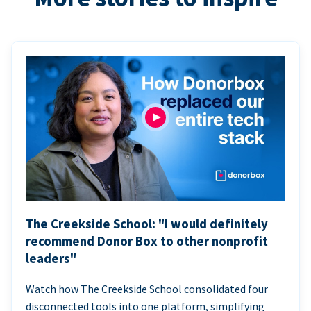
The Creekside School: "I would definitely
recommend Donor Box to other nonprofit
leaders"
Watch how The Creekside School consolidated four
disconnected tools into one platform, simplifying