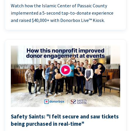
Watch how the Islamic Center of Passaic County
implemented a 5-second tap-to-donate experience
and raised $40,000+ with Donorbox Live™ Kiosk.
Safety Saints: "I felt secure and saw tickets
being purchased in real-time"