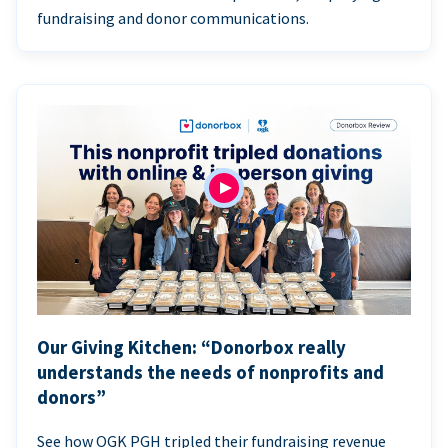
fundraising and donor communications.
Our Giving Kitchen: “Donorbox really
understands the needs of nonprofits and
donors”
See how OGK PGH tripled their fundraising revenue