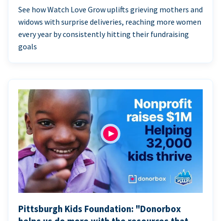
See how Watch Love Grow uplifts grieving mothers and
widows with surprise deliveries, reaching more women
every year by consistently hitting their fundraising
goals
Pittsburgh Kids Foundation: "Donorbox