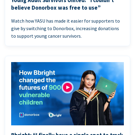
Young Adult Survivors United: “I couldn’t
believe Donorbox was free to use”
Watch how YASU has made it easier for supporters to
give by switching to Donorbox, increasing donations
to support young cancer survivors.