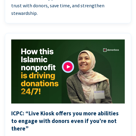
trust with donors, save time, and strengthen
stewardship.
ICPC: “Live Kiosk offers you more abilities
to engage with donors even if you’re not
there”