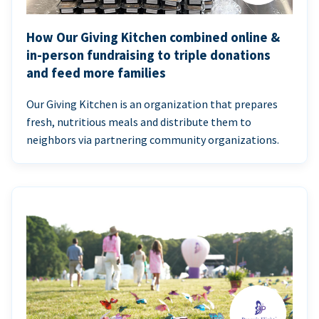
How Our Giving Kitchen combined online &
in-person fundraising to triple donations
and feed more families
Our Giving Kitchen is an organization that prepares
fresh, nutritious meals and distribute them to
neighbors via partnering community organizations.