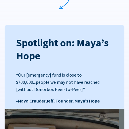
Spotlight on: Maya’s
Hope
“Our [emergency] fund is close to
$700,000...people we may not have reached
[without Donorbox Peer-to-Peer]”
-Maya Crauderueff, Founder, Maya’s Hope