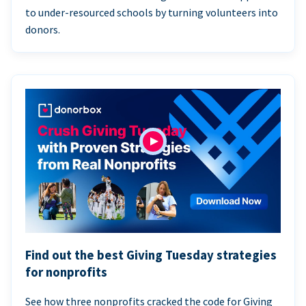
to under-resourced schools by turning volunteers into
donors.
Find out the best Giving Tuesday strategies
for nonprofits
See how three nonprofits cracked the code for Giving