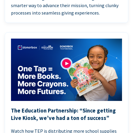
smarter way to advance their mission, turning clunky
processes into seamless giving experiences.
The Education Partnership: “Since getting
Live Kiosk, we’ve had a ton of success”
Watch how TEP is distributing more school supplies