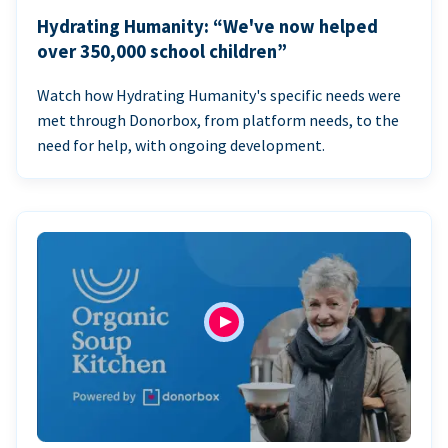
Hydrating Humanity: “We've now helped
over 350,000 school children”
Watch how Hydrating Humanity's specific needs were
met through Donorbox, from platform needs, to the
need for help, with ongoing development.