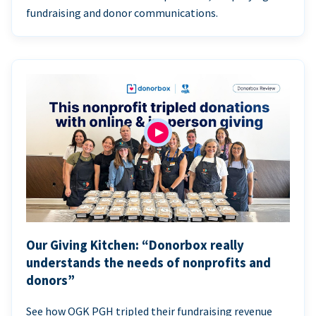
fundraising and donor communications.
Our Giving Kitchen: “Donorbox really
understands the needs of nonprofits and
donors”
See how OGK PGH tripled their fundraising revenue