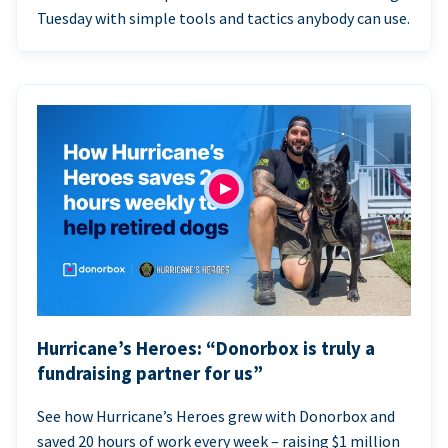
Tuesday with simple tools and tactics anybody can use.
Hurricane’s Heroes: “Donorbox is truly a
fundraising partner for us”
See how Hurricane’s Heroes grew with Donorbox and
saved 20 hours of work every week – raising $1 million