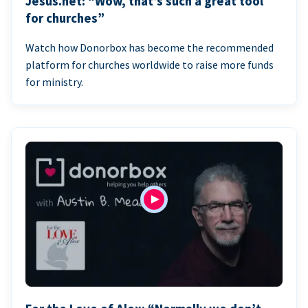
Jesus.net: “Wow, that’s such a great tool
for churches”
Watch how Donorbox has become the recommended
platform for churches worldwide to raise more funds
for ministry.