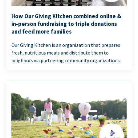
How Our Giving Kitchen combined online &
in-person fundraising to triple donations
and feed more families
Our Giving Kitchen is an organization that prepares
fresh, nutritious meals and distribute them to
neighbors via partnering community organizations.