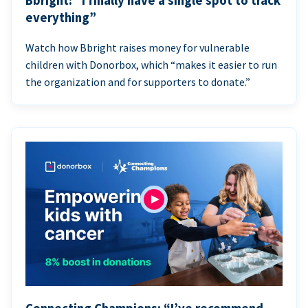
Bbright: “I finally have a single spot to track
everything”
Watch how Bbright raises money for vulnerable
children with Donorbox, which “makes it easier to run
the organization and for supporters to donate.”