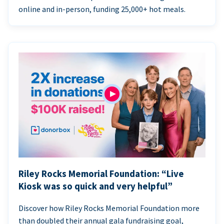
online and in-person, funding 25,000+ hot meals.
Riley Rocks Memorial Foundation: “Live
Kiosk was so quick and very helpful”
Discover how Riley Rocks Memorial Foundation more
than doubled their annual gala fundraising goal,