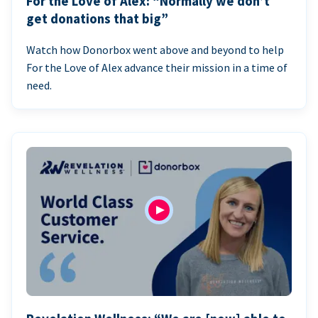
For the Love of Alex: “Normally we don’t
get donations that big”
Watch how Donorbox went above and beyond to help
For the Love of Alex advance their mission in a time of
need.