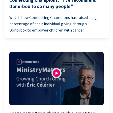
Connecting Champions: “I’ve recommend
Donorbox to so many people”
Watch how Connecting Champions has raised a big
percentage of their individual giving through
Donorbox to empower children with cancer.