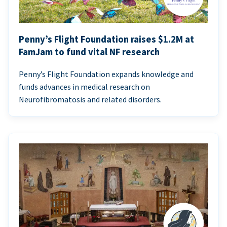
Penny’s Flight Foundation raises $1.2M at
FamJam to fund vital NF research
Penny’s Flight Foundation expands knowledge and
funds advances in medical research on
Neurofibromatosis and related disorders.