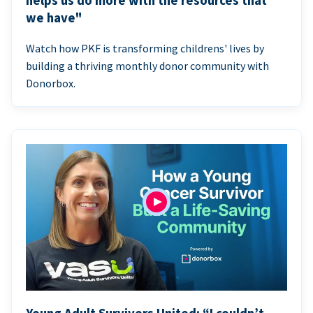
helps us do more with the resources that
we have"
Watch how PKF is transforming childrens' lives by
building a thriving monthly donor community with
Donorbox.