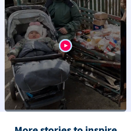
More stories to inspire