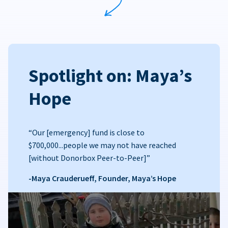
Spotlight on: Maya’s
Hope
“Our [emergency] fund is close to
$700,000...people we may not have reached
[without Donorbox Peer-to-Peer]”
-Maya Crauderueff, Founder, Maya’s Hope