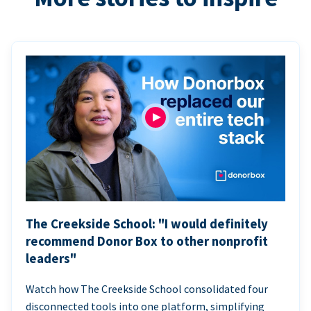
The Creekside School: "I would definitely
recommend Donor Box to other nonprofit
leaders"
Watch how The Creekside School consolidated four
disconnected tools into one platform, simplifying