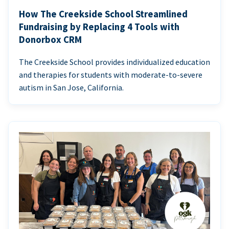
How The Creekside School Streamlined
Fundraising by Replacing 4 Tools with
Donorbox CRM
The Creekside School provides individualized education
and therapies for students with moderate-to-severe
autism in San Jose, California.