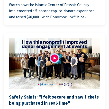
Watch how the Islamic Center of Passaic County
implemented a 5-second tap-to-donate experience
and raised $40,000+ with Donorbox Live™ Kiosk.
Safety Saints: "I felt secure and saw tickets
being purchased in real-time"