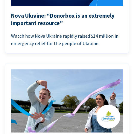
Nova Ukraine: “Donorbox is an extremely
important resource”
Watch how Nova Ukraine rapidly raised $14 million in
emergency relief for the people of Ukraine.