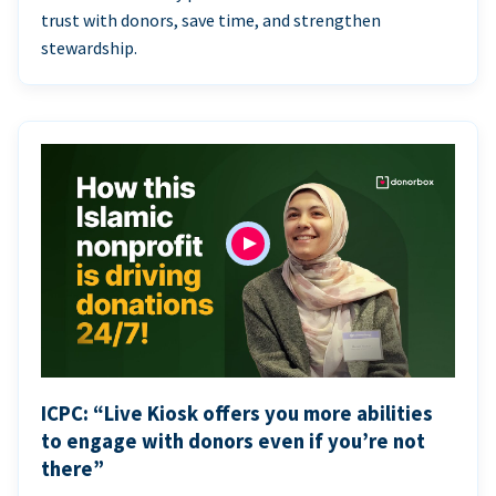
trust with donors, save time, and strengthen
stewardship.
ICPC: “Live Kiosk offers you more abilities
to engage with donors even if you’re not
there”