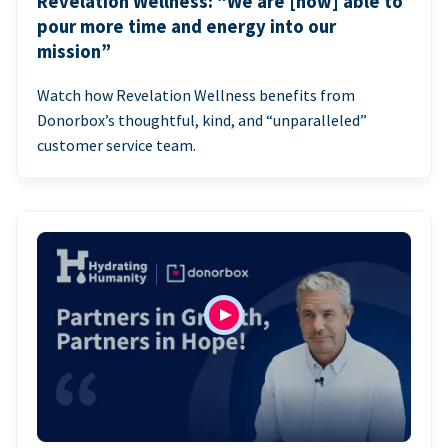
Revelation Wellness: “We are [now] able to
pour more time and energy into our
mission”
Watch how Revelation Wellness benefits from
Donorbox’s thoughtful, kind, and “unparalleled”
customer service team.