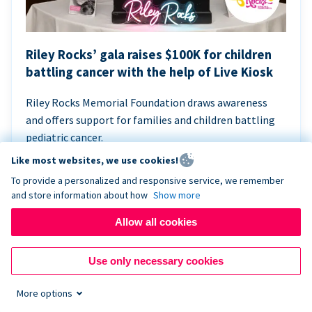
Riley Rocks’ gala raises $100K for children
battling cancer with the help of Live Kiosk
Riley Rocks Memorial Foundation draws awareness
and offers support for families and children battling
pediatric cancer.
Like most websites, we use cookies!
To provide a personalized and responsive service, we remember
and store information about how
Show more
Allow all cookies
Use only necessary cookies
More options