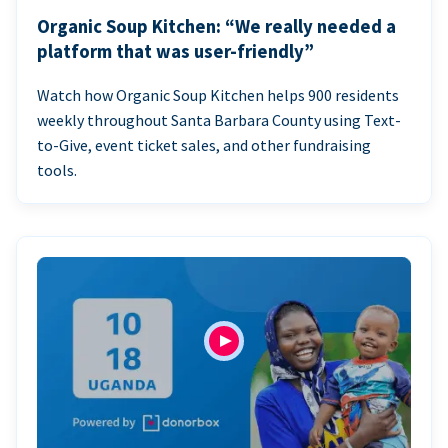
Organic Soup Kitchen: “We really needed a
platform that was user-friendly”
Watch how Organic Soup Kitchen helps 900 residents
weekly throughout Santa Barbara County using Text-
to-Give, event ticket sales, and other fundraising
tools.