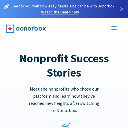
See for yourself how easy fundraising can be with Donorbox.
×
Watch the Demo now
Nonprofit Success
Stories
Meet the nonprofits who chose our
platform and learn how they’ve
reached new heights after switching
to Donorbox.