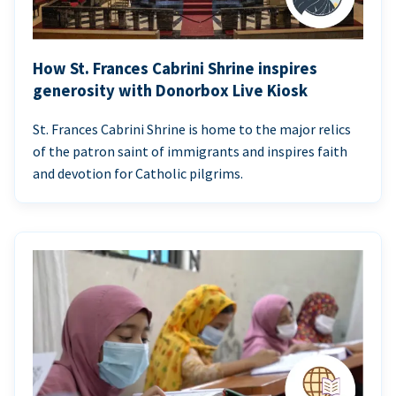
How St. Frances Cabrini Shrine inspires
generosity with Donorbox Live Kiosk
St. Frances Cabrini Shrine is home to the major relics
of the patron saint of immigrants and inspires faith
and devotion for Catholic pilgrims.