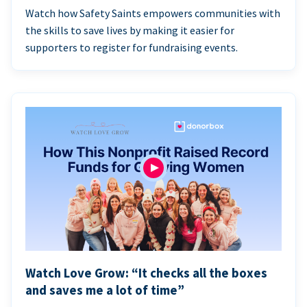
Watch how Safety Saints empowers communities with
the skills to save lives by making it easier for
supporters to register for fundraising events.
Watch Love Grow: “It checks all the boxes
and saves me a lot of time”