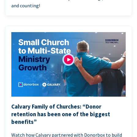
and counting!
Calvary Family of Churches: “Donor
retention has been one of the biggest
benefits”
Watch how Calvary partnered with Donorbox to build