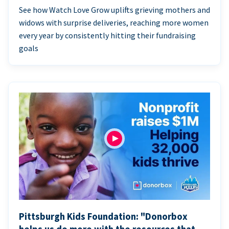
See how Watch Love Grow uplifts grieving mothers and
widows with surprise deliveries, reaching more women
every year by consistently hitting their fundraising
goals
Pittsburgh Kids Foundation: "Donorbox