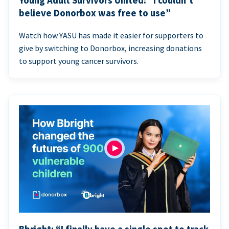
Young Adult Survivors United: “I couldn’t
believe Donorbox was free to use”
Watch how YASU has made it easier for supporters to
give by switching to Donorbox, increasing donations
to support young cancer survivors.