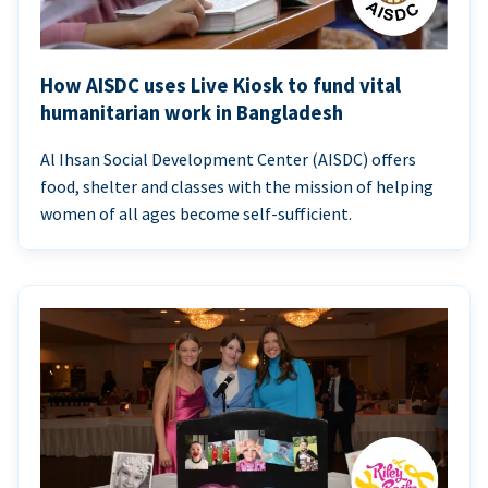
How AISDC uses Live Kiosk to fund vital
humanitarian work in Bangladesh
Al Ihsan Social Development Center (AISDC) offers
food, shelter and classes with the mission of helping
women of all ages become self-sufficient.