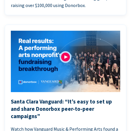
raising over $100,000 using Donorbox.
Santa Clara Vanguard: “It’s easy to set up
and share Donorbox peer-to-peer
campaigns”
Watch how Vanguard Music & Performing Arts found a