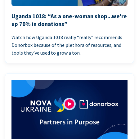
Uganda 1018: “As a one-woman shop...we're
up 70% in donations”
Watch how Uganda 1018 really “really” recommends
Donorbox because of the plethora of resources, and
tools they’ve used to grow a ton.