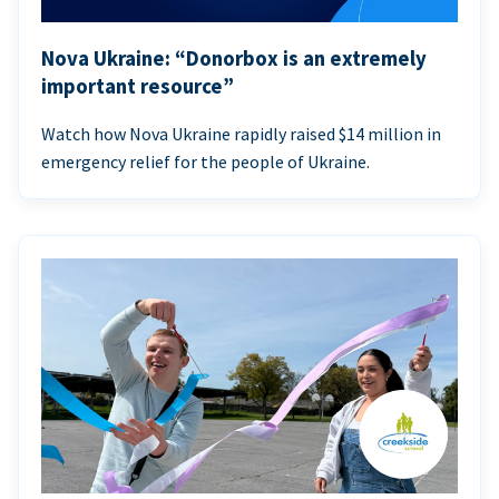
Nova Ukraine: “Donorbox is an extremely
important resource”
Watch how Nova Ukraine rapidly raised $14 million in
emergency relief for the people of Ukraine.