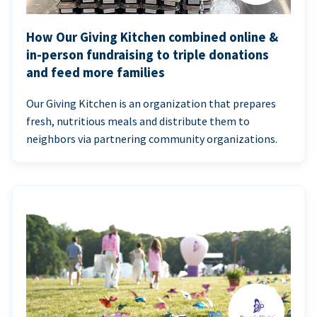
How Our Giving Kitchen combined online &
in-person fundraising to triple donations
and feed more families
Our Giving Kitchen is an organization that prepares
fresh, nutritious meals and distribute them to
neighbors via partnering community organizations.