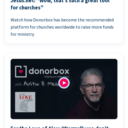
Jesus.net: “Wow, that’s such a great tool
for churches”
Watch how Donorbox has become the recommended
platform for churches worldwide to raise more funds
for ministry.