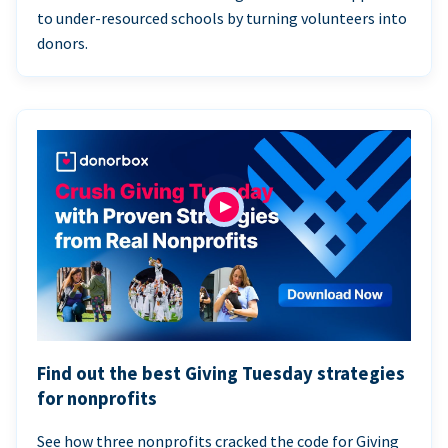
to under-resourced schools by turning volunteers into
donors.
Find out the best Giving Tuesday strategies
for nonprofits
See how three nonprofits cracked the code for Giving