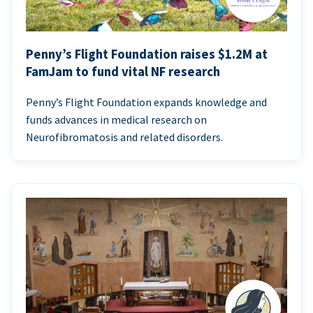
Penny’s Flight Foundation raises $1.2M at
FamJam to fund vital NF research
Penny’s Flight Foundation expands knowledge and
funds advances in medical research on
Neurofibromatosis and related disorders.