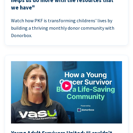
helps us do more with the resources that
we have"
Watch how PKF is transforming childrens' lives by
building a thriving monthly donor community with
Donorbox.