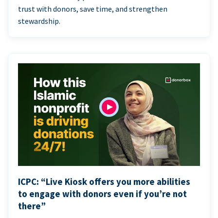
trust with donors, save time, and strengthen
stewardship.
ICPC: “Live Kiosk offers you more abilities
to engage with donors even if you’re not
there”