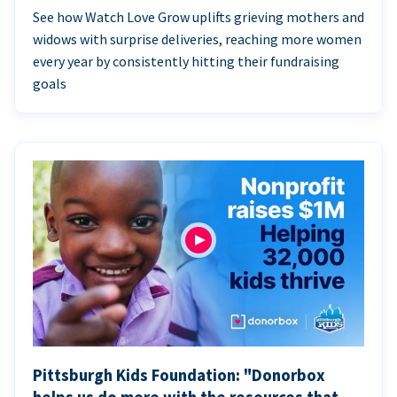
See how Watch Love Grow uplifts grieving mothers and
widows with surprise deliveries, reaching more women
every year by consistently hitting their fundraising
goals
Pittsburgh Kids Foundation: "Donorbox