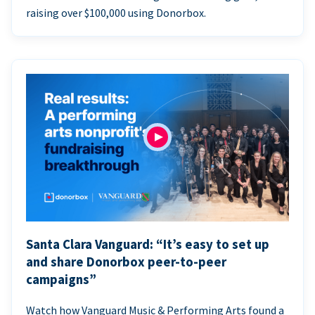
raising over $100,000 using Donorbox.
Santa Clara Vanguard: “It’s easy to set up
and share Donorbox peer-to-peer
campaigns”
Watch how Vanguard Music & Performing Arts found a