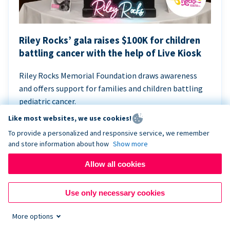
Riley Rocks’ gala raises $100K for children
battling cancer with the help of Live Kiosk
Riley Rocks Memorial Foundation draws awareness
and offers support for families and children battling
pediatric cancer.
Like most websites, we use cookies!
To provide a personalized and responsive service, we remember
and store information about how
Show more
Allow all cookies
Use only necessary cookies
More options