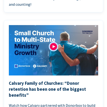
and counting!
Calvary Family of Churches: “Donor
retention has been one of the biggest
benefits”
Watch how Calvary partnered with Donorbox to build