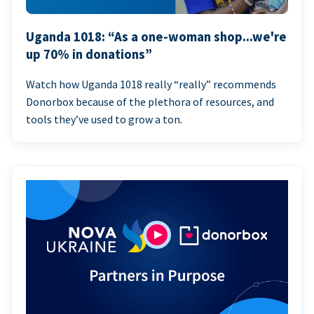
Uganda 1018: “As a one-woman shop...we're
up 70% in donations”
Watch how Uganda 1018 really “really” recommends
Donorbox because of the plethora of resources, and
tools they’ve used to grow a ton.