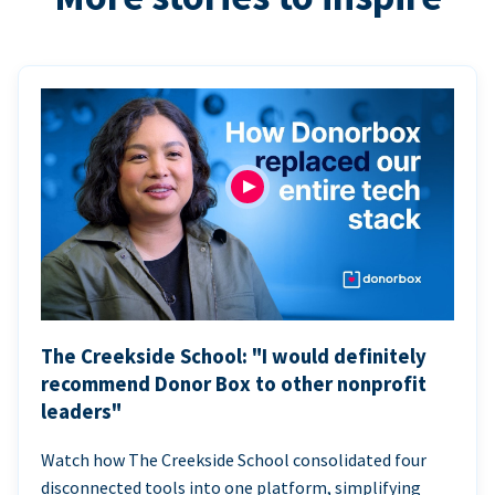
The Creekside School: "I would definitely
recommend Donor Box to other nonprofit
leaders"
Watch how The Creekside School consolidated four
disconnected tools into one platform, simplifying