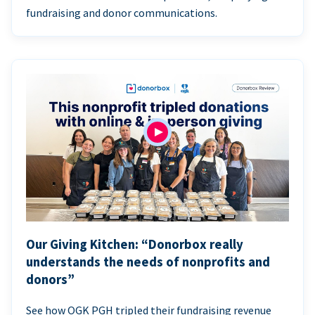
fundraising and donor communications.
Our Giving Kitchen: “Donorbox really
understands the needs of nonprofits and
donors”
See how OGK PGH tripled their fundraising revenue