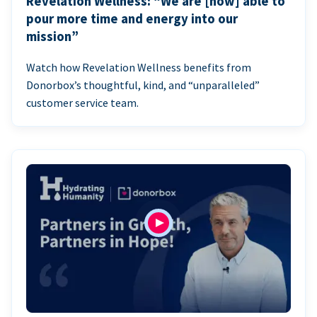
Revelation Wellness: “We are [now] able to
pour more time and energy into our
mission”
Watch how Revelation Wellness benefits from
Donorbox’s thoughtful, kind, and “unparalleled”
customer service team.