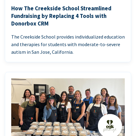
How The Creekside School Streamlined
Fundraising by Replacing 4 Tools with
Donorbox CRM
The Creekside School provides individualized education
and therapies for students with moderate-to-severe
autism in San Jose, California.