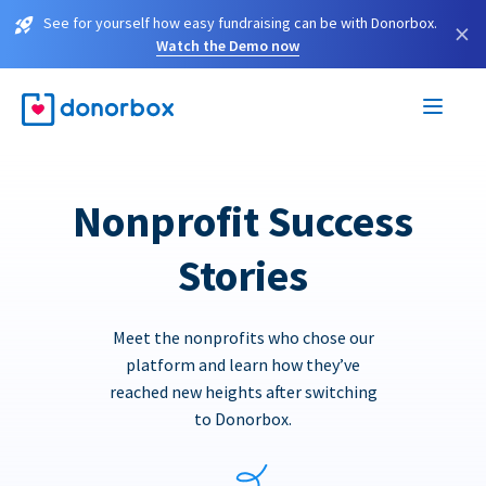
See for yourself how easy fundraising can be with Donorbox.
×
Watch the Demo now
Nonprofit Success
Stories
Meet the nonprofits who chose our
platform and learn how they’ve
reached new heights after switching
to Donorbox.