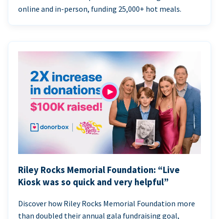
online and in-person, funding 25,000+ hot meals.
Riley Rocks Memorial Foundation: “Live
Kiosk was so quick and very helpful”
Discover how Riley Rocks Memorial Foundation more
than doubled their annual gala fundraising goal,