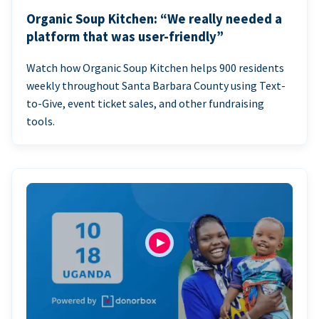
Organic Soup Kitchen: “We really needed a
platform that was user-friendly”
Watch how Organic Soup Kitchen helps 900 residents
weekly throughout Santa Barbara County using Text-
to-Give, event ticket sales, and other fundraising
tools.