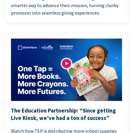
smarter way to advance their mission, turning clunky
processes into seamless giving experiences.
The Education Partnership: “Since getting
Live Kiosk, we’ve had a ton of success”
Watch how TEP is distributing more school supplies