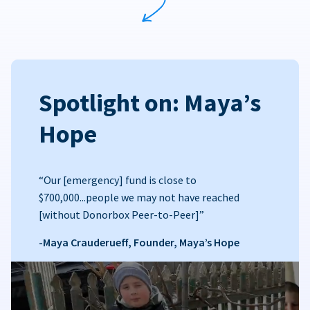
Spotlight on: Maya’s
Hope
“Our [emergency] fund is close to
$700,000...people we may not have reached
[without Donorbox Peer-to-Peer]”
-Maya Crauderueff, Founder, Maya’s Hope