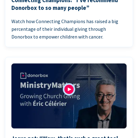
Connecting Champions: “I’ve recommend
Donorbox to so many people”
Watch how Connecting Champions has raised a big
percentage of their individual giving through
Donorbox to empower children with cancer.