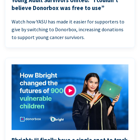
Young Adult Survivors United: “I couldn’t
believe Donorbox was free to use”
Watch how YASU has made it easier for supporters to
give by switching to Donorbox, increasing donations
to support young cancer survivors.