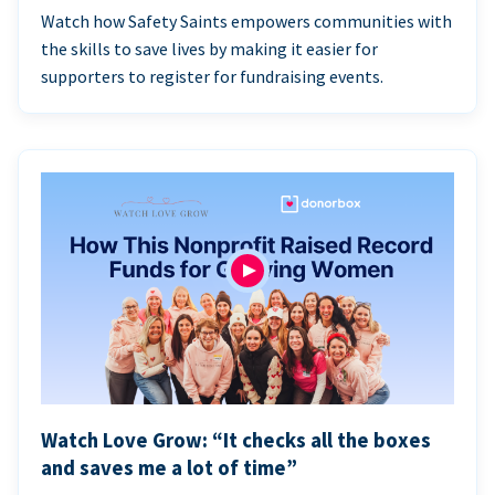
Watch how Safety Saints empowers communities with
the skills to save lives by making it easier for
supporters to register for fundraising events.
Watch Love Grow: “It checks all the boxes
and saves me a lot of time”