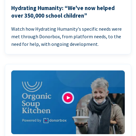
Hydrating Humanity: “We've now helped
over 350,000 school children”
Watch how Hydrating Humanity's specific needs were
met through Donorbox, from platform needs, to the
need for help, with ongoing development.