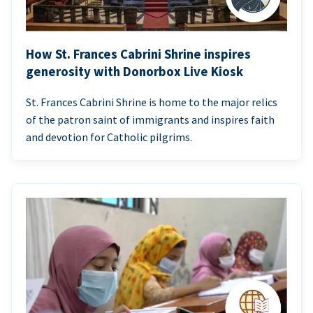
How St. Frances Cabrini Shrine inspires
generosity with Donorbox Live Kiosk
St. Frances Cabrini Shrine is home to the major relics
of the patron saint of immigrants and inspires faith
and devotion for Catholic pilgrims.