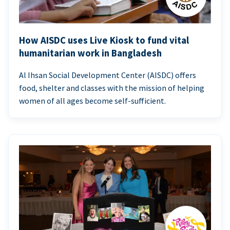
How AISDC uses Live Kiosk to fund vital
humanitarian work in Bangladesh
Al Ihsan Social Development Center (AISDC) offers
food, shelter and classes with the mission of helping
women of all ages become self-sufficient.