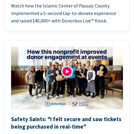
Watch how the Islamic Center of Passaic County
implemented a 5-second tap-to-donate experience
and raised $40,000+ with Donorbox Live™ Kiosk.
Safety Saints: "I felt secure and saw tickets
being purchased in real-time"