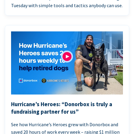
Tuesday with simple tools and tactics anybody can use.
Hurricane’s Heroes: “Donorbox is truly a
fundraising partner for us”
See how Hurricane’s Heroes grew with Donorbox and
saved 20 hours of work every week – raising $1 million