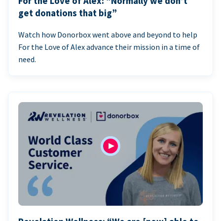
For the Love of Alex: “Normally we don’t
get donations that big”
Watch how Donorbox went above and beyond to help
For the Love of Alex advance their mission in a time of
need.