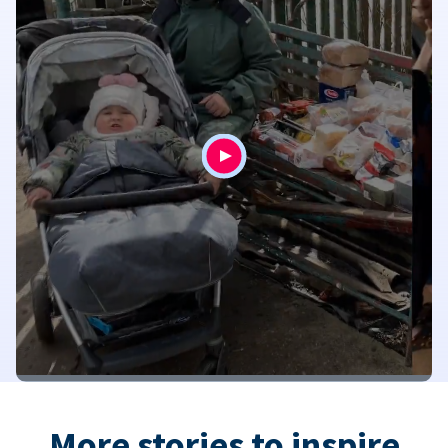
More stories to inspire