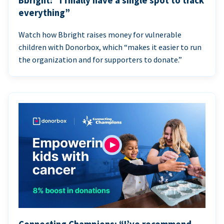
Bbright: “I finally have a single spot to track
everything”
Watch how Bbright raises money for vulnerable
children with Donorbox, which “makes it easier to run
the organization and for supporters to donate.”