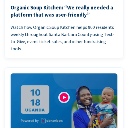
Organic Soup Kitchen: “We really needed a
platform that was user-friendly”
Watch how Organic Soup Kitchen helps 900 residents
weekly throughout Santa Barbara County using Text-
to-Give, event ticket sales, and other fundraising
tools.