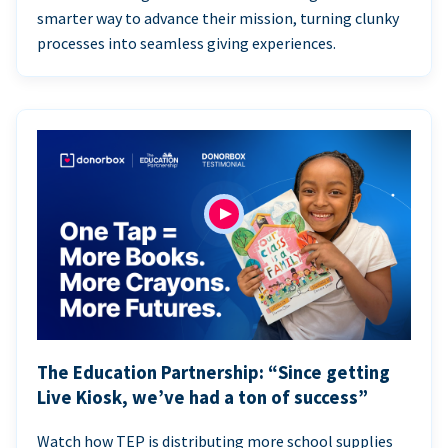
smarter way to advance their mission, turning clunky
processes into seamless giving experiences.
The Education Partnership: “Since getting
Live Kiosk, we’ve had a ton of success”
Watch how TEP is distributing more school supplies