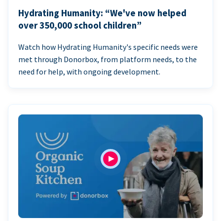
Hydrating Humanity: “We've now helped
over 350,000 school children”
Watch how Hydrating Humanity's specific needs were
met through Donorbox, from platform needs, to the
need for help, with ongoing development.