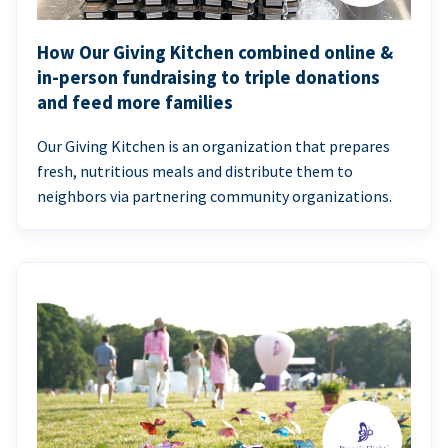
How Our Giving Kitchen combined online &
in-person fundraising to triple donations
and feed more families
Our Giving Kitchen is an organization that prepares
fresh, nutritious meals and distribute them to
neighbors via partnering community organizations.