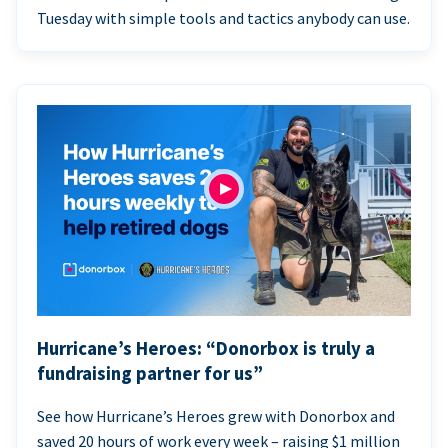
Tuesday with simple tools and tactics anybody can use.
Hurricane’s Heroes: “Donorbox is truly a
fundraising partner for us”
See how Hurricane’s Heroes grew with Donorbox and
saved 20 hours of work every week – raising $1 million