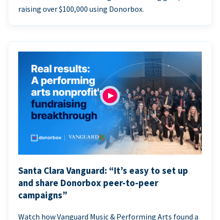
raising over $100,000 using Donorbox.
Santa Clara Vanguard: “It’s easy to set up
and share Donorbox peer-to-peer
campaigns”
Watch how Vanguard Music & Performing Arts found a