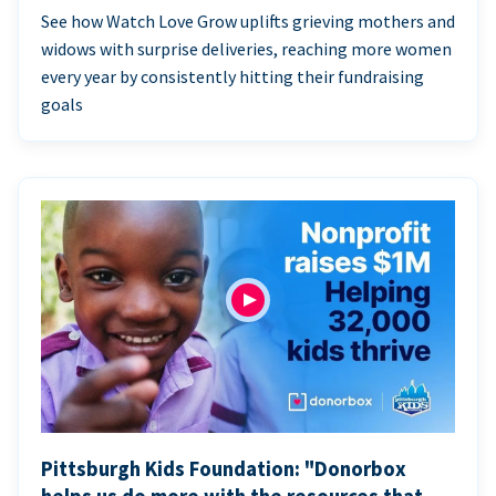
See how Watch Love Grow uplifts grieving mothers and
widows with surprise deliveries, reaching more women
every year by consistently hitting their fundraising
goals
Pittsburgh Kids Foundation: "Donorbox