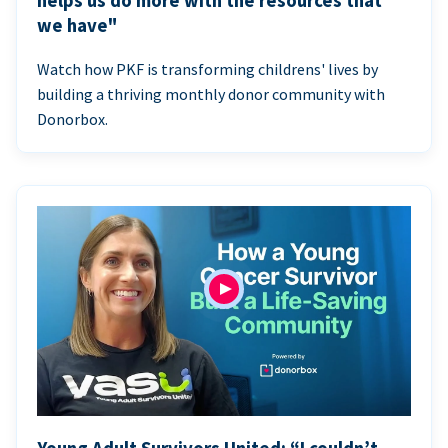
helps us do more with the resources that
we have"
Watch how PKF is transforming childrens' lives by
building a thriving monthly donor community with
Donorbox.