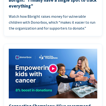
Bbright: “I finally have a single spot to track
everything”
Watch how Bbright raises money for vulnerable
children with Donorbox, which “makes it easier to run
the organization and for supporters to donate.”