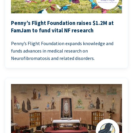
Penny’s Flight Foundation raises $1.2M at
FamJam to fund vital NF research
Penny’s Flight Foundation expands knowledge and
funds advances in medical research on
Neurofibromatosis and related disorders.