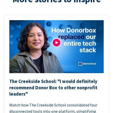
The Creekside School: "I would definitely
recommend Donor Box to other nonprofit
leaders"
Watch how The Creekside School consolidated four
disconnected tools into one platform, simplifying