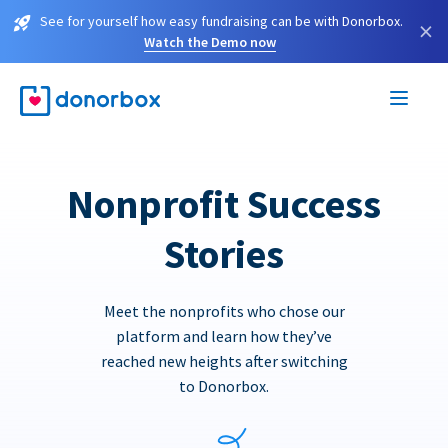
See for yourself how easy fundraising can be with Donorbox.
×
Watch the Demo now
Nonprofit Success
Stories
Meet the nonprofits who chose our
platform and learn how they’ve
reached new heights after switching
to Donorbox.