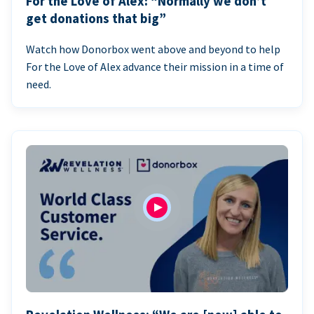
For the Love of Alex: “Normally we don’t
get donations that big”
Watch how Donorbox went above and beyond to help
For the Love of Alex advance their mission in a time of
need.