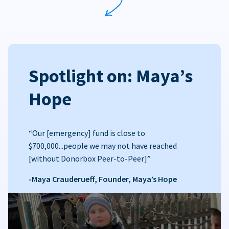
Spotlight on: Maya’s
Hope
“Our [emergency] fund is close to
$700,000...people we may not have reached
[without Donorbox Peer-to-Peer]”
-Maya Crauderueff, Founder, Maya’s Hope