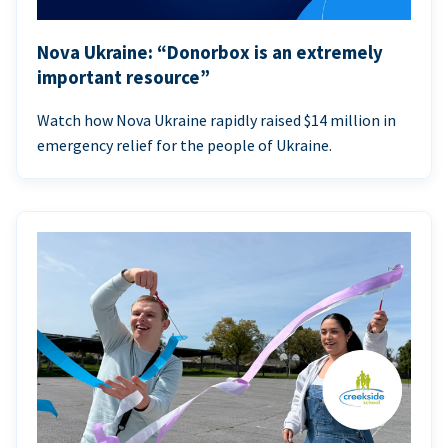
Nova Ukraine: “Donorbox is an extremely
important resource”
Watch how Nova Ukraine rapidly raised $14 million in
emergency relief for the people of Ukraine.