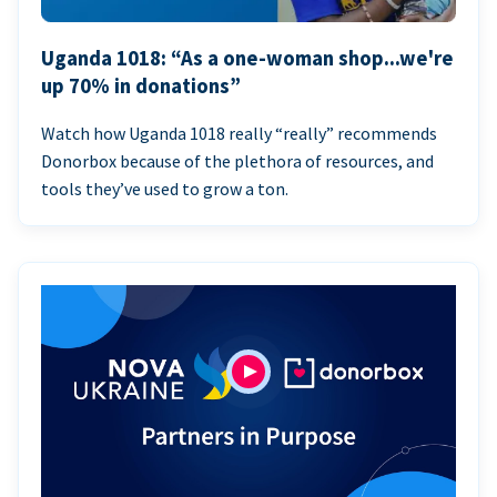
Uganda 1018: “As a one-woman shop...we're
up 70% in donations”
Watch how Uganda 1018 really “really” recommends
Donorbox because of the plethora of resources, and
tools they’ve used to grow a ton.