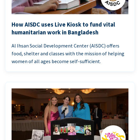
How AISDC uses Live Kiosk to fund vital
humanitarian work in Bangladesh
Al Ihsan Social Development Center (AISDC) offers
food, shelter and classes with the mission of helping
women of all ages become self-sufficient.