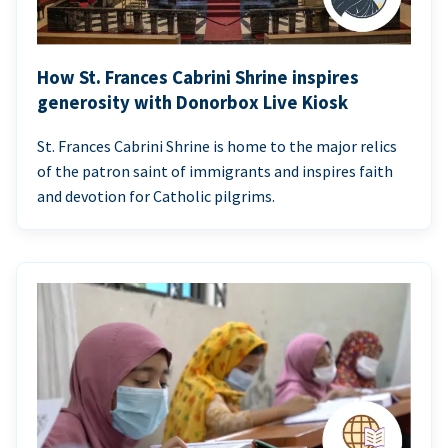
How St. Frances Cabrini Shrine inspires
generosity with Donorbox Live Kiosk
St. Frances Cabrini Shrine is home to the major relics
of the patron saint of immigrants and inspires faith
and devotion for Catholic pilgrims.