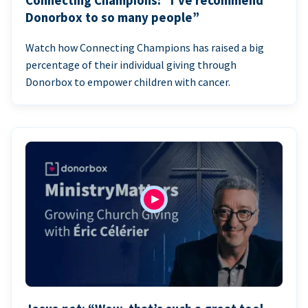
Connecting Champions: “I’ve recommend
Donorbox to so many people”
Watch how Connecting Champions has raised a big
percentage of their individual giving through
Donorbox to empower children with cancer.