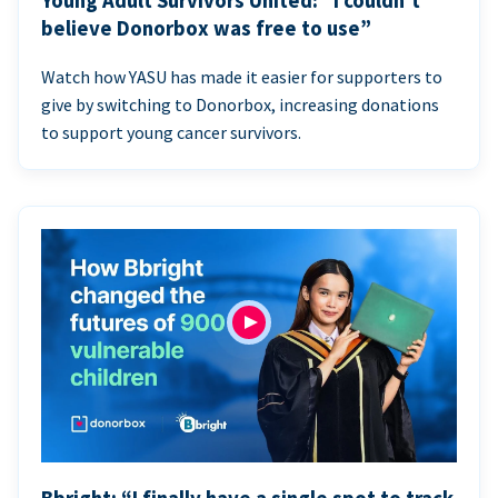
Young Adult Survivors United: “I couldn’t
believe Donorbox was free to use”
Watch how YASU has made it easier for supporters to
give by switching to Donorbox, increasing donations
to support young cancer survivors.