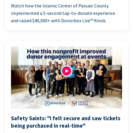
Watch how the Islamic Center of Passaic County
implemented a 5-second tap-to-donate experience
and raised $40,000+ with Donorbox Live™ Kiosk.
Safety Saints: "I felt secure and saw tickets
being purchased in real-time"