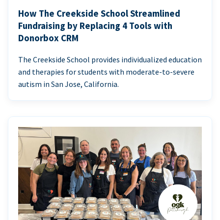
How The Creekside School Streamlined
Fundraising by Replacing 4 Tools with
Donorbox CRM
The Creekside School provides individualized education
and therapies for students with moderate-to-severe
autism in San Jose, California.