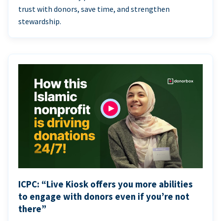
trust with donors, save time, and strengthen
stewardship.
ICPC: “Live Kiosk offers you more abilities
to engage with donors even if you’re not
there”