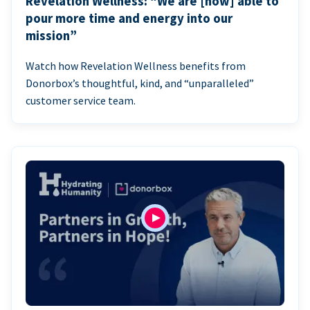
Revelation Wellness: “We are [now] able to
pour more time and energy into our
mission”
Watch how Revelation Wellness benefits from
Donorbox’s thoughtful, kind, and “unparalleled”
customer service team.