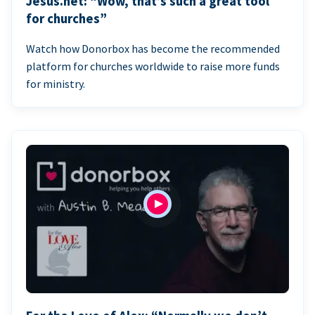
Jesus.net: “Wow, that’s such a great tool
for churches”
Watch how Donorbox has become the recommended
platform for churches worldwide to raise more funds
for ministry.