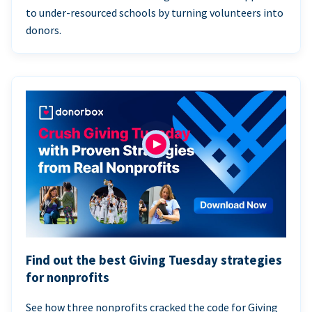
to under-resourced schools by turning volunteers into
donors.
Find out the best Giving Tuesday strategies
for nonprofits
See how three nonprofits cracked the code for Giving