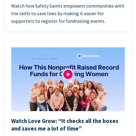
Watch how Safety Saints empowers communities with
the skills to save lives by making it easier for
supporters to register for fundraising events.
Watch Love Grow: “It checks all the boxes
and saves me a lot of time”