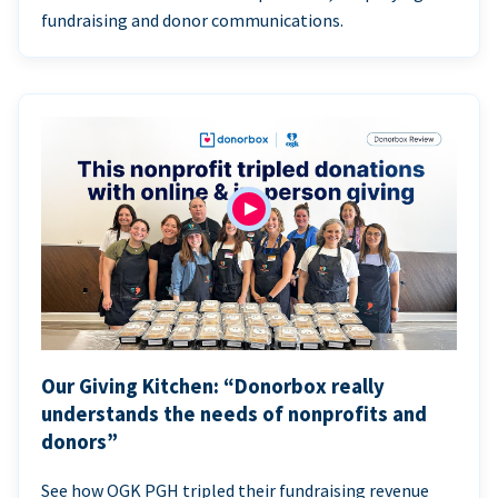
fundraising and donor communications.
Our Giving Kitchen: “Donorbox really
understands the needs of nonprofits and
donors”
See how OGK PGH tripled their fundraising revenue