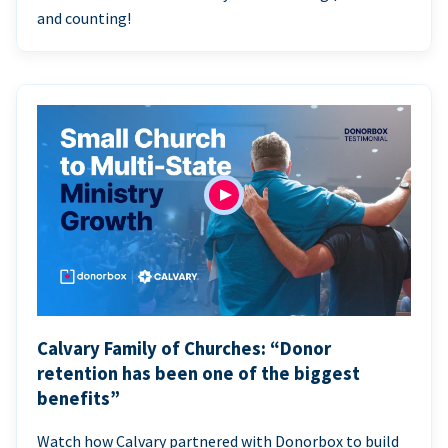
and counting!
Calvary Family of Churches: “Donor
retention has been one of the biggest
benefits”
Watch how Calvary partnered with Donorbox to build