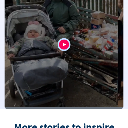
More stories to inspire