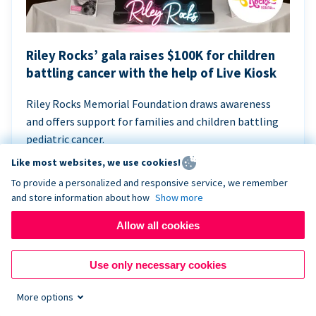
Riley Rocks’ gala raises $100K for children
battling cancer with the help of Live Kiosk
Riley Rocks Memorial Foundation draws awareness
and offers support for families and children battling
pediatric cancer.
Like most websites, we use cookies!
To provide a personalized and responsive service, we remember
and store information about how
Show more
Allow all cookies
Use only necessary cookies
More options