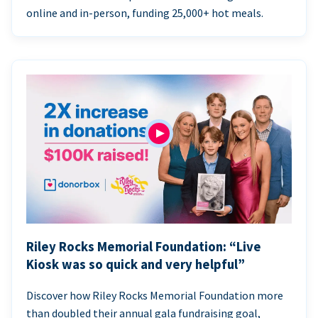
online and in-person, funding 25,000+ hot meals.
Riley Rocks Memorial Foundation: “Live
Kiosk was so quick and very helpful”
Discover how Riley Rocks Memorial Foundation more
than doubled their annual gala fundraising goal,