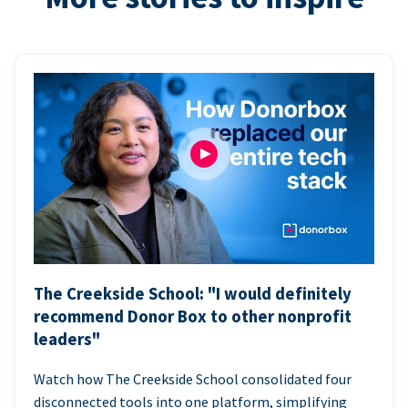
The Creekside School: "I would definitely
recommend Donor Box to other nonprofit
leaders"
Watch how The Creekside School consolidated four
disconnected tools into one platform, simplifying