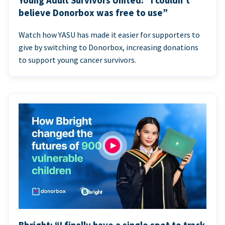
Young Adult Survivors United: “I couldn’t
believe Donorbox was free to use”
Watch how YASU has made it easier for supporters to
give by switching to Donorbox, increasing donations
to support young cancer survivors.