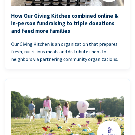
How Our Giving Kitchen combined online &
in-person fundraising to triple donations
and feed more families
Our Giving Kitchen is an organization that prepares
fresh, nutritious meals and distribute them to
neighbors via partnering community organizations.