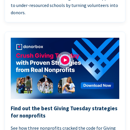
to under-resourced schools by turning volunteers into
donors.
Find out the best Giving Tuesday strategies
for nonprofits
See how three nonprofits cracked the code for Giving