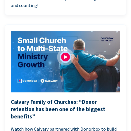
and counting!
Calvary Family of Churches: “Donor
retention has been one of the biggest
benefits”
Watch how Calvary partnered with Donorbox to build