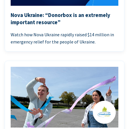
Nova Ukraine: “Donorbox is an extremely
important resource”
Watch how Nova Ukraine rapidly raised $14 million in
emergency relief for the people of Ukraine.