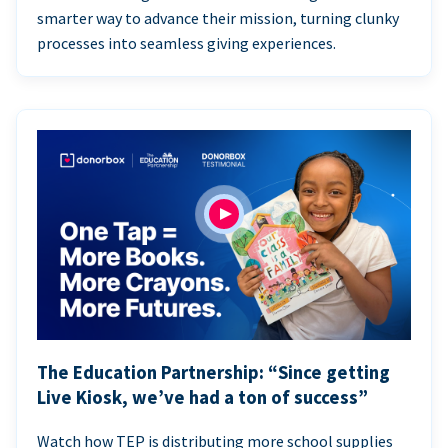
smarter way to advance their mission, turning clunky
processes into seamless giving experiences.
The Education Partnership: “Since getting
Live Kiosk, we’ve had a ton of success”
Watch how TEP is distributing more school supplies