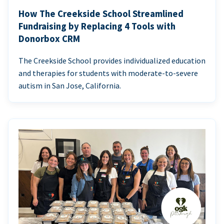
How The Creekside School Streamlined
Fundraising by Replacing 4 Tools with
Donorbox CRM
The Creekside School provides individualized education
and therapies for students with moderate-to-severe
autism in San Jose, California.