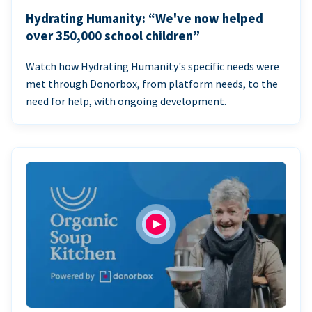
Hydrating Humanity: “We've now helped
over 350,000 school children”
Watch how Hydrating Humanity's specific needs were
met through Donorbox, from platform needs, to the
need for help, with ongoing development.