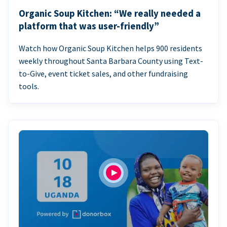
Organic Soup Kitchen: “We really needed a
platform that was user-friendly”
Watch how Organic Soup Kitchen helps 900 residents
weekly throughout Santa Barbara County using Text-
to-Give, event ticket sales, and other fundraising
tools.