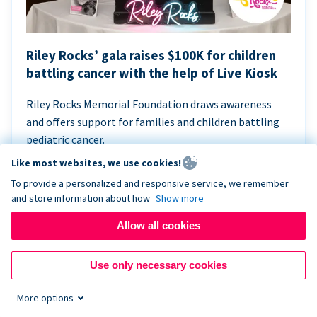
Riley Rocks’ gala raises $100K for children
battling cancer with the help of Live Kiosk
Riley Rocks Memorial Foundation draws awareness
and offers support for families and children battling
pediatric cancer.
Like most websites, we use cookies!
To provide a personalized and responsive service, we remember
and store information about how
Show more
Allow all cookies
Use only necessary cookies
More options