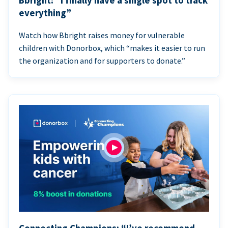
Bbright: “I finally have a single spot to track
everything”
Watch how Bbright raises money for vulnerable
children with Donorbox, which “makes it easier to run
the organization and for supporters to donate.”