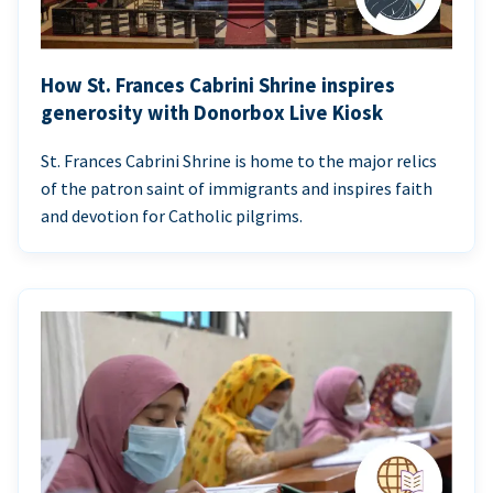
How St. Frances Cabrini Shrine inspires
generosity with Donorbox Live Kiosk
St. Frances Cabrini Shrine is home to the major relics
of the patron saint of immigrants and inspires faith
and devotion for Catholic pilgrims.