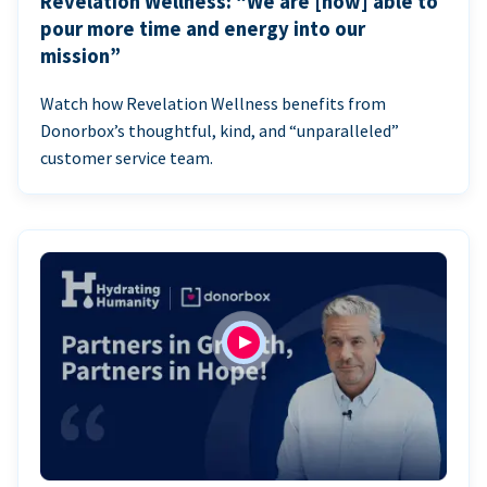
Revelation Wellness: “We are [now] able to
pour more time and energy into our
mission”
Watch how Revelation Wellness benefits from
Donorbox’s thoughtful, kind, and “unparalleled”
customer service team.