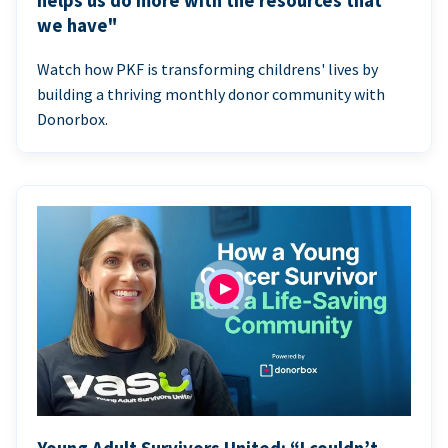
helps us do more with the resources that
we have"
Watch how PKF is transforming childrens' lives by
building a thriving monthly donor community with
Donorbox.