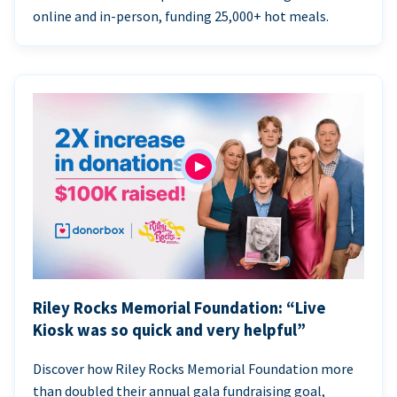
online and in-person, funding 25,000+ hot meals.
Riley Rocks Memorial Foundation: “Live
Kiosk was so quick and very helpful”
Discover how Riley Rocks Memorial Foundation more
than doubled their annual gala fundraising goal,