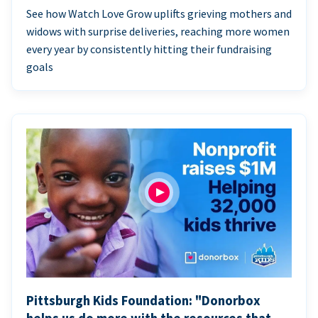
See how Watch Love Grow uplifts grieving mothers and
widows with surprise deliveries, reaching more women
every year by consistently hitting their fundraising
goals
Pittsburgh Kids Foundation: "Donorbox