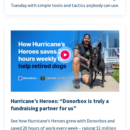
Tuesday with simple tools and tactics anybody can use.
Hurricane’s Heroes: “Donorbox is truly a
fundraising partner for us”
See how Hurricane’s Heroes grew with Donorbox and
saved 20 hours of work every week – raising $1 million