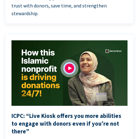
trust with donors, save time, and strengthen
stewardship.
ICPC: “Live Kiosk offers you more abilities
to engage with donors even if you’re not
there”