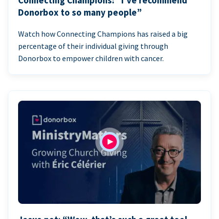
Connecting Champions: “I’ve recommend
Donorbox to so many people”
Watch how Connecting Champions has raised a big
percentage of their individual giving through
Donorbox to empower children with cancer.