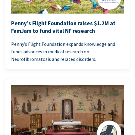
Penny’s Flight Foundation raises $1.2M at
FamJam to fund vital NF research
Penny’s Flight Foundation expands knowledge and
funds advances in medical research on
Neurofibromatosis and related disorders.