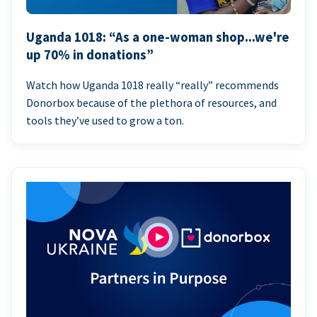
Uganda 1018: “As a one-woman shop...we're
up 70% in donations”
Watch how Uganda 1018 really “really” recommends
Donorbox because of the plethora of resources, and
tools they’ve used to grow a ton.