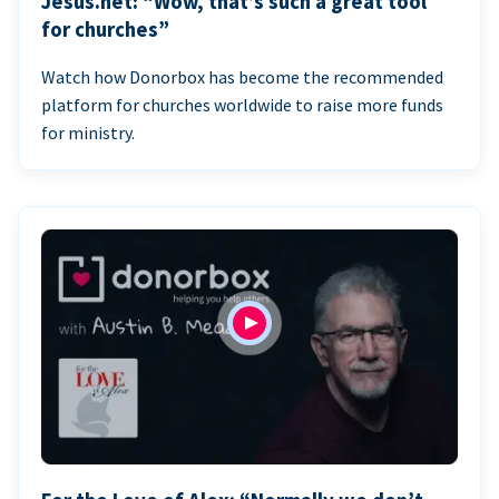
Jesus.net: “Wow, that’s such a great tool
for churches”
Watch how Donorbox has become the recommended
platform for churches worldwide to raise more funds
for ministry.