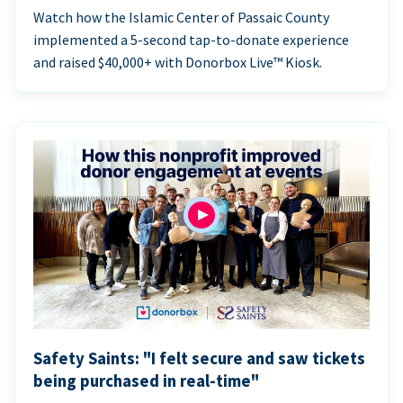
Watch how the Islamic Center of Passaic County
implemented a 5-second tap-to-donate experience
and raised $40,000+ with Donorbox Live™ Kiosk.
Safety Saints: "I felt secure and saw tickets
being purchased in real-time"