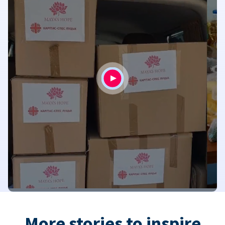
More stories to inspire