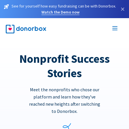
See for yourself how easy fundraising can be with Donorbox.
×
Watch the Demo now
Nonprofit Success
Stories
Meet the nonprofits who chose our
platform and learn how they’ve
reached new heights after switching
to Donorbox.