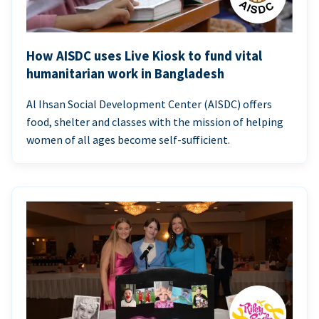
How AISDC uses Live Kiosk to fund vital
humanitarian work in Bangladesh
Al Ihsan Social Development Center (AISDC) offers
food, shelter and classes with the mission of helping
women of all ages become self-sufficient.