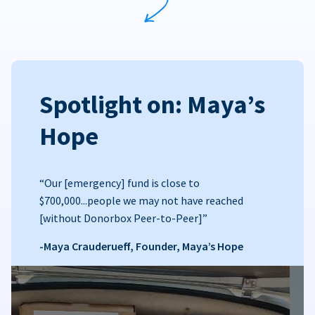
Spotlight on: Maya’s
Hope
“Our [emergency] fund is close to
$700,000...people we may not have reached
[without Donorbox Peer-to-Peer]”
-Maya Crauderueff, Founder, Maya’s Hope