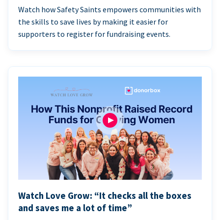
Watch how Safety Saints empowers communities with
the skills to save lives by making it easier for
supporters to register for fundraising events.
Watch Love Grow: “It checks all the boxes
and saves me a lot of time”