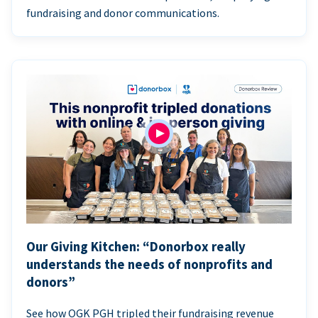
fundraising and donor communications.
Our Giving Kitchen: “Donorbox really
understands the needs of nonprofits and
donors”
See how OGK PGH tripled their fundraising revenue