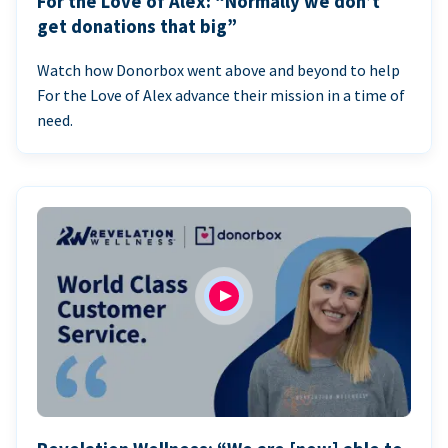
For the Love of Alex: “Normally we don’t
get donations that big”
Watch how Donorbox went above and beyond to help
For the Love of Alex advance their mission in a time of
need.