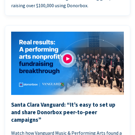
raising over $100,000 using Donorbox.
Santa Clara Vanguard: “It’s easy to set up
and share Donorbox peer-to-peer
campaigns”
Watch how Vanguard Music & Performing Arts found a