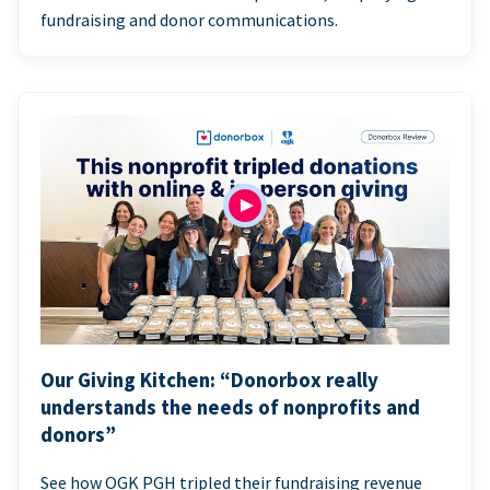
fundraising and donor communications.
Our Giving Kitchen: “Donorbox really
understands the needs of nonprofits and
donors”
See how OGK PGH tripled their fundraising revenue