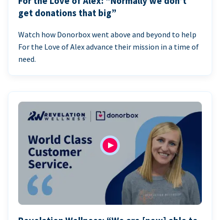
For the Love of Alex: “Normally we don’t
get donations that big”
Watch how Donorbox went above and beyond to help
For the Love of Alex advance their mission in a time of
need.