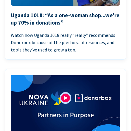
Uganda 1018: “As a one-woman shop...we're
up 70% in donations”
Watch how Uganda 1018 really “really” recommends
Donorbox because of the plethora of resources, and
tools they’ve used to grow a ton.