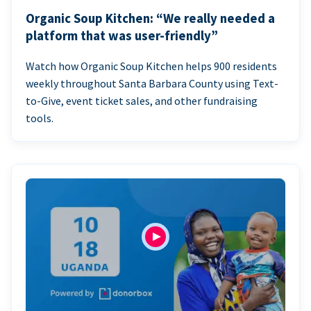
Organic Soup Kitchen: “We really needed a
platform that was user-friendly”
Watch how Organic Soup Kitchen helps 900 residents
weekly throughout Santa Barbara County using Text-
to-Give, event ticket sales, and other fundraising
tools.