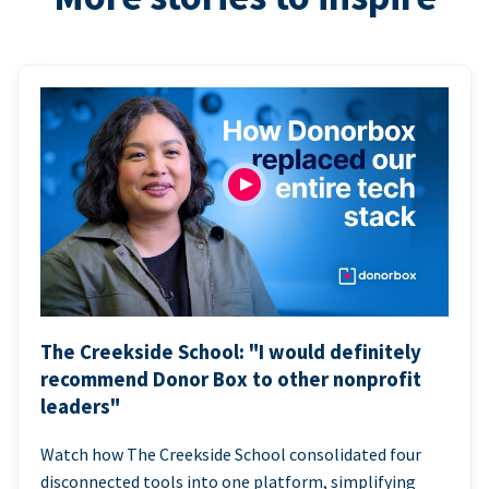
The Creekside School: "I would definitely
recommend Donor Box to other nonprofit
leaders"
Watch how The Creekside School consolidated four
disconnected tools into one platform, simplifying