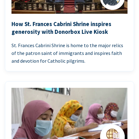
How St. Frances Cabrini Shrine inspires
generosity with Donorbox Live Kiosk
St. Frances Cabrini Shrine is home to the major relics
of the patron saint of immigrants and inspires faith
and devotion for Catholic pilgrims.