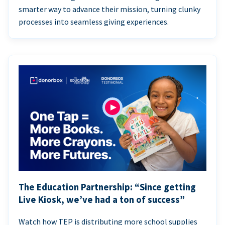
smarter way to advance their mission, turning clunky
processes into seamless giving experiences.
The Education Partnership: “Since getting
Live Kiosk, we’ve had a ton of success”
Watch how TEP is distributing more school supplies