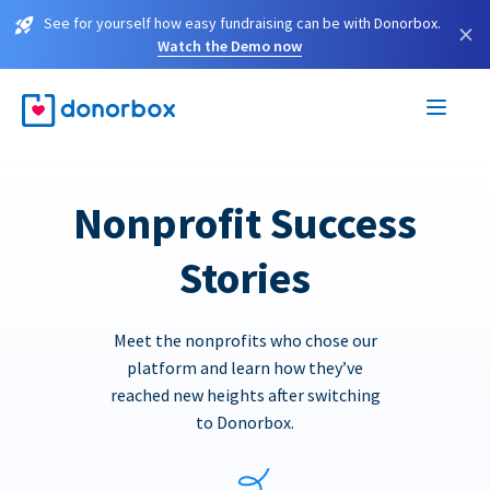
See for yourself how easy fundraising can be with Donorbox.
×
Watch the Demo now
Nonprofit Success
Stories
Meet the nonprofits who chose our
platform and learn how they’ve
reached new heights after switching
to Donorbox.