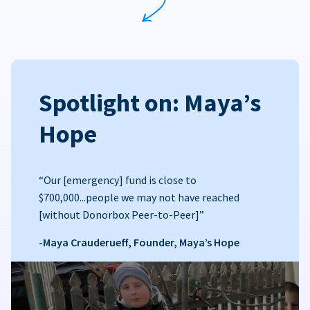
Spotlight on: Maya’s
Hope
“Our [emergency] fund is close to
$700,000...people we may not have reached
[without Donorbox Peer-to-Peer]”
-Maya Crauderueff, Founder, Maya’s Hope