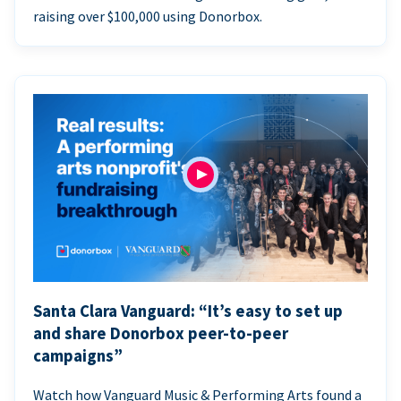
raising over $100,000 using Donorbox.
Santa Clara Vanguard: “It’s easy to set up
and share Donorbox peer-to-peer
campaigns”
Watch how Vanguard Music & Performing Arts found a