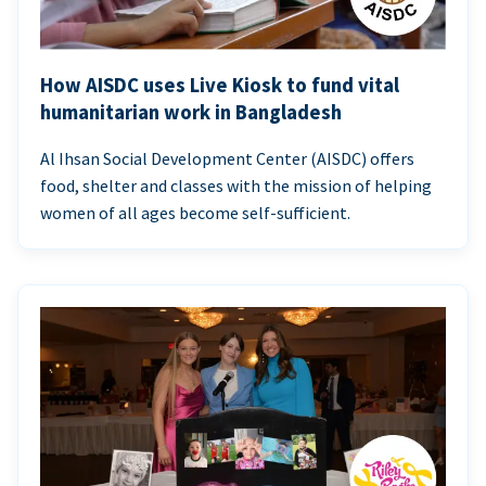
How AISDC uses Live Kiosk to fund vital
humanitarian work in Bangladesh
Al Ihsan Social Development Center (AISDC) offers
food, shelter and classes with the mission of helping
women of all ages become self-sufficient.