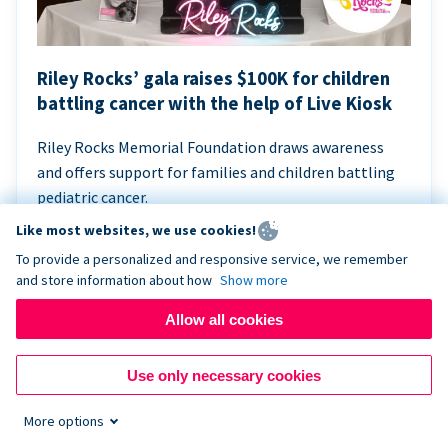
Riley Rocks’ gala raises $100K for children
battling cancer with the help of Live Kiosk
Riley Rocks Memorial Foundation draws awareness
and offers support for families and children battling
pediatric cancer.
Like most websites, we use cookies!
To provide a personalized and responsive service, we remember
and store information about how
Show more
Allow all cookies
Use only necessary cookies
More options