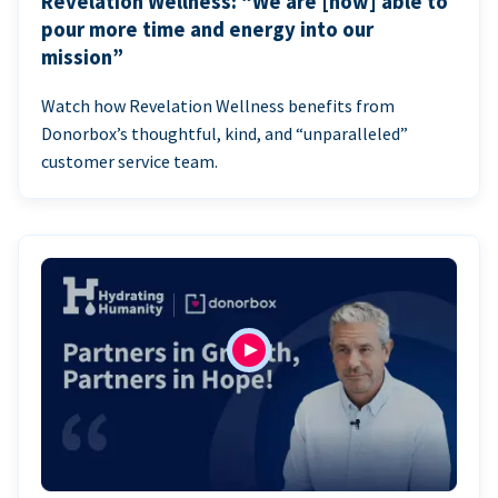
Revelation Wellness: “We are [now] able to
pour more time and energy into our
mission”
Watch how Revelation Wellness benefits from
Donorbox’s thoughtful, kind, and “unparalleled”
customer service team.