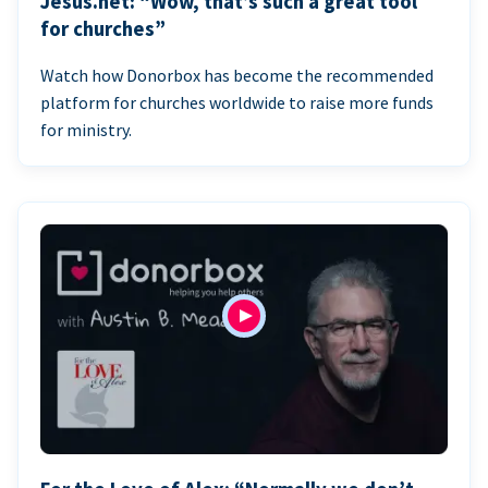
Jesus.net: “Wow, that’s such a great tool
for churches”
Watch how Donorbox has become the recommended
platform for churches worldwide to raise more funds
for ministry.