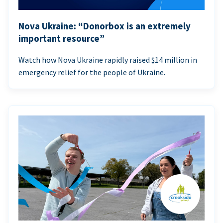
Nova Ukraine: “Donorbox is an extremely
important resource”
Watch how Nova Ukraine rapidly raised $14 million in
emergency relief for the people of Ukraine.