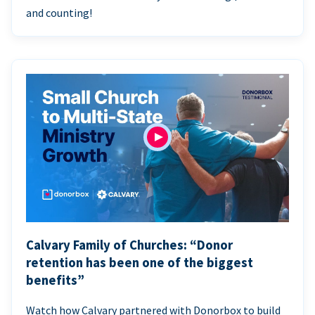
and counting!
Calvary Family of Churches: “Donor
retention has been one of the biggest
benefits”
Watch how Calvary partnered with Donorbox to build