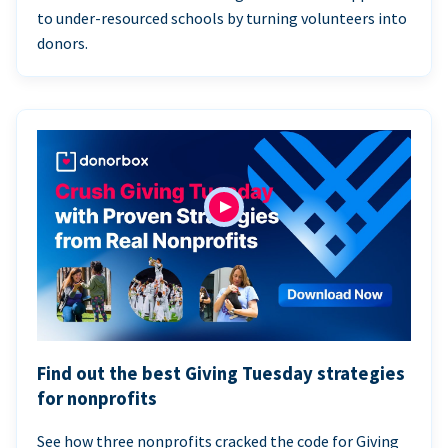
to under-resourced schools by turning volunteers into
donors.
Find out the best Giving Tuesday strategies
for nonprofits
See how three nonprofits cracked the code for Giving