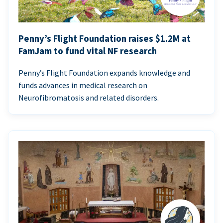
Penny’s Flight Foundation raises $1.2M at
FamJam to fund vital NF research
Penny’s Flight Foundation expands knowledge and
funds advances in medical research on
Neurofibromatosis and related disorders.