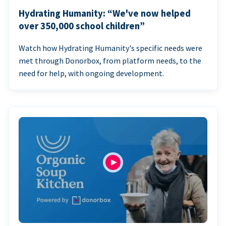
Hydrating Humanity: “We've now helped
over 350,000 school children”
Watch how Hydrating Humanity's specific needs were
met through Donorbox, from platform needs, to the
need for help, with ongoing development.