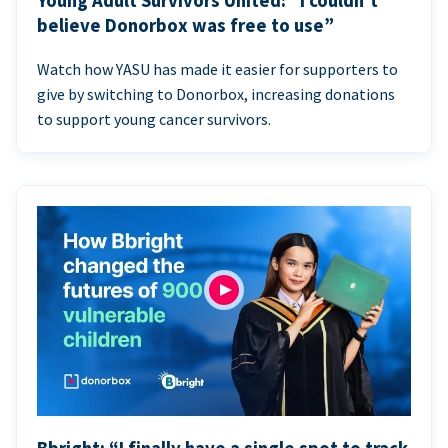
Young Adult Survivors United: “I couldn’t
believe Donorbox was free to use”
Watch how YASU has made it easier for supporters to
give by switching to Donorbox, increasing donations
to support young cancer survivors.