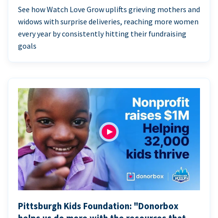
See how Watch Love Grow uplifts grieving mothers and
widows with surprise deliveries, reaching more women
every year by consistently hitting their fundraising
goals
Pittsburgh Kids Foundation: "Donorbox