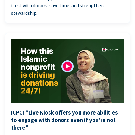
trust with donors, save time, and strengthen
stewardship.
ICPC: “Live Kiosk offers you more abilities
to engage with donors even if you’re not
there”