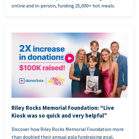
online and in-person, funding 25,000+ hot meals.
Riley Rocks Memorial Foundation: “Live
Kiosk was so quick and very helpful”
Discover how Riley Rocks Memorial Foundation more
than doubled their annual gala fundraising goal,