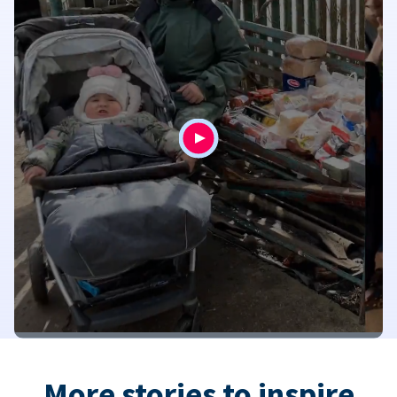
More stories to inspire