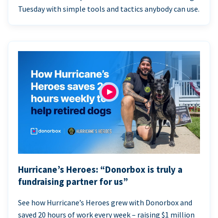
Tuesday with simple tools and tactics anybody can use.
Hurricane’s Heroes: “Donorbox is truly a
fundraising partner for us”
See how Hurricane’s Heroes grew with Donorbox and
saved 20 hours of work every week – raising $1 million