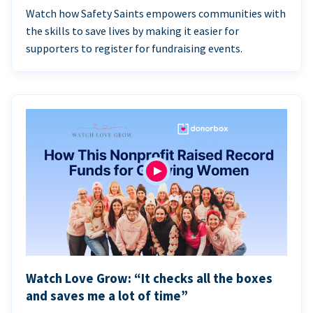
Watch how Safety Saints empowers communities with
the skills to save lives by making it easier for
supporters to register for fundraising events.
Watch Love Grow: “It checks all the boxes
and saves me a lot of time”