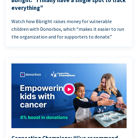
Bbright: “I finally have a single spot to track
everything”
Watch how Bbright raises money for vulnerable
children with Donorbox, which “makes it easier to run
the organization and for supporters to donate.”