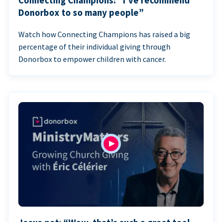
Connecting Champions: “I’ve recommend
Donorbox to so many people”
Watch how Connecting Champions has raised a big
percentage of their individual giving through
Donorbox to empower children with cancer.