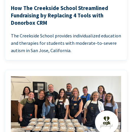
How The Creekside School Streamlined
Fundraising by Replacing 4 Tools with
Donorbox CRM
The Creekside School provides individualized education
and therapies for students with moderate-to-severe
autism in San Jose, California.