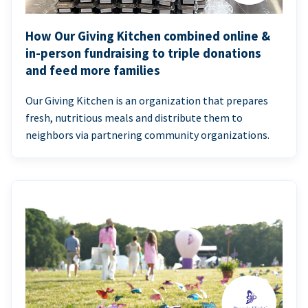
How Our Giving Kitchen combined online &
in-person fundraising to triple donations
and feed more families
Our Giving Kitchen is an organization that prepares
fresh, nutritious meals and distribute them to
neighbors via partnering community organizations.