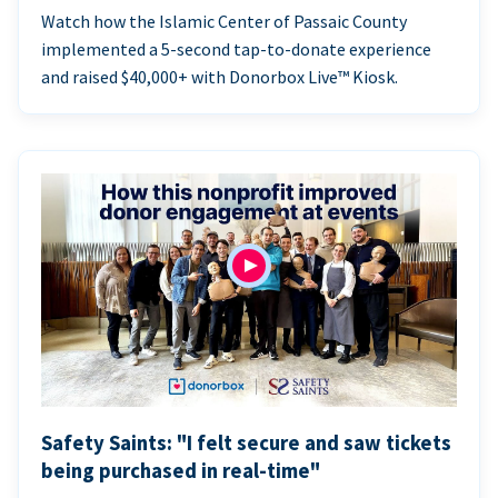
Watch how the Islamic Center of Passaic County
implemented a 5-second tap-to-donate experience
and raised $40,000+ with Donorbox Live™ Kiosk.
Safety Saints: "I felt secure and saw tickets
being purchased in real-time"