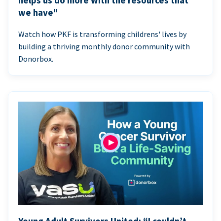
helps us do more with the resources that
we have"
Watch how PKF is transforming childrens' lives by
building a thriving monthly donor community with
Donorbox.