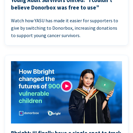
Young Adult Survivors United: “I couldn’t
believe Donorbox was free to use”
Watch how YASU has made it easier for supporters to
give by switching to Donorbox, increasing donations
to support young cancer survivors.