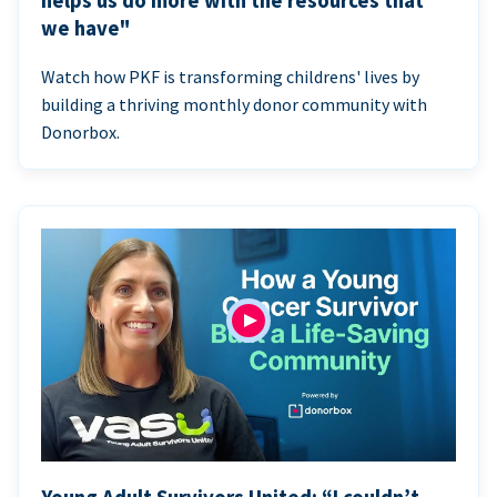
helps us do more with the resources that
we have"
Watch how PKF is transforming childrens' lives by
building a thriving monthly donor community with
Donorbox.