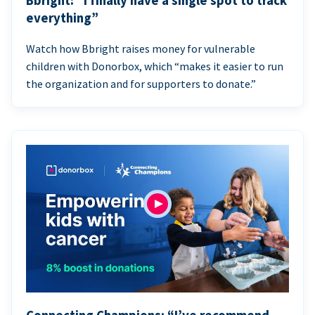
Bbright: “I finally have a single spot to track
everything”
Watch how Bbright raises money for vulnerable
children with Donorbox, which “makes it easier to run
the organization and for supporters to donate.”