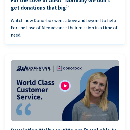
For the Love of Alex: “Normally we don’t
get donations that big”
Watch how Donorbox went above and beyond to help
For the Love of Alex advance their mission in a time of
need.