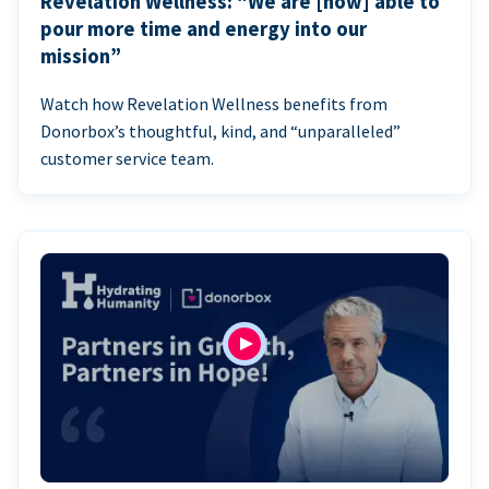
Revelation Wellness: “We are [now] able to
pour more time and energy into our
mission”
Watch how Revelation Wellness benefits from
Donorbox’s thoughtful, kind, and “unparalleled”
customer service team.