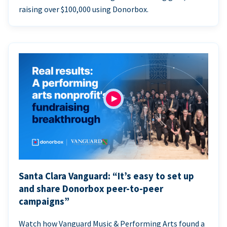
raising over $100,000 using Donorbox.
Santa Clara Vanguard: “It’s easy to set up
and share Donorbox peer-to-peer
campaigns”
Watch how Vanguard Music & Performing Arts found a