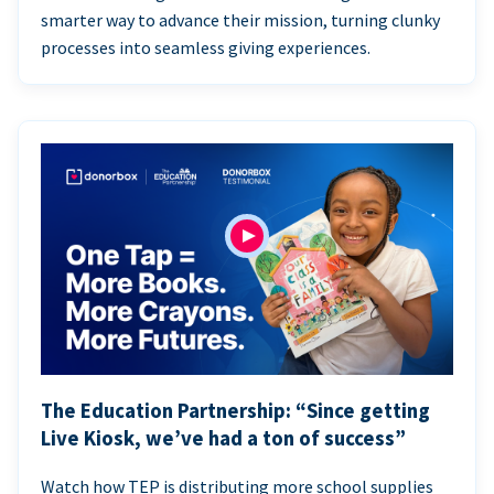
smarter way to advance their mission, turning clunky
processes into seamless giving experiences.
The Education Partnership: “Since getting
Live Kiosk, we’ve had a ton of success”
Watch how TEP is distributing more school supplies