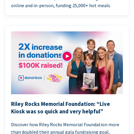
online and in-person, funding 25,000+ hot meals.
Riley Rocks Memorial Foundation: “Live
Kiosk was so quick and very helpful”
Discover how Riley Rocks Memorial Foundation more
than doubled their annual gala fundraising goal,