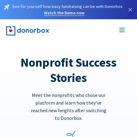
See for yourself how easy fundraising can be with Donorbox.
×
Watch the Demo now
Nonprofit Success
Stories
Meet the nonprofits who chose our
platform and learn how they’ve
reached new heights after switching
to Donorbox.