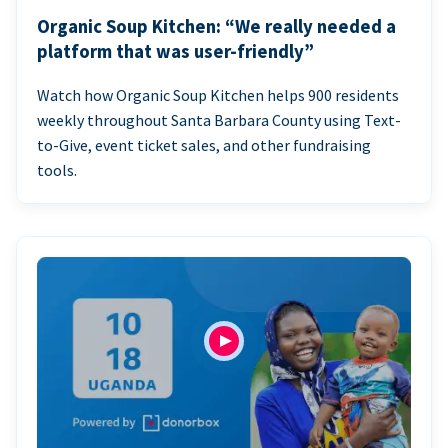
Organic Soup Kitchen: “We really needed a
platform that was user-friendly”
Watch how Organic Soup Kitchen helps 900 residents
weekly throughout Santa Barbara County using Text-
to-Give, event ticket sales, and other fundraising
tools.