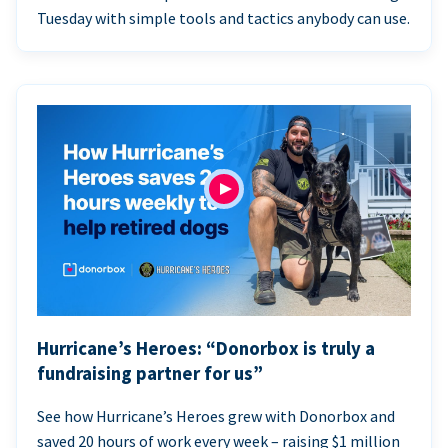
Tuesday with simple tools and tactics anybody can use.
Hurricane’s Heroes: “Donorbox is truly a
fundraising partner for us”
See how Hurricane’s Heroes grew with Donorbox and
saved 20 hours of work every week – raising $1 million