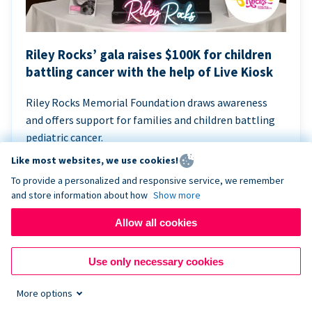
Riley Rocks’ gala raises $100K for children
battling cancer with the help of Live Kiosk
Riley Rocks Memorial Foundation draws awareness
and offers support for families and children battling
pediatric cancer.
Like most websites, we use cookies!
To provide a personalized and responsive service, we remember
and store information about how
Show more
Allow all cookies
Use only necessary cookies
More options