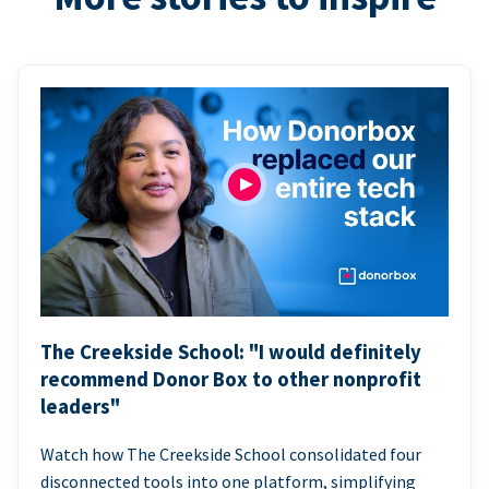
The Creekside School: "I would definitely
recommend Donor Box to other nonprofit
leaders"
Watch how The Creekside School consolidated four
disconnected tools into one platform, simplifying