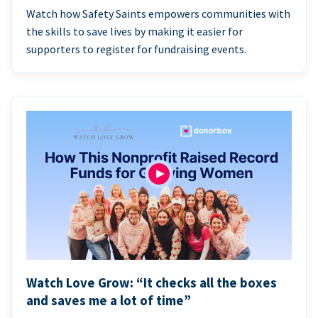
Watch how Safety Saints empowers communities with
the skills to save lives by making it easier for
supporters to register for fundraising events.
Watch Love Grow: “It checks all the boxes
and saves me a lot of time”