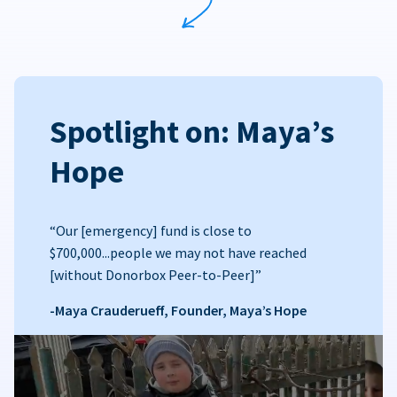
Spotlight on: Maya’s
Hope
“Our [emergency] fund is close to
$700,000...people we may not have reached
[without Donorbox Peer-to-Peer]”
-Maya Crauderueff, Founder, Maya’s Hope