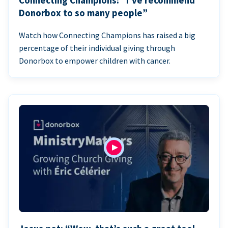
Connecting Champions: “I’ve recommend
Donorbox to so many people”
Watch how Connecting Champions has raised a big
percentage of their individual giving through
Donorbox to empower children with cancer.