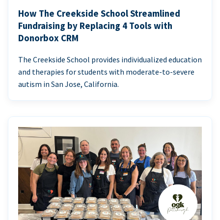
How The Creekside School Streamlined
Fundraising by Replacing 4 Tools with
Donorbox CRM
The Creekside School provides individualized education
and therapies for students with moderate-to-severe
autism in San Jose, California.