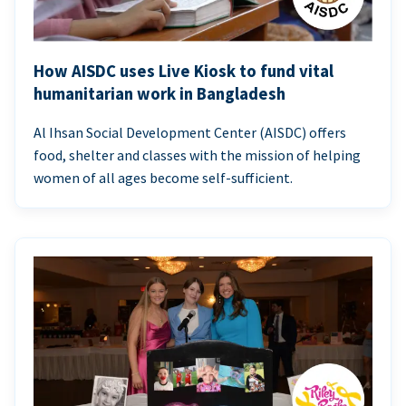
How AISDC uses Live Kiosk to fund vital
humanitarian work in Bangladesh
Al Ihsan Social Development Center (AISDC) offers
food, shelter and classes with the mission of helping
women of all ages become self-sufficient.