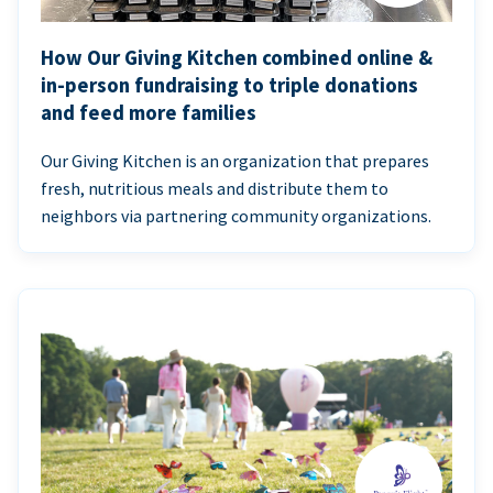
How Our Giving Kitchen combined online &
in-person fundraising to triple donations
and feed more families
Our Giving Kitchen is an organization that prepares
fresh, nutritious meals and distribute them to
neighbors via partnering community organizations.