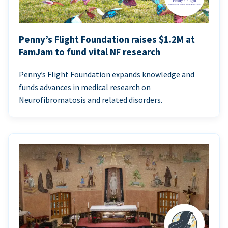
Penny’s Flight Foundation raises $1.2M at
FamJam to fund vital NF research
Penny’s Flight Foundation expands knowledge and
funds advances in medical research on
Neurofibromatosis and related disorders.