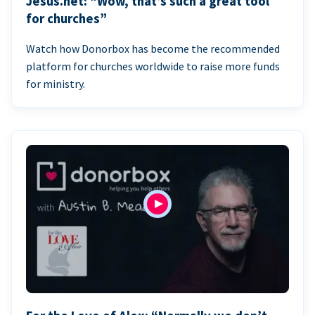
Jesus.net: “Wow, that’s such a great tool
for churches”
Watch how Donorbox has become the recommended
platform for churches worldwide to raise more funds
for ministry.