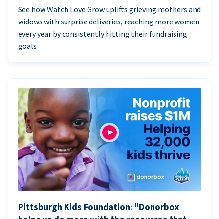
See how Watch Love Grow uplifts grieving mothers and
widows with surprise deliveries, reaching more women
every year by consistently hitting their fundraising
goals
Pittsburgh Kids Foundation: "Donorbox