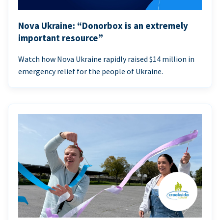
Nova Ukraine: “Donorbox is an extremely
important resource”
Watch how Nova Ukraine rapidly raised $14 million in
emergency relief for the people of Ukraine.