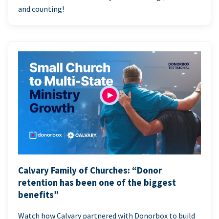
and counting!
Calvary Family of Churches: “Donor
retention has been one of the biggest
benefits”
Watch how Calvary partnered with Donorbox to build