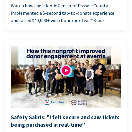
Watch how the Islamic Center of Passaic County
implemented a 5-second tap-to-donate experience
and raised $40,000+ with Donorbox Live™ Kiosk.
Safety Saints: "I felt secure and saw tickets
being purchased in real-time"