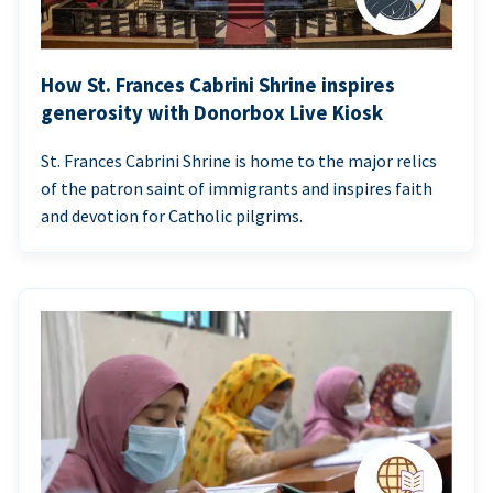
How St. Frances Cabrini Shrine inspires
generosity with Donorbox Live Kiosk
St. Frances Cabrini Shrine is home to the major relics
of the patron saint of immigrants and inspires faith
and devotion for Catholic pilgrims.