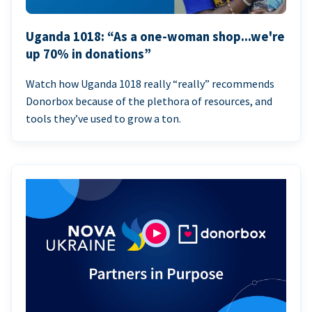
Uganda 1018: “As a one-woman shop...we're
up 70% in donations”
Watch how Uganda 1018 really “really” recommends
Donorbox because of the plethora of resources, and
tools they’ve used to grow a ton.