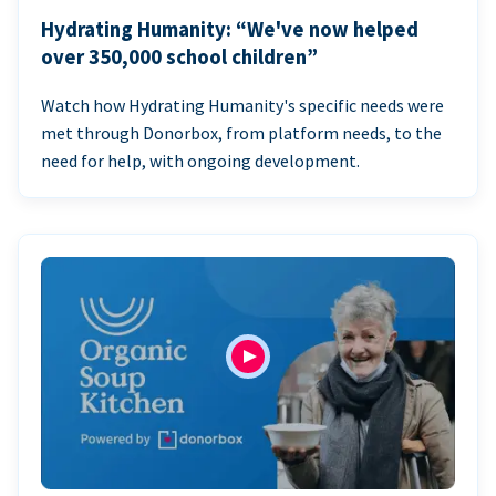
Hydrating Humanity: “We've now helped
over 350,000 school children”
Watch how Hydrating Humanity's specific needs were
met through Donorbox, from platform needs, to the
need for help, with ongoing development.