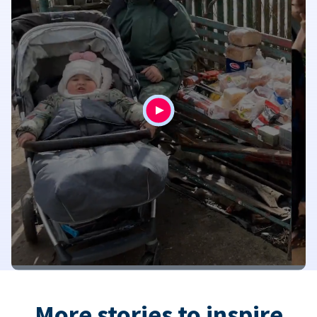
More stories to inspire