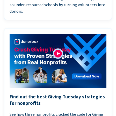
to under-resourced schools by turning volunteers into
donors.
Find out the best Giving Tuesday strategies
for nonprofits
See how three nonprofits cracked the code for Giving