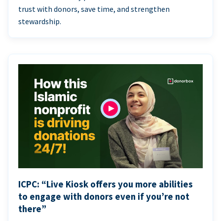
trust with donors, save time, and strengthen
stewardship.
ICPC: “Live Kiosk offers you more abilities
to engage with donors even if you’re not
there”