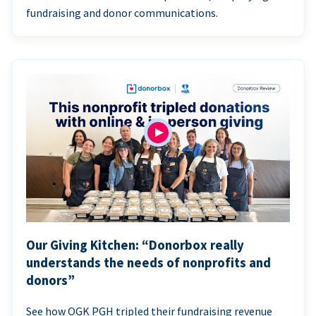
fundraising and donor communications.
Our Giving Kitchen: “Donorbox really
understands the needs of nonprofits and
donors”
See how OGK PGH tripled their fundraising revenue