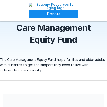
Donate
Care Management
Equity Fund
The Care Management Equity Fund helps families and older adults
with subsidies to get the support they need to live with
independence and dignity.