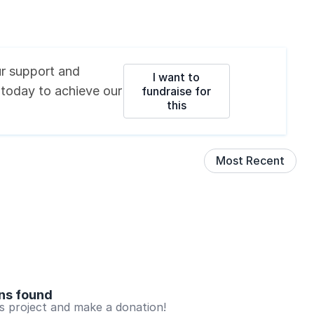
r support and
I want to
 today
to achieve our
fundraise for
this
Most Recent
ns found
is project and make a donation!