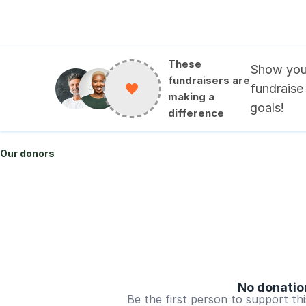
These
Show you
fundraisers are
fundraise
making a
goals
!
difference
Our donors
No donatio
Be the first person to support th