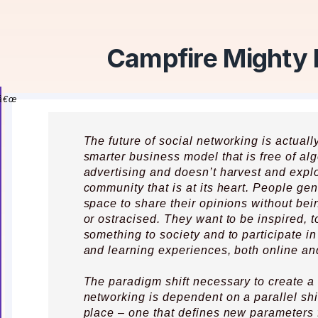
Campfire Mighty
The future of social networking is actuall
smarter business model that is free of al
advertising and doesn’t harvest and explo
community that is at its heart. People ge
space to share their opinions without being
or ostracised. They want to be inspired, t
something to society and to participate in
and learning experiences, both online and
The paradigm shift necessary to create a
networking is dependent on a parallel shi
place – one that defines new parameters 