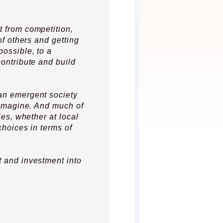
t from competition,
 of others and getting
possible, to a
contribute and build
an emergent society
o imagine. And much of
ies, whether at local
choices in terms of
t and investment into