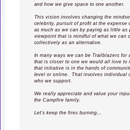
and how we give space to one another.
This vision involves changing the mindse
celebrity, pursuit of profit at the expense
as much as we can by paying as little as 
viewpoint that is mindful of what we can 
collectively as an alternative.
In many ways we can be Trailblazers for 
that is closer to one we would all love t
that initiative is in the hands of communit
level or online. That involves individual 
who we support.
We really appreciate and value your inpu
the Campfire family.
Let's keep the fires burning...