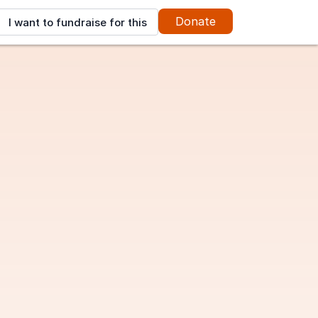
Donate
I want to fundraise for this