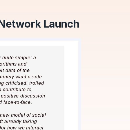
 Network Launch
y quite simple: a
gorithms and
it data of the
nuinely want a safe
 criticised, trolled
o contribute to
 positive discussion
 face-to-face.
 new model of social
ft already taking
for how we interact