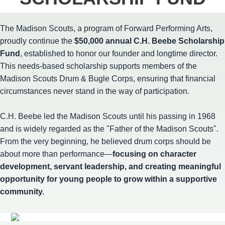
The Madison Scouts, a program of Forward Performing Arts,
proudly continue the
$50,000 annual C.H. Beebe Scholarship
Fund
, established to honor our founder and longtime director.
This needs-based scholarship supports members of the
Madison Scouts Drum & Bugle Corps, ensuring that financial
circumstances never stand in the way of participation.
C.H. Beebe led the Madison Scouts until his passing in 1968
and is widely regarded as the "Father of the Madison Scouts".
From the very beginning, he believed drum corps should be
about more than performance—
focusing on character
development, servant leadership, and creating meaningful
opportunity for young people to grow within a supportive
community.