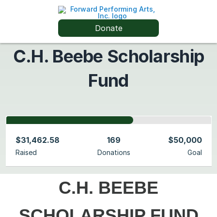
Donate
C.H. Beebe Scholarship
Fund
$31,462.58
169
$50,000
Raised
Donations
Goal
C.H. BEEBE
SCHOLARSHIP FUND