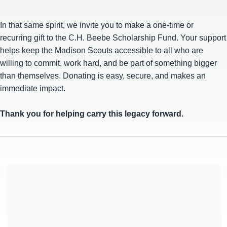
In that same spirit, we invite you to make a one-time or
recurring gift to the C.H. Beebe Scholarship Fund. Your support
helps keep the Madison Scouts accessible to all who are
willing to commit, work hard, and be part of something bigger
than themselves. Donating is easy, secure, and makes an
immediate impact.
Thank you for helping carry this legacy forward.
Forward Performing Arts, Inc. is a Section 501(c) (3) charitable
organization, EIN 39-1131530. All donations are deemed tax-
deductible absent any limitations on deductibility applicable to
a particular taxpayer. No goods or services were provided in
exchange for your contribution.