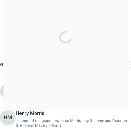
Share our campaign
Our donors
Most Recent
Patrick Seidling
donated
$208.54
PS
Henry Morris
HM
In honor of our grandson, Jared Morris - by Grammy and Grandpa
(Henry and Madelyn Morris)