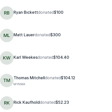
Ryan Bickett
donated
$100
RB
Matt Lauer
donated
$300
ML
Karl Weekes
donated
$104.40
KW
Thomas Mitchell
donated
$104.12
TM
MYNWA
Rick Kaufhold
donated
$52.23
RK