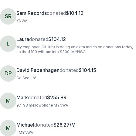
Sam Records
donated
$104.12
SR
YNWA
Laura
donated
$104.12
L
My employer (GitHub) is doing an extra match on donations today,
so the $100 will turn into $300! MYNWA
David Papenhagen
donated
$104.15
DP
Go Scouts!
Mark
donated
$255.89
M
97-98 mellowphone MYNWA
Michael
donated
$26.27/M
M
#MYNWA