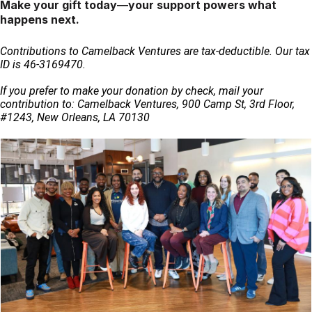
Make your gift today—your support powers what
happens next.
Contributions to Camelback Ventures are tax-deductible. Our tax 
ID is 46-3169470.
If you prefer to make your donation by check, mail your 
contribution to: Camelback Ventures, 900 Camp St, 3rd Floor, 
#1243, New Orleans, LA 70130