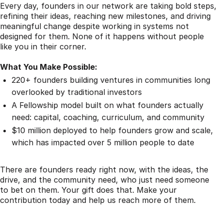
Every day, founders in our network are taking bold steps,
refining their ideas, reaching new milestones, and driving
meaningful change despite working in systems not
designed for them. None of it happens without people
like you in their corner.
What You Make Possible:
220+ founders building ventures in communities long
overlooked by traditional investors
A Fellowship model built on what founders actually
need: capital, coaching, curriculum, and community
$10 million deployed to help founders grow and scale,
which has impacted over 5 million people to date
There are founders ready right now, with the ideas, the
drive, and the community need, who just need someone
to bet on them. Your gift does that. Make your
contribution today and help us reach more of them.