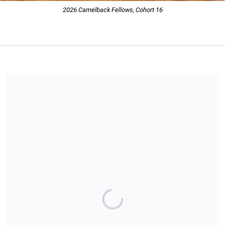
2026 Camelback Fellows, Cohort 16
Share our campaign