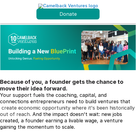
Donate
Because of you, a founder gets the chance to
move their idea forward.
Your support fuels the coaching, capital, and 
connections entrepreneurs need to build ventures that
create economic opportunity where it's been historically
out of reach
.
 And the impact doesn't wait: new jobs 
created, a founder earning a livable wage, a venture 
gaining the momentum to scale.