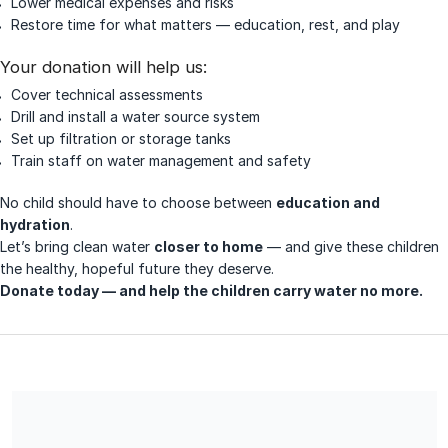
Lower medical expenses and risks
Restore time for what matters — education, rest, and play
Your donation will help us:
Cover technical assessments
Drill and install a water source system
Set up filtration or storage tanks
Train staff on water management and safety
No child should have to choose between
education and
hydration
.
Let’s bring clean water
closer to home
— and give these children
the healthy, hopeful future they deserve.
Donate today — and help the children carry water no more.