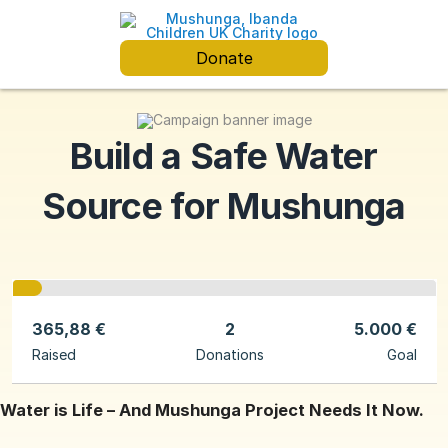
Donate
Build a Safe Water
Source for Mushunga
365,88 €
2
5.000 €
Raised
Donations
Goal
Water is Life – And Mushunga Project Needs It Now.