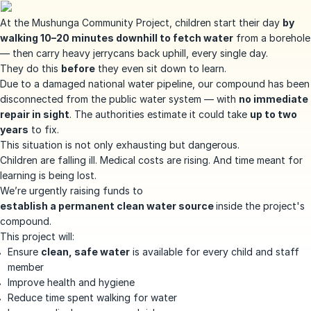
At the Mushunga Community Project, children start their day
by
walking 10–20 minutes downhill to fetch water
from a borehole
— then carry heavy jerrycans back uphill, every single day.
They do this
before
they even sit down to learn.
Due to a damaged national water pipeline, our compound has been
disconnected from the public water system — with
no immediate
repair in sight
. The authorities estimate it could take
up to two
years
to fix.
This situation is not only exhausting but dangerous.
Children are falling ill. Medical costs are rising. And time meant for
learning is being lost.
We’re urgently raising funds to
establish a permanent clean water source
inside the project's
compound.
This project will:
Ensure
clean, safe water
is available for every child and staff
member
Improve health and hygiene
Reduce time spent walking for water