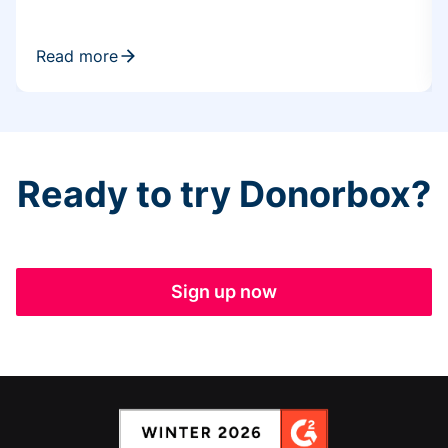
Read more
Ready to try Donorbox?
Sign up now