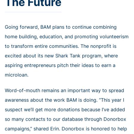
The Future
Going forward, BAM plans to continue combining
home building, education, and promoting volunteerism
to transform entire communities. The nonprofit is
excited about its new Shark Tank program, where
aspiring entrepreneurs pitch their ideas to earn a
microloan.
Word-of-mouth remains an important way to spread
awareness about the work BAM is doing. “This year I
suspect we’ll get more donations because I’ve added
so many contacts to our database through Donorbox
campaigns,” shared Erin. Donorbox is honored to help