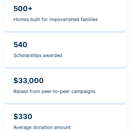
500+
Homes built for impoverished families
540
Scholarships awarded
$33,000
Raised from peer-to-peer campaigns
$330
Average donation amount