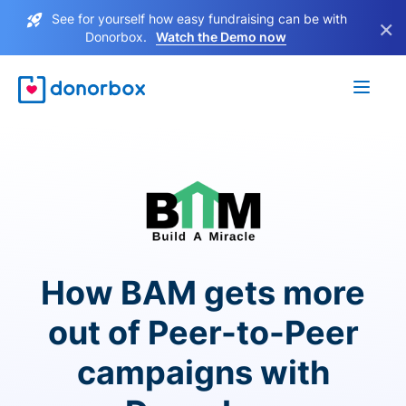
See for yourself how easy fundraising can be with
×
Donorbox.
Watch the Demo now
How BAM gets more
out of Peer-to-Peer
campaigns with