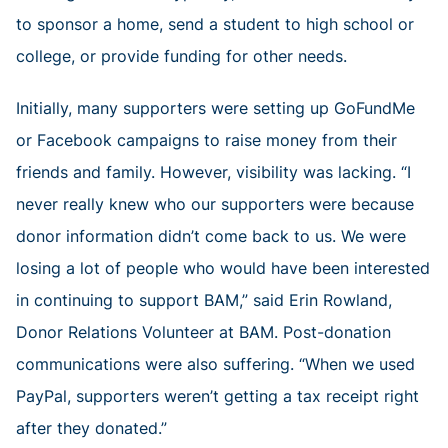
to sponsor a home, send a student to high school or
college, or provide funding for other needs.
Initially, many supporters were setting up GoFundMe
or Facebook campaigns to raise money from their
friends and family. However, visibility was lacking. “I
never really knew who our supporters were because
donor information didn’t come back to us. We were
losing a lot of people who would have been interested
in continuing to support BAM,” said Erin Rowland,
Donor Relations Volunteer at BAM. Post-donation
communications were also suffering. “When we used
PayPal, supporters weren’t getting a tax receipt right
after they donated.”