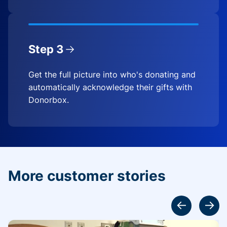
Step 3
Get the full picture into who's donating and
automatically acknowledge their gifts with
Donorbox.
More customer stories