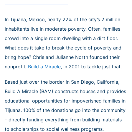
In Tijuana, Mexico, nearly 22% of the city’s 2 million
inhabitants live in moderate poverty. Often, families
crowd into a single room dwelling with a dirt floor.
What does it take to break the cycle of poverty and
bring hope? Chris and Julianne North founded their
nonprofit,
Build a Miracle
, in 2001 to tackle just that.
Based just over the border in San Diego, California,
Build A Miracle (BAM) constructs houses and provides
educational opportunities for impoverished families in
Tijuana. 100% of the donations go into the community
– directly funding everything from building materials
to scholarships to social wellness programs.