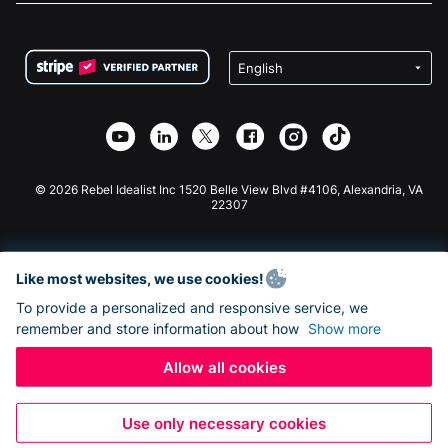
FAQ
Fundraising For Nonprofits
WordPress Donation Plugin
Terms
Fundraising For Schools
Squarespace Donation Form
Privacy
Charity Fundraising
Wix Donation Form
Security
Weebly Donation App
Affiliate Partnership
Webflow Donation App
Library
Joomla Donation
API Doc + Zapier
© 2026 Rebel Idealist Inc 1520 Belle View Blvd #4106, Alexandria, VA
22307
Like most websites, we use cookies!
To provide a personalized and responsive service, we
remember and store information about how
Show more
Allow all cookies
Use only necessary cookies