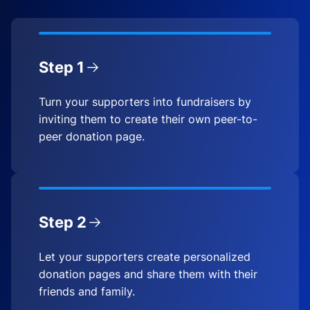
Step 1
Turn your supporters into fundraisers by
inviting them to create their own peer-to-
peer donation page.
Step 2
Let your supporters create personalized
donation pages and share them with their
friends and family.