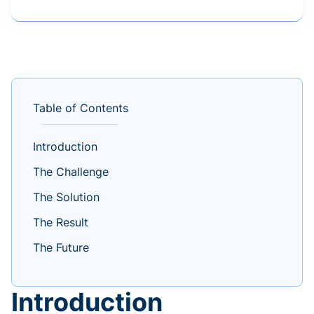
Table of Contents
Introduction
The Challenge
The Solution
The Result
The Future
Introduction