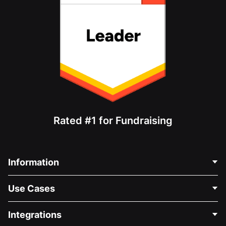
Rated #1 for Fundraising
Information
Contact Us
Use Cases
About Us
Blog
Political Fundraising
Integrations
Careers
Medical Fundraising