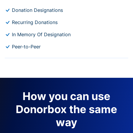
Donation Designations
Recurring Donations
In Memory Of Designation
Peer-to-Peer
How you can use
Donorbox the same
way