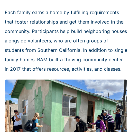
Each family earns a home by fulfilling requirements
that foster relationships and get them involved in the
community. Participants help build neighboring houses
alongside volunteers, who are often groups of
students from Southern California. In addition to single
family homes, BAM built a thriving community center
in 2017 that offers resources, activities, and classes.