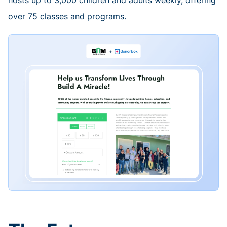
hosts up to 3,000 children and adults weekly, offering
over 75 classes and programs.