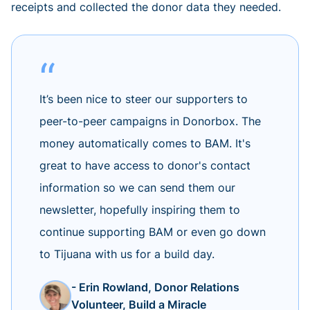
receipts and collected the donor data they needed.
It’s been nice to steer our supporters to
peer-to-peer campaigns in Donorbox. The
money automatically comes to BAM. It's
great to have access to donor's contact
information so we can send them our
newsletter, hopefully inspiring them to
continue supporting BAM or even go down
to Tijuana with us for a build day.
- Erin Rowland, Donor Relations
Volunteer, Build a Miracle