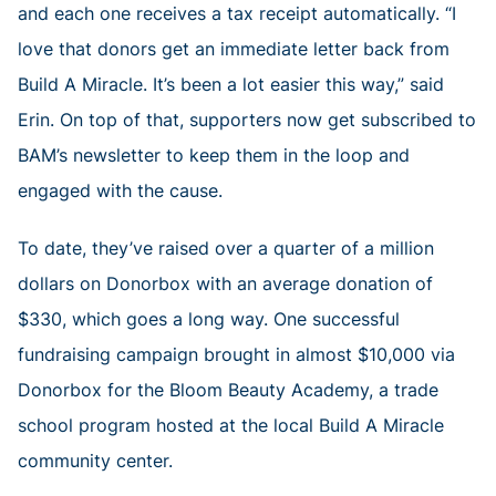
and each one receives a tax receipt automatically. “I
love that donors get an immediate letter back from
Build A Miracle. It’s been a lot easier this way,” said
Erin. On top of that, supporters now get subscribed to
BAM’s newsletter to keep them in the loop and
engaged with the cause.
To date, they’ve raised over a quarter of a million
dollars on Donorbox with an average donation of
$330, which goes a long way. One successful
fundraising campaign brought in almost $10,000 via
Donorbox for the Bloom Beauty Academy, a trade
school program hosted at the local Build A Miracle
community center.