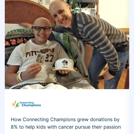
How Connecting Champions grew donations by
8% to help kids with cancer pursue their passion