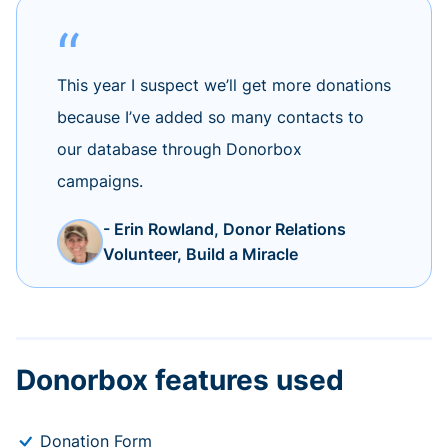
This year I suspect we’ll get more donations
because I’ve added so many contacts to
our database through Donorbox
campaigns.
- Erin Rowland, Donor Relations
Volunteer, Build a Miracle
Donorbox features used
Donation Form