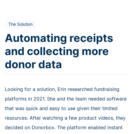
The Solution
Automating receipts
and collecting more
donor data
Looking for a solution, Erin researched fundraising
platforms in 2021. She and the team needed software
that was quick and easy to use given their limited
resources. After watching a few product videos, they
decided on Donorbox. The platform enabled instant