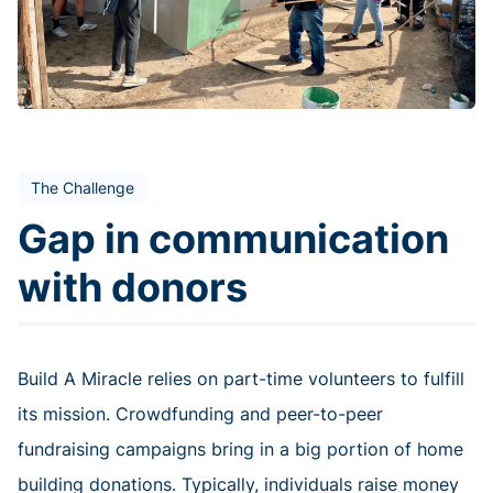
The Challenge
Gap in communication
with donors
Build A Miracle relies on part-time volunteers to fulfill
its mission. Crowdfunding and peer-to-peer
fundraising campaigns bring in a big portion of home
building donations. Typically, individuals raise money