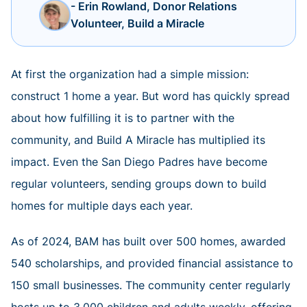
- Erin Rowland, Donor Relations
Volunteer, Build a Miracle
At first the organization had a simple mission:
construct 1 home a year. But word has quickly spread
about how fulfilling it is to partner with the
community, and Build A Miracle has multiplied its
impact. Even the San Diego Padres have become
regular volunteers, sending groups down to build
homes for multiple days each year.
As of 2024, BAM has built over 500 homes, awarded
540 scholarships, and provided financial assistance to
150 small businesses. The community center regularly