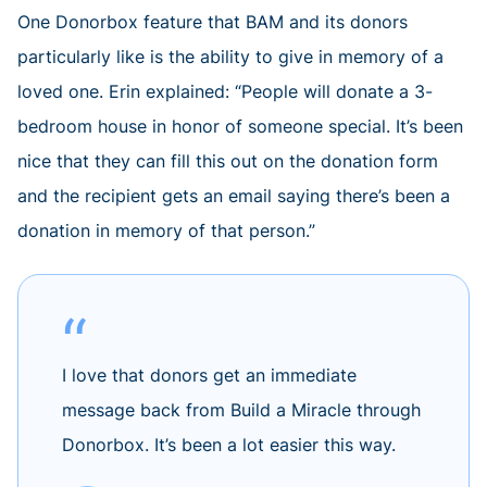
One Donorbox feature that BAM and its donors
particularly like is the ability to give in memory of a
loved one. Erin explained: “People will donate a 3-
bedroom house in honor of someone special. It’s been
nice that they can fill this out on the donation form
and the recipient gets an email saying there’s been a
donation in memory of that person.”
I love that donors get an immediate
message back from Build a Miracle through
Donorbox. It’s been a lot easier this way.