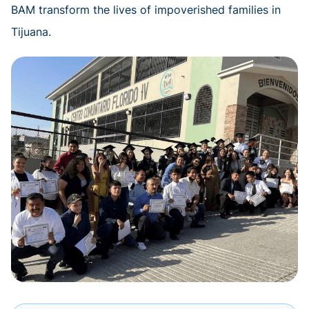
BAM transform the lives of impoverished families in
Tijuana.