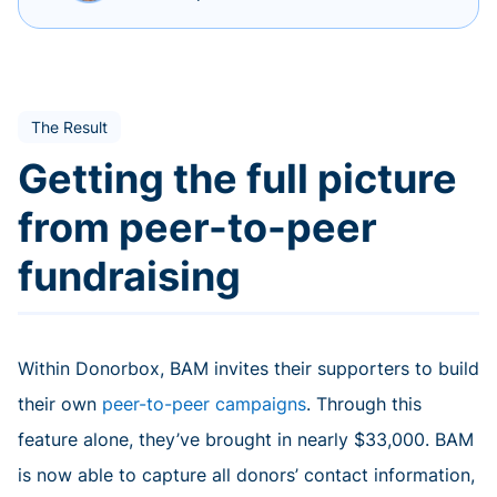
The Result
Getting the full picture
from peer-to-peer
fundraising
Within Donorbox, BAM invites their supporters to build
their own
peer-to-peer campaigns
. Through this
feature alone, they’ve brought in nearly $33,000. BAM
is now able to capture all donors’ contact information,