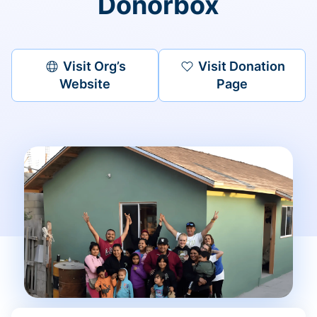
Donorbox
Visit Org’s
Visit Donation
Website
Page