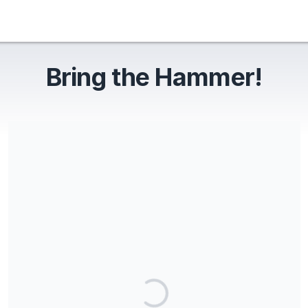
Bring the Hammer!
Share our campaign