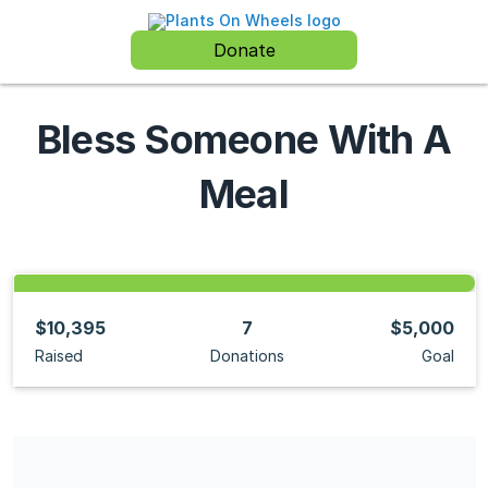
Donate
Bless Someone With A
Meal
$10,395
7
$5,000
Raised
Donations
Goal