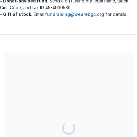
- Donor-advised fund.
Send a gift using our legal name, Black
Girls Code, and tax ID 45-4930539.
- Gift of stock.
Email
fundraising@wearebgc.org
for details.
We are a 501(c)(3) charitable organization. Our EIN # is 45-
4930539. All donations are fully tax-deductible and no goods
or services have been exchanged for this donation.