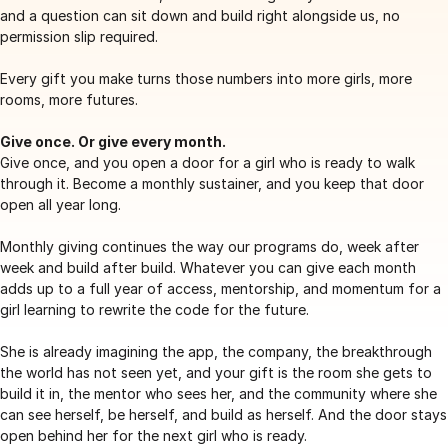
and a question can sit down and build right alongside us, no
permission slip required.
Every gift you make turns those numbers into more girls, more
rooms, more futures.
Give once. Or give every month.
Give once, and you open a door for a girl who is ready to walk
through it. Become a monthly sustainer, and you keep that door
open all year long.
Monthly giving continues the way our programs do, week after
week and build after build. Whatever you can give each month
adds up to a full year of access, mentorship, and momentum for a
girl learning to rewrite the code for the future.
She is already imagining the app, the company, the breakthrough
the world has not seen yet, and your gift is the room she gets to
build it in, the mentor who sees her, and the community where she
can see herself, be herself, and build as herself. And the door stays
open behind her for the next girl who is ready.