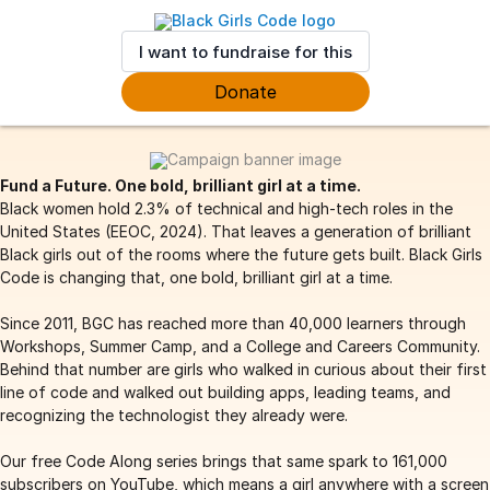
I want to fundraise for this
Donate
Fund a Future. One bold, brilliant girl at a time.
Black women hold 2.3% of technical and high-tech roles in the
United States (EEOC, 2024). That leaves a generation of brilliant
Black girls out of the rooms where the future gets built. Black Girls
Code is changing that, one bold, brilliant girl at a time.
Since 2011, BGC has reached more than 40,000 learners through
Workshops, Summer Camp, and a College and Careers Community.
Behind that number are girls who walked in curious about their first
line of code and walked out building apps, leading teams, and
recognizing the technologist they already were.
Our free Code Along series brings that same spark to 161,000
subscribers on YouTube, which means a girl anywhere with a screen