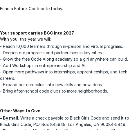
Fund a Future. Contribute today.
Your support carries BGC into 2027
With you, this year we will:
- Reach 10,000 learners through in-person and virtual programs.
- Deepen our programs and partnerships in key cities.
- Grow the free Code Along academy so a girl anywhere can build.
- Add Workshops in entrepreneurship and AI.
- Open more pathways into internships, apprenticeships, and tech
careers.
- Expand our curriculum into new skills and new ideas.
- Bring after-school code clubs to more neighborhoods.
Other Ways to Give
- By mail.
Write a check payable to Black Girls Code and send it to
Black Girls Code, P.O. Box 845949, Los Angeles, CA 90084-5949.