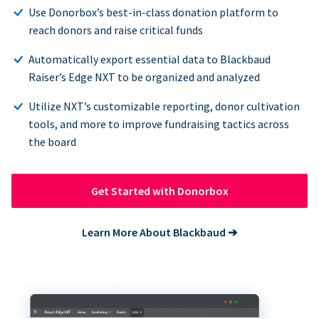
Use Donorbox’s best-in-class donation platform to
reach donors and raise critical funds
Automatically export essential data to Blackbaud
Raiser’s Edge NXT to be organized and analyzed
Utilize NXT’s customizable reporting, donor cultivation
tools, and more to improve fundraising tactics across
the board
Get Started with Donorbox
Learn More About Blackbaud
➔