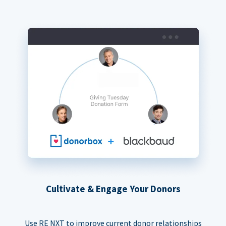
Cultivate & Engage Your Donors
Use RE NXT to improve current donor relationships