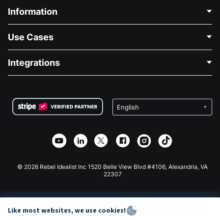
Information
Contact Us
Use Cases
About Us
Blog
Political Fundraising
Integrations
Careers
Medical Fundraising
FAQ
Fundraising For Nonprofits
WordPress Donation Plugin
Terms
Fundraising For Schools
Squarespace Donation Form
Privacy
Charity Fundraising
Wix Donation Form
Security
Weebly Donation App
Affiliate Partnership
Webflow Donation App
Library
Joomla Donation
API Doc + Zapier
© 2026 Rebel Idealist Inc 1520 Belle View Blvd #4106, Alexandria, VA
22307
Like most websites, we use cookies!