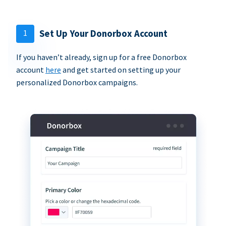
1
Set Up Your Donorbox Account
If you haven’t already, sign up for a free Donorbox
account
here
and get started on setting up your
personalized Donorbox campaigns.