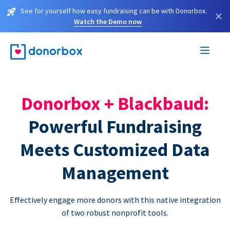
See for yourself how easy fundraising can be with Donorbox.
×
Watch the Demo now
Donorbox + Blackbaud:
Powerful Fundraising
Meets Customized Data
Management
Effectively engage more donors with this native integration
of two robust nonprofit tools.