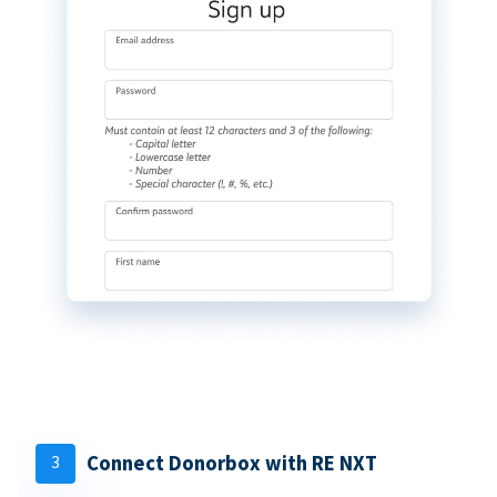
3
Connect Donorbox with RE NXT