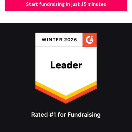
Start fundraising in just 15 minutes
Rated #1 for Fundraising