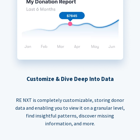
Customize & Dive Deep Into Data
RE NXT is completely customizable, storing donor
data and enabling you to view it on a granular level,
find insightful patterns, discover missing
information, and more.