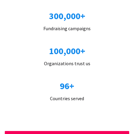
300,000+
Fundraising campaigns
100,000+
Organizations trust us
96+
Countries served