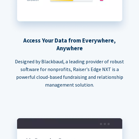
Access Your Data from Everywhere,
Anywhere
Designed by Blackbaud, a leading provider of robust
software for nonprofits, Raiser's Edge NXT is a
powerful cloud-based fundraising and relationship
management solution.