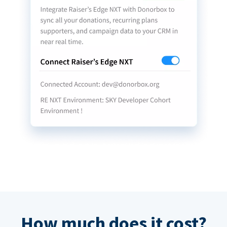
How much does it cost?