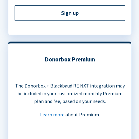
Sign up
Donorbox Premium
The Donorbox + Blackbaud RE NXT integration may
be included in your customized monthly Premium
plan and fee, based on your needs.
Learn more
about Premium.