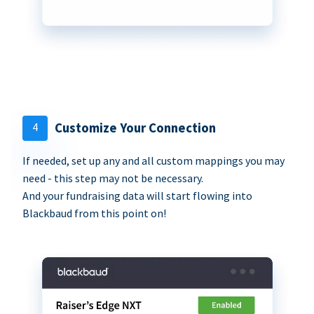
4
Customize Your Connection
If needed, set up any and all custom mappings you may
need - this step may not be necessary.
And your fundraising data will start flowing into
Blackbaud from this point on!