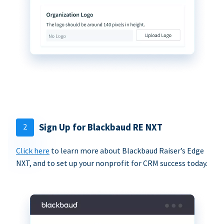
2
Sign Up for Blackbaud RE NXT
Click here
to learn more about Blackbaud Raiser’s Edge
NXT, and to set up your nonprofit for CRM success today.