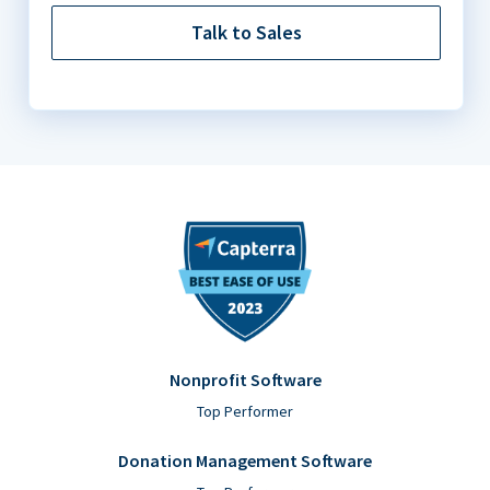
Talk to Sales
Nonprofit Software
Top Performer
Donation Management Software