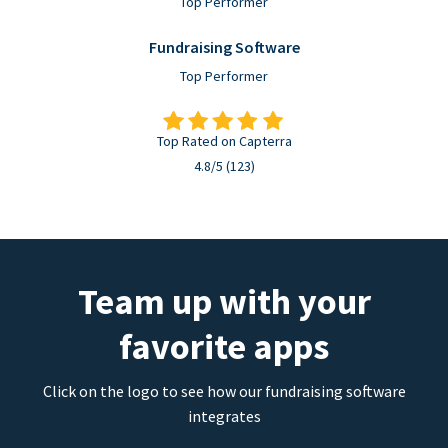
Top Performer
Fundraising Software
Top Performer
Top Rated on Capterra
4.8/5 (123)
Team up with your
favorite apps
Click on the logo to see how our fundraising software
integrates