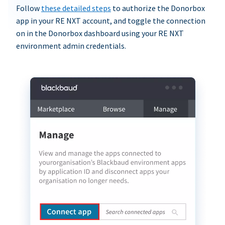
Follow
these detailed steps
to authorize the Donorbox
app in your RE NXT account, and toggle the connection
on in the Donorbox dashboard using your RE NXT
environment admin credentials.