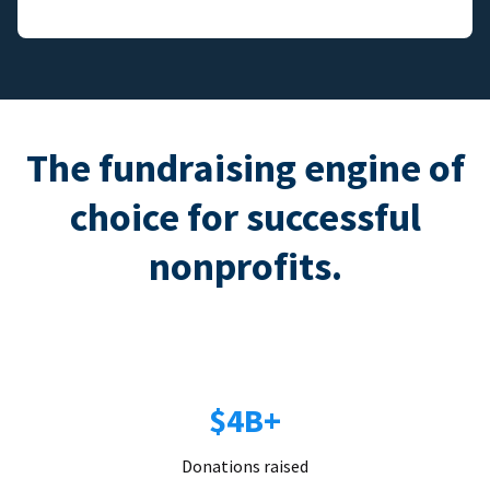
The fundraising engine of
choice for successful
nonprofits.
$4B+
Donations raised