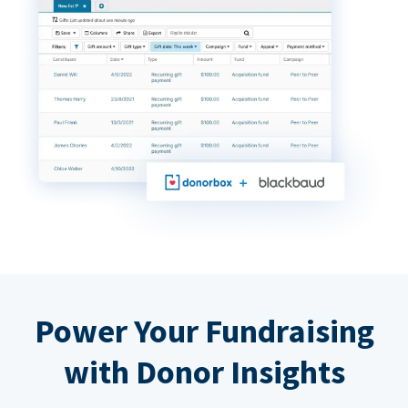
Power Your Fundraising
with Donor Insights