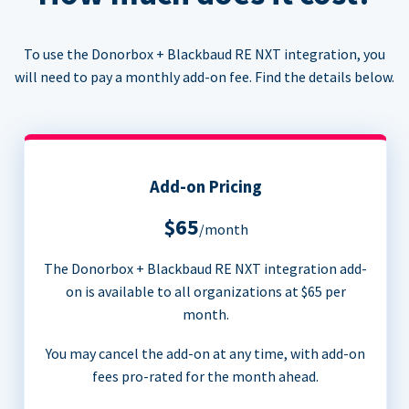
To use the Donorbox + Blackbaud RE NXT integration, you
will need to pay a monthly add-on fee. Find the details below.
Add-on Pricing
$65
/month
The Donorbox + Blackbaud RE NXT integration add-
on is available to all organizations at $65 per
month.
You may cancel the add-on at any time, with add-on
fees pro-rated for the month ahead.