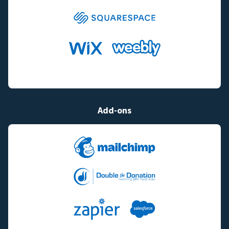
Add-ons