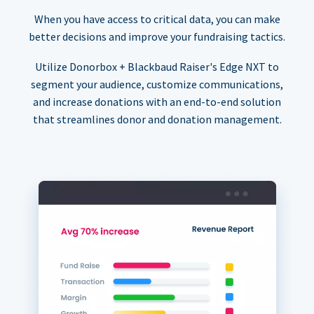
When you have access to critical data, you can make
better decisions and improve your fundraising tactics.
Utilize Donorbox + Blackbaud Raiser's Edge NXT to
segment your audience, customize communications,
and increase donations with an end-to-end solution
that streamlines donor and donation management.