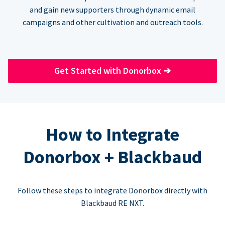
and gain new supporters through dynamic email
campaigns and other cultivation and outreach tools.
Get Started with Donorbox
➔
How to Integrate
Donorbox + Blackbaud
Follow these steps to integrate Donorbox directly with
Blackbaud RE NXT.