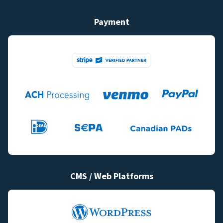
Payment
CMS / Web Platforms