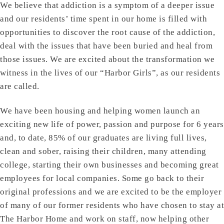
We believe that addiction is a symptom of a deeper issue
and our residents’ time spent in our home is filled with
opportunities to discover the root cause of the addiction,
deal with the issues that have been buried and heal from
those issues. We are excited about the transformation we
witness in the lives of our “Harbor Girls”, as our residents
are called.
We have been housing and helping women launch an
exciting new life of power, passion and purpose for 6 years
and, to date, 85% of our graduates are living full lives,
clean and sober, raising their children, many attending
college, starting their own businesses and becoming great
employees for local companies. Some go back to their
original professions and we are excited to be the employer
of many of our former residents who have chosen to stay at
The Harbor Home and work on staff, now helping other