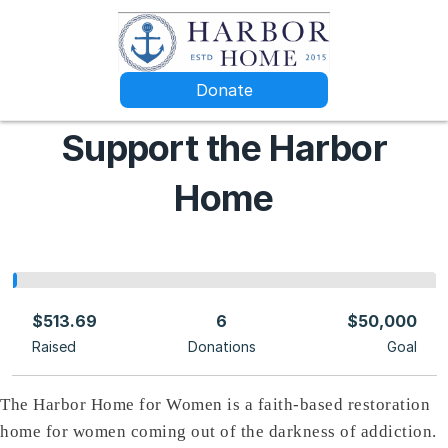
Donate
Support the Harbor
Home
$513.69
6
$50,000
Raised
Donations
Goal
The Harbor Home for Women is a faith-based restoration
home for women coming out of the darkness of addiction.