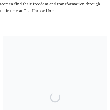
women find their freedom and transformation through
their time at The Harbor Home.
Share our campaign