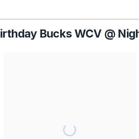
irthday Bucks WCV @ Nig
Share our campaign