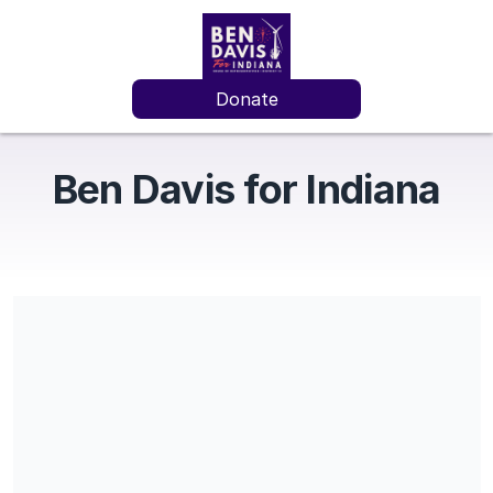
Donate
Ben Davis for Indiana
Share our campaign