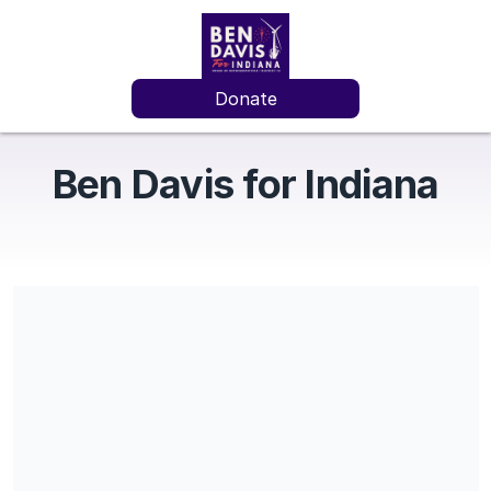
Donate
Ben Davis for Indiana
Share our campaign