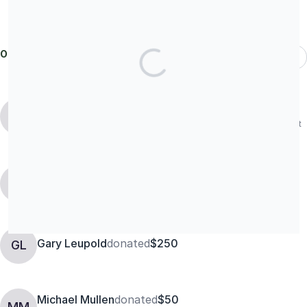
Our donors
Most Recent
Martha Seagle
MS
In loving memory of Captain Jeb Franklin Seagle, Operation Urgent
Fury, 25OCT1983.
Dave McCann
donated
$250
DM
Gary Leupold
donated
$250
GL
Michael Mullen
donated
$50
MM