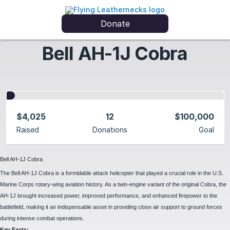
Donate
Bell AH-1J Cobra
$4,025
12
$100,000
Raised
Donations
Goal
Bell AH-1J Cobra
The Bell AH-1J Cobra is a formidable attack helicopter that played a crucial role in the U.S.
Marine Corps rotary-wing aviation history. As a twin-engine variant of the original Cobra, the
AH-1J brought increased power, improved performance, and enhanced firepower to the
battlefield, making it an indispensable asset in providing close air support to ground forces
during intense combat operations.
Key Facts: