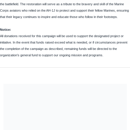
the battlefield. The restoration will serve as a tribute to the bravery and skill of the Marine
Corps aviators who relied on the AH-1J to protect and support their fellow Marines, ensuring
that their legacy continues to inspire and educate those who follow in their footsteps.
Notice:
All donations received for this campaign will be used to support the designated project or
initiative. In the event that funds raised exceed what is needed, or if circumstances prevent
the completion of the campaign as described, remaining funds will be directed to the
organization’s general fund to support our ongoing mission and programs.
Share our campaign