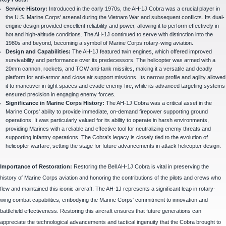
Service History:
Introduced in the early 1970s, the AH-1J Cobra was a crucial player in
the U.S. Marine Corps' arsenal during the Vietnam War and subsequent conflicts. Its dual-
engine design provided excellent reliability and power, allowing it to perform effectively in
hot and high-altitude conditions. The AH-1J continued to serve with distinction into the
1980s and beyond, becoming a symbol of Marine Corps rotary-wing aviation.
Design and Capabilities:
The AH-1J featured twin engines, which offered improved
survivability and performance over its predecessors. The helicopter was armed with a
20mm cannon, rockets, and TOW anti-tank missiles, making it a versatile and deadly
platform for anti-armor and close air support missions. Its narrow profile and agility allowed
it to maneuver in tight spaces and evade enemy fire, while its advanced targeting systems
ensured precision in engaging enemy forces.
Significance in Marine Corps History:
The AH-1J Cobra was a critical asset in the
Marine Corps' ability to provide immediate, on-demand firepower supporting ground
operations. It was particularly valued for its ability to operate in harsh environments,
providing Marines with a reliable and effective tool for neutralizing enemy threats and
supporting infantry operations. The Cobra's legacy is closely tied to the evolution of
helicopter warfare, setting the stage for future advancements in attack helicopter design.
Importance of Restoration:
Restoring the Bell AH-1J Cobra is vital in preserving the
history of Marine Corps aviation and honoring the contributions of the pilots and crews who
flew and maintained this iconic aircraft. The AH-1J represents a significant leap in rotary-
wing combat capabilities, embodying the Marine Corps' commitment to innovation and
battlefield effectiveness. Restoring this aircraft ensures that future generations can
appreciate the technological advancements and tactical ingenuity that the Cobra brought to