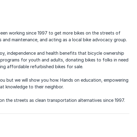
 been working since 1997 to get more bikes on the streets of
s and maintenance, and acting as a local bike advocacy group.
 joy, independence and health benefits that bicycle ownership
programs for youth and adults, donating bikes to folks in need
ng affordable refurbished bikes for sale.
r you but we will show you how. Hands on education, empowering
hat knowledge to their neighbor.
n the streets as clean transportation alternatives since 1997.