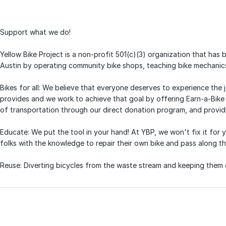
Support what we do!
Yellow Bike Project is a non-profit 501(c)(3) organization that has
Austin by operating community bike shops, teaching bike mechanic
Bikes for all: We believe that everyone deserves to experience the
provides and we work to achieve that goal by offering Earn-a-Bike 
of transportation through our direct donation program, and providi
Educate: We put the tool in your hand! At YBP, we won't fix it fo
folks with the knowledge to repair their own bike and pass along t
Reuse: Diverting bicycles from the waste stream and keeping them o