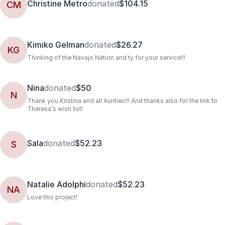
Christine Metro
donated
$104.15
CM
Kimiko Gelman
donated
$26.27
KG
Thinking of the Navajo Nation and ty for your service!!!
Nina
donated
$50
N
Thank you Kristina and all Aunties!!! And thanks also for the link to
Theresa's wish list!
Sala
donated
$52.23
S
Natalie Adolphi
donated
$52.23
NA
Love this project!