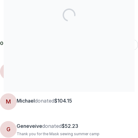
Our donors
Most Recent
Catherine
C
Black lives matter. And I plan to vote because they do. And so you
can stop f'ing sewing!
Michael
donated
$104.15
M
Geneveive
donated
$52.23
G
Thank you for the Mask sewing summer camp