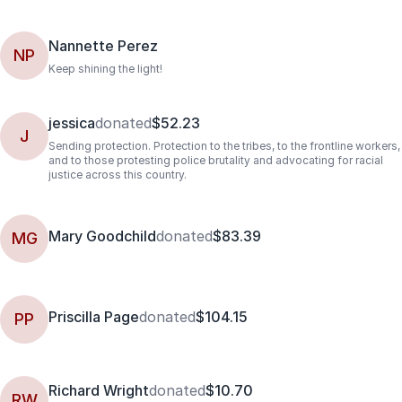
Nannette Perez
NP
Keep shining the light!
jessica
donated
$52.23
J
Sending protection. Protection to the tribes, to the frontline workers,
and to those protesting police brutality and advocating for racial
justice across this country.
Mary Goodchild
donated
$83.39
MG
Priscilla Page
donated
$104.15
PP
Richard Wright
donated
$10.70
RW