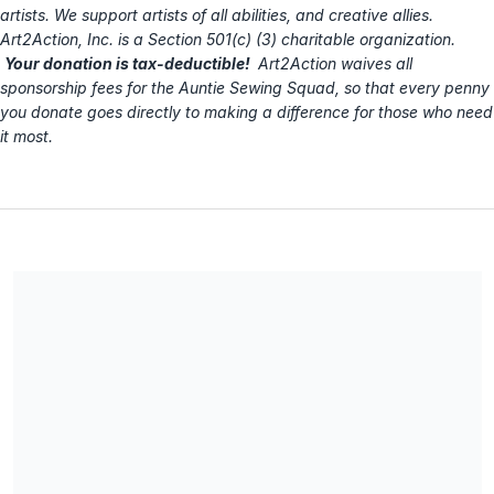
artists. We support artists of all abilities, and creative allies.
Art2Action, Inc. is a Section 501(c) (3) charitable organization.
Your donation is tax-deductible!
Art2Action waives all
sponsorship fees for the Auntie Sewing Squad, so that every penny
you donate goes directly to making a difference for those who need
it most.
Art2Action, Inc. is the fiscal sponsor for this AUNTIE SEWING
SQUAD fundraising campaign. Art2Action is a Section 501(c)
(3) charitable organization, EIN 27-3413890. All donations are
tax-deductible. No goods or services were provided in
exchange for your contribution.
Share our campaign