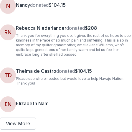
Nancy
donated
$104.15
N
Rebecca Niederlander
donated
$208
RN
Thank you for everything you do. It gives the rest of us hope to see
kindness in the face of so much pain and suffering. This is also in
memory of my quilter grandmother, Amelia Jane Williams, who’s
quilts kept generations of her family warm and let us feel her
embrace long after she had passed.
Thelma de Castro
donated
$104.15
TD
Please use where needed but would love to help Navajo Nation.
Thank you!
Elizabeth Nam
EN
View More