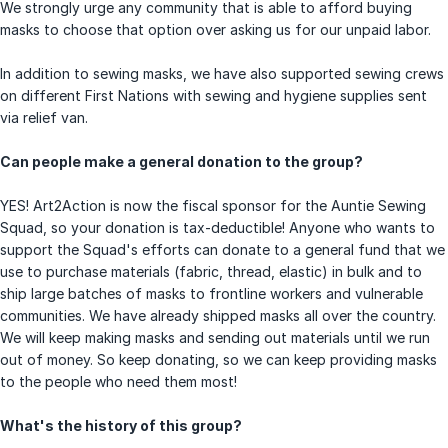
We strongly urge any community that is able to afford buying
masks to choose that option over asking us for our unpaid labor.
In addition to sewing masks, we have also supported sewing crews
on different First Nations with sewing and hygiene supplies sent
via relief van.
Can people make a general donation to the group?
YES! Art2Action is now the fiscal sponsor for the Auntie Sewing
Squad, so your donation is tax-deductible! Anyone who wants to
support the Squad's efforts can donate to a general fund that we
use to purchase materials (fabric, thread, elastic) in bulk and to
ship large batches of masks to frontline workers and vulnerable
communities. We have already shipped masks all over the country.
We will keep making masks and sending out materials until we run
out of money. So keep donating, so we can keep providing masks
to the people who need them most!
What's the history of this group?