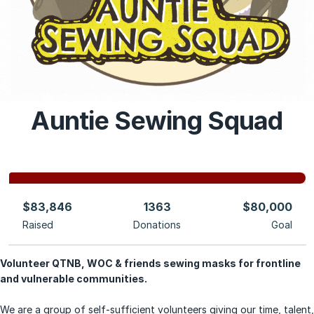
Auntie Sewing Squad
$83,846
1363
$80,000
Raised
Donations
Goal
Volunteer QTNB, WOC & friends sewing masks for frontline
and vulnerable communities.
We are a group of self-sufficient
volunteers giving our time, talent,