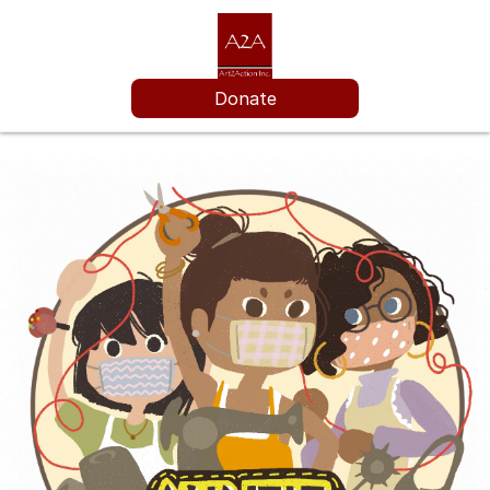
Donate