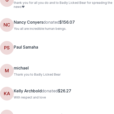
thank you for all you do and to Badly Licked Bear for spreading the
news❤️
Nancy Conyers
donated
$156.07
NC
You all are incredible human beings.
Paul Samaha
PS
michael
M
Thank you to Badly Licked Bear
Kelly Archbold
donated
$26.27
KA
With respect and love