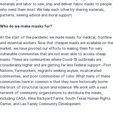
materials and labor to sew, ship and deliver fabric masks to people
who need them most. We help each other by sharing materials,
patterns, sewing advice and moral support.
Who do we make masks for?
At the start of the pandemic we made masks for medical, frontline
and essential workers. Now that cheaper masks are available on the
market, we have pivoted our efforts to making them for very
vulnerable communities that are not even able to access cheap
masks. These are communities where Covid-19 outbreaks are
considerably higher and are getting far less Federal support--First
Nations, farmworkers, migrants seeking asylum, incarcerated
communities, and poor communities of color. What many of these
communities have in common is that they have historically borne
the brunt of structural racism and violence. We work with a vast
network of community organizations to distribute the masks,
including CASA, Alma Backyard Farms, South Texas Human Rights
Center, and Lao Family Community Development.