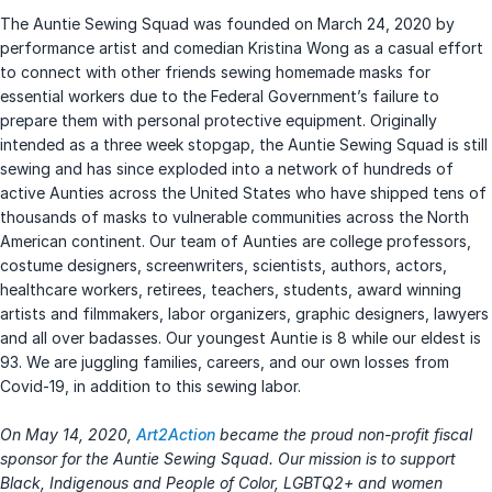
The Auntie Sewing Squad was founded on March 24, 2020 by
performance artist and comedian Kristina Wong as a casual effort
to connect with other friends sewing homemade masks for
essential workers due to the Federal Government’s failure to
prepare them with personal protective equipment. Originally
intended as a three week stopgap, the Auntie Sewing Squad is still
sewing and has since exploded into a network of hundreds of
active Aunties across the United States who have shipped tens of
thousands of masks to vulnerable communities across the North
American continent. Our team of Aunties are college professors,
costume designers, screenwriters, scientists, authors, actors,
healthcare workers, retirees, teachers, students, award winning
artists and filmmakers, labor organizers, graphic designers, lawyers
and all over badasses. Our youngest Auntie is 8 while our eldest is
93. We are juggling families, careers, and our own losses from
Covid-19, in addition to this sewing labor.
On May 14, 2020,
Art2Action
became the proud non-profit fiscal
sponsor for the Auntie Sewing Squad. Our mission is to support
Black, Indigenous and People of Color, LGBTQ2+ and women