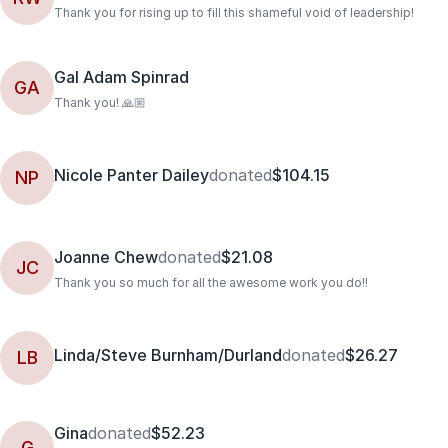
Thank you for rising up to fill this shameful void of leadership!
Gal Adam Spinrad
GA
Thank you! 🙏🏼
Nicole Panter Dailey
donated
$104.15
NP
Joanne Chew
donated
$21.08
JC
Thank you so much for all the awesome work you do!!
Linda/Steve Burnham/Durland
donated
$26.27
LB
Gina
donated
$52.23
G