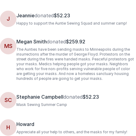
Jeannie
donated
$52.23
J
Happy to support the Auntie Sewing Squad and summer camp!
Megan Smith
donated
$259.92
MS
The Aunties have been sending masks to Minneapolis during the
insurrections after the murder of George Floyd. Protestors on the
street during the fires were handed masks. Peaceful protestors got
your masks. Medics helping people got your masks. Neighbors
who work for five non-profits serving vulnerable people of color
are getting your masks. And now a homeless sanctuary housing
hundreds of people are going to get your masks.
Stephanie Campbell
donated
$52.23
SC
Mask Sewing Summer Camp
Howard
H
Appreciate all your help to others, and the masks for my family!