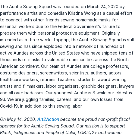
The Auntie Sewing Squad was founded on March 24, 2020 by
performance artist and comedian Kristina Wong as a casual effort
to connect with other friends sewing homemade masks for
essential workers due to the Federal Government’s failure to
prepare them with personal protective equipment. Originally
intended as a three week stopgap, the Auntie Sewing Squad is still
sewing and has since exploded into a network of hundreds of
active Aunties across the United States who have shipped tens of
thousands of masks to vulnerable communities across the North
American continent. Our team of Aunties are college professors,
costume designers, screenwriters, scientists, authors, actors,
healthcare workers, retirees, teachers, students, award winning
artists and filmmakers, labor organizers, graphic designers, lawyers
and all over badasses. Our youngest Auntie is 8 while our eldest is
93. We are juggling families, careers, and our own losses from
Covid-19, in addition to this sewing labor.
On May 14, 2020,
Art2Action
became the proud non-profit fiscal
sponsor for the Auntie Sewing Squad. Our mission is to support
Black, Indigenous and People of Color, LGBTQ2+ and women