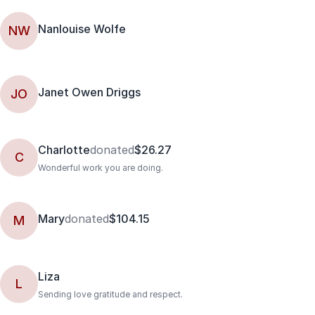
Nanlouise Wolfe
NW
Janet Owen Driggs
JO
Charlotte
donated
$26.27
C
Wonderful work you are doing.
Mary
donated
$104.15
M
Liza
L
Sending love gratitude and respect.