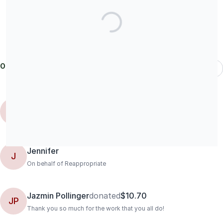
Our donors
Most Recent
Marisa
donated
$104.15
M
Jennifer
J
On behalf of Reappropriate
Jazmin Pollinger
donated
$10.70
JP
Thank you so much for the work that you all do!