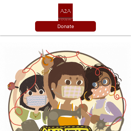
Donate