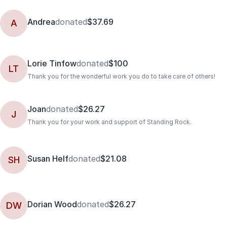
Andrea
donated
$37.69
A
Lorie Tinfow
donated
$100
LT
Thank you for the wonderful work you do to take care of others!
Joan
donated
$26.27
J
Thank you for your work and support of Standing Rock.
Susan Helf
donated
$21.08
SH
Dorian Wood
donated
$26.27
DW