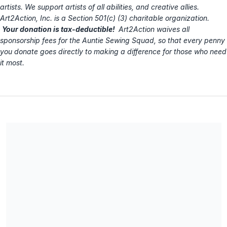
artists. We support artists of all abilities, and creative allies.
Art2Action, Inc. is a Section 501(c) (3) charitable organization.
Your donation is tax-deductible!
Art2Action waives all
sponsorship fees for the Auntie Sewing Squad, so that every penny
you donate goes directly to making a difference for those who need
it most.
Art2Action, Inc. is the fiscal sponsor for this AUNTIE SEWING
SQUAD fundraising campaign. Art2Action is a Section 501(c)
(3) charitable organization, EIN 27-3413890. All donations are
tax-deductible. No goods or services were provided in
exchange for your contribution.
Share our campaign