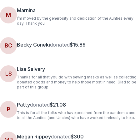
Marnina
M
I’m moved by the generosity and dedication of the Aunties every
day. Thank you.
Becky Coneki
donated
$15.89
BC
Lisa Salvary
LS
Thanks for all that you do with sewing masks as well as collecting
donated goods and money to help those most in need. Glad to be
part of this group.
Patty
donated
$21.08
P
This is for all the folks who have perished from the pandemic and
to all the Aunties (and Uncles) who have worked tirelessly to help.
Megan Rippey
donated
$300
MR