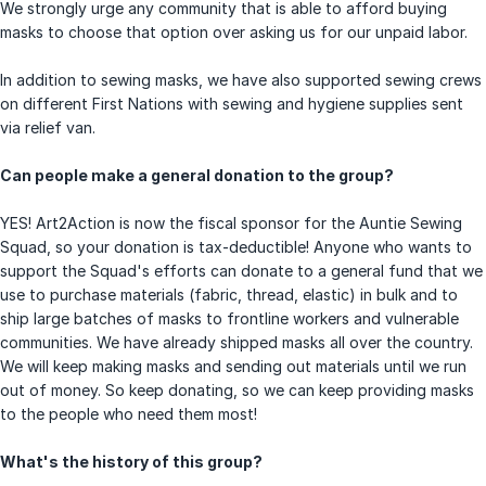
We strongly urge any community that is able to afford buying
masks to choose that option over asking us for our unpaid labor.
In addition to sewing masks, we have also supported sewing crews
on different First Nations with sewing and hygiene supplies sent
via relief van.
Can people make a general donation to the group?
YES! Art2Action is now the fiscal sponsor for the Auntie Sewing
Squad, so your donation is tax-deductible! Anyone who wants to
support the Squad's efforts can donate to a general fund that we
use to purchase materials (fabric, thread, elastic) in bulk and to
ship large batches of masks to frontline workers and vulnerable
communities. We have already shipped masks all over the country.
We will keep making masks and sending out materials until we run
out of money. So keep donating, so we can keep providing masks
to the people who need them most!
What's the history of this group?