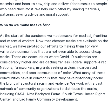
materials and labor to sew, ship and deliver fabric masks to people
who need them most. We help each other by sharing materials,
patterns, sewing advice and moral support.
Who do we make masks for?
At the start of the pandemic we made masks for medical, frontline
and essential workers. Now that cheaper masks are available on the
market, we have pivoted our efforts to making them for very
vulnerable communities that are not even able to access cheap
masks. These are communities where Covid-19 outbreaks are
considerably higher and are getting far less Federal support--First
Nations, farmworkers, migrants seeking asylum, incarcerated
communities, and poor communities of color. What many of these
communities have in common is that they have historically borne
the brunt of structural racism and violence. We work with a vast
network of community organizations to distribute the masks,
including CASA, Alma Backyard Farms, South Texas Human Rights
Center, and Lao Family Community Development.