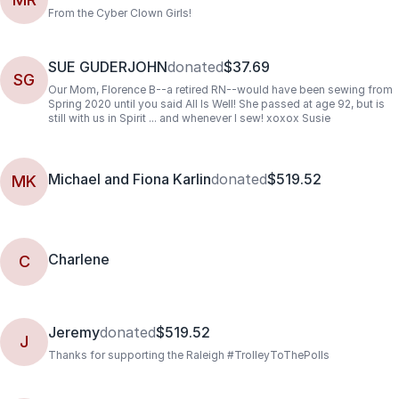
From the Cyber Clown Girls!
SUE GUDERJOHN
donated
$37.69
SG
Our Mom, Florence B--a retired RN--would have been sewing from
Spring 2020 until you said All Is Well! She passed at age 92, but is
still with us in Spirit ... and whenever I sew! xoxox Susie
Michael and Fiona Karlin
donated
$519.52
MK
Charlene
C
Jeremy
donated
$519.52
J
Thanks for supporting the Raleigh #TrolleyToThePolls