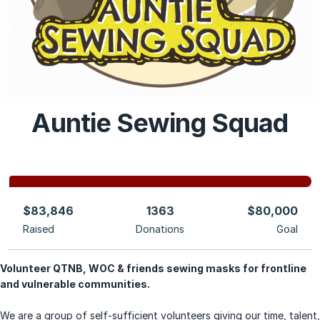
Auntie Sewing Squad
$83,846
1363
$80,000
Raised
Donations
Goal
Volunteer QTNB, WOC & friends sewing masks for frontline
and vulnerable communities.
We are a group of self-sufficient
volunteers giving our time, talent,