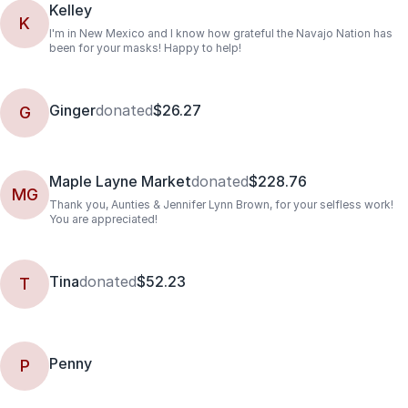
Kelley
K
I'm in New Mexico and I know how grateful the Navajo Nation has
been for your masks! Happy to help!
Ginger
donated
$26.27
G
Maple Layne Market
donated
$228.76
MG
Thank you, Aunties & Jennifer Lynn Brown, for your selfless work!
You are appreciated!
Tina
donated
$52.23
T
Penny
P