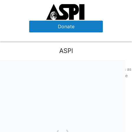
Donate
ASPI
We are a small non-profit that strives to use all of our resources as
efficiently as possible.
With the generous support of donors like
you, we are able to operate programs that reach over 1850
program participants on a small budget!
Facebook
LinkedIn
Twitter