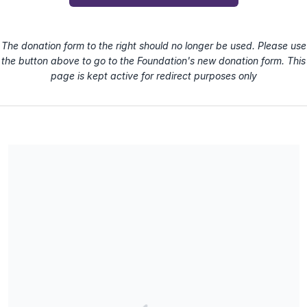
The donation form to the right should no longer be used. Please use
the button above to go to the Foundation's new donation form. This
page is kept active for redirect purposes only