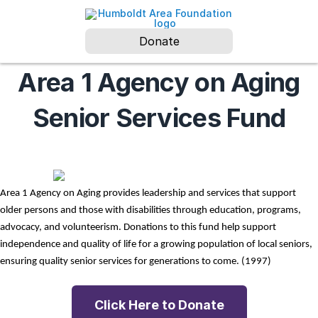
Donate
Area 1 Agency on Aging
Senior Services Fund
Area 1 Agency on Aging provides leadership and services that support 
older persons and those with disabilities through education, programs, 
advocacy, and volunteerism. Donations to this fund help support 
independence and quality of life for a growing population of local seniors, 
ensuring quality senior services for generations to come. (1997)
Click Here to Donate