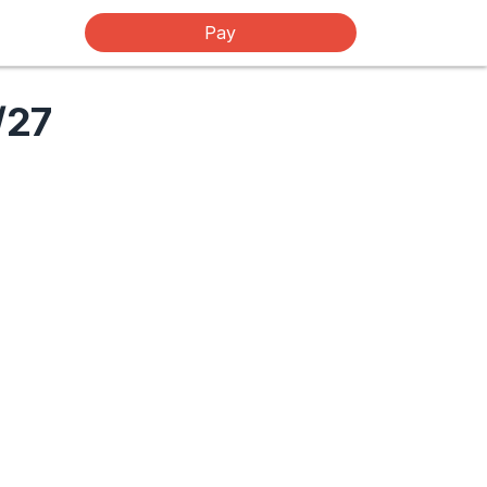
Pay
/27