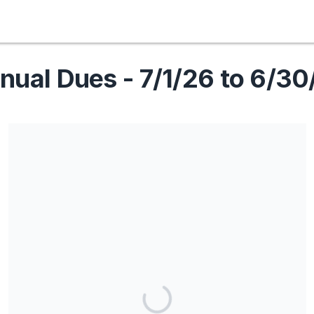
nual Dues - 7/1/26 to 6/30
Share our campaign