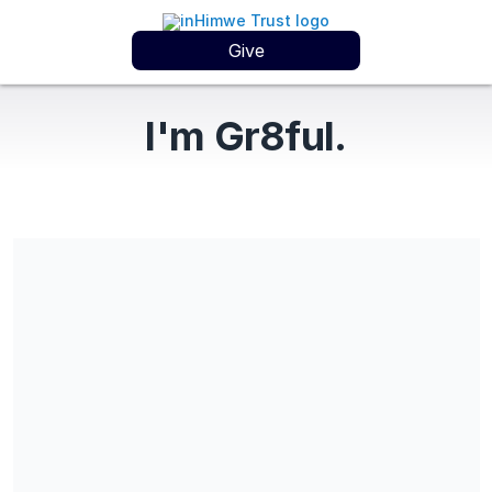
Give
I'm Gr8ful.
Gifts can also be sent using Zelle: donate@inHimweTrust.org All
gifts are tax deductible. Learn more at www.inHimweTrust.org