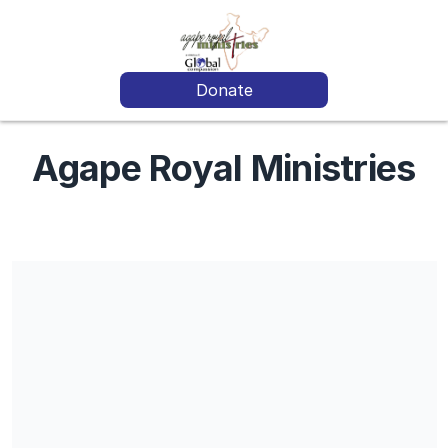
Donate
Agape Royal Ministries
Donations given for specific funds or projects will be pooled
and used according to IRS regulations and most needed areas.