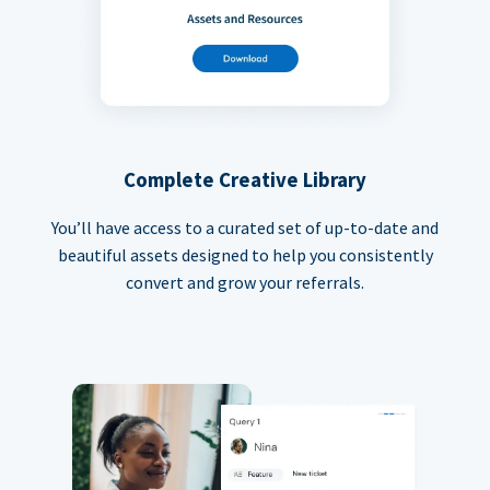
Complete Creative Library
You’ll have access to a curated set of up-to-date and
beautiful assets designed to help you consistently
convert and grow your referrals.