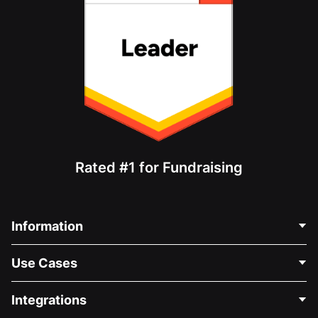
Rated #1 for Fundraising
Information
Contact Us
Use Cases
About Us
Blog
Political Fundraising
Integrations
Careers
Medical Fundraising