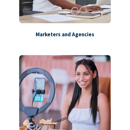
Marketers and Agencies