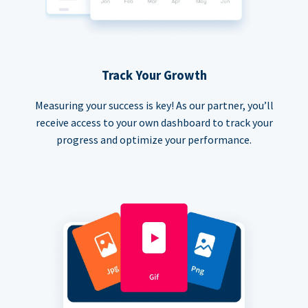
Track Your Growth
Measuring your success is key! As our partner, you’ll
receive access to your own dashboard to track your
progress and optimize your performance.