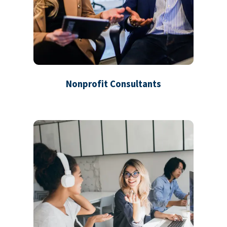
Nonprofit Consultants