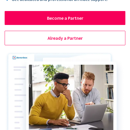
Become a Partner
Already a Partner