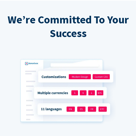
We’re Committed To Your
Success