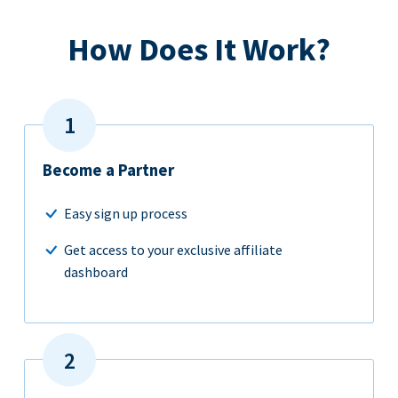
How Does It Work?
Become a Partner
Easy sign up process
Get access to your exclusive affiliate
dashboard