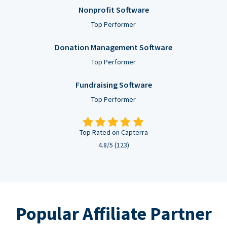
Nonprofit Software
Top Performer
Donation Management Software
Top Performer
Fundraising Software
Top Performer
Top Rated on Capterra
4.8/5 (123)
Popular Affiliate Partner