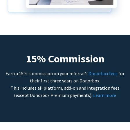
15% Commission
Earn a 15% commission on your referral’s
Donorbox fees
for
their first three years on Donorbox.
This includes all platform, add-on and integration fees
(except Donorbox Premium payments).
Learn more