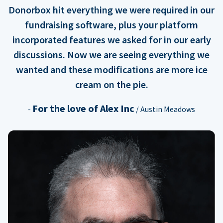
Donorbox hit everything we were required in our
fundraising software, plus your platform
incorporated features we asked for in our early
discussions. Now we are seeing everything we
wanted and these modifications are more ice
cream on the pie.
For the love of Alex Inc
-
/ Austin Meadows