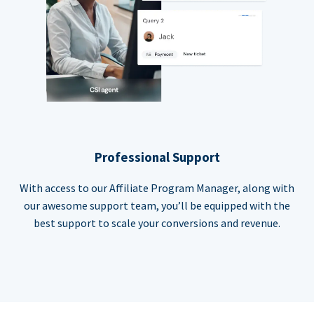
Professional Support
With access to our Affiliate Program Manager, along with
our awesome support team, you’ll be equipped with the
best support to scale your conversions and revenue.