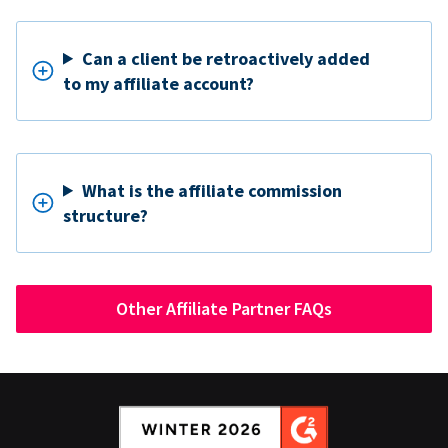
Can a client be retroactively added
to my affiliate account?
What is the affiliate commission
structure?
Other Affiliate Partner FAQs