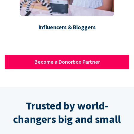
Influencers & Bloggers
Become a Donorbox Partner
Trusted by world-
changers big and small