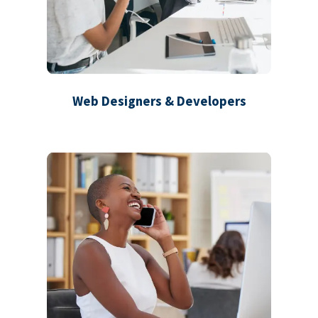
Web Designers & Developers