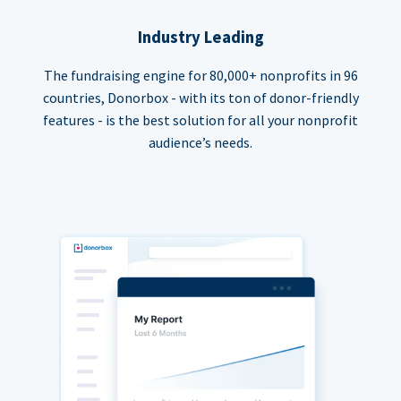
Industry Leading
The fundraising engine for 80,000+ nonprofits in 96
countries, Donorbox - with its ton of donor-friendly
features - is the best solution for all your nonprofit
audience’s needs.