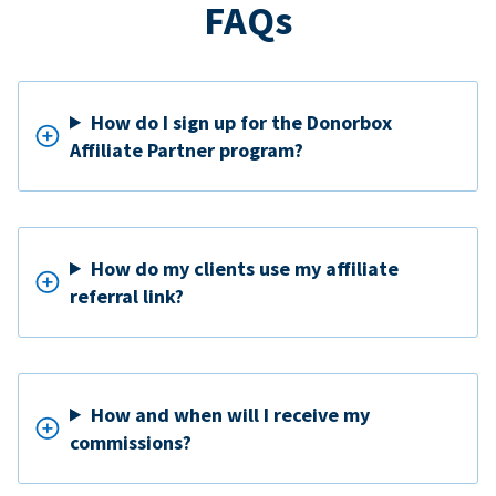
FAQs
How do I sign up for the Donorbox
Affiliate Partner program?
How do my clients use my affiliate
referral link?
How and when will I receive my
commissions?