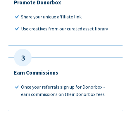
Promote Donorbox
Share your unique affiliate link
Use creatives from our curated asset library
Earn Commissions
Once your referrals sign up for Donorbox -
earn commissions on their Donorbox fees.