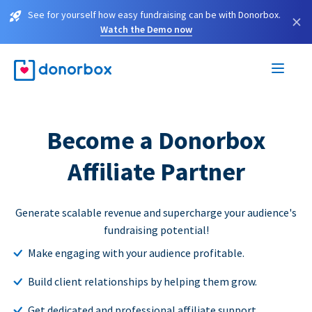
See for yourself how easy fundraising can be with Donorbox.
×
Watch the Demo now
Become a Donorbox
Affiliate Partner
Generate scalable revenue and supercharge your audience's
fundraising potential!
Make engaging with your audience profitable.
Build client relationships by helping them grow.
Get dedicated and professional affiliate support.