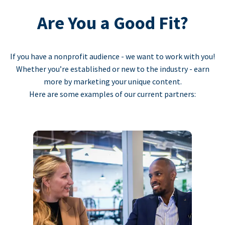
Are You a Good Fit?
If you have a nonprofit audience - we want to work with you!
Whether you’re established or new to the industry - earn
more by marketing your unique content.
Here are some examples of our current partners: