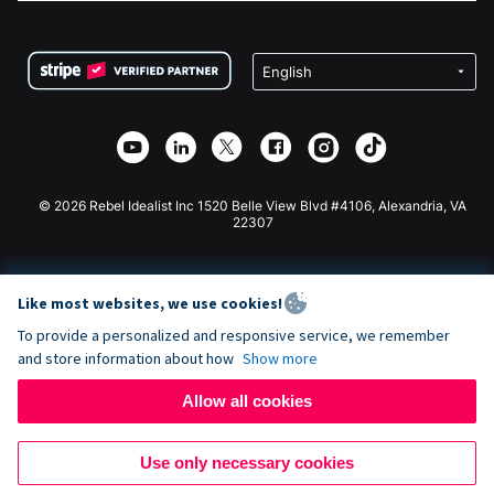
FAQ
Fundraising For Nonprofits
WordPress Donation Plugin
Terms
Fundraising For Schools
Squarespace Donation Form
Privacy
Charity Fundraising
Wix Donation Form
Security
Weebly Donation App
Affiliate Partnership
Webflow Donation App
Library
Joomla Donation
API Doc + Zapier
© 2026 Rebel Idealist Inc 1520 Belle View Blvd #4106, Alexandria, VA
22307
Like most websites, we use cookies!
To provide a personalized and responsive service, we remember
and store information about how
Show more
Allow all cookies
Use only necessary cookies