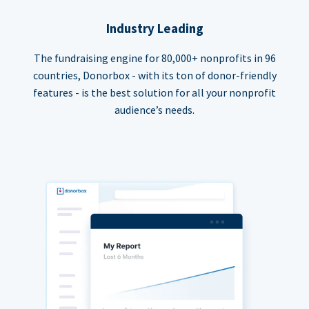
Industry Leading
The fundraising engine for 80,000+ nonprofits in 96
countries, Donorbox - with its ton of donor-friendly
features - is the best solution for all your nonprofit
audience’s needs.