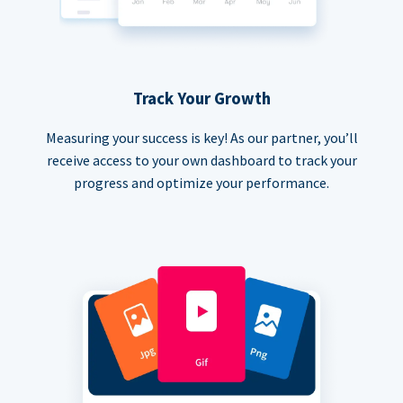
Track Your Growth
Measuring your success is key! As our partner, you’ll
receive access to your own dashboard to track your
progress and optimize your performance.