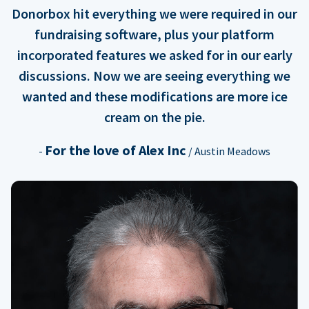
Donorbox hit everything we were required in our
fundraising software, plus your platform
incorporated features we asked for in our early
discussions. Now we are seeing everything we
wanted and these modifications are more ice
cream on the pie.
For the love of Alex Inc
-
/ Austin Meadows