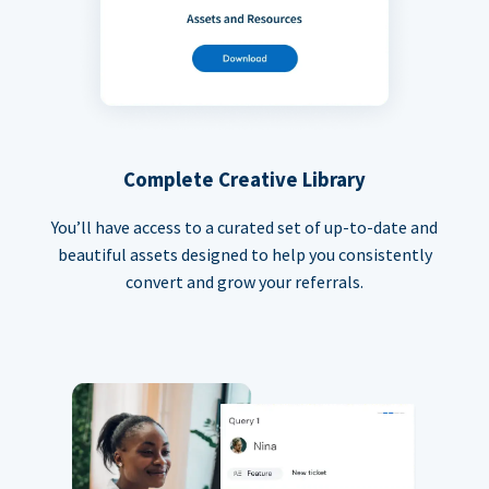
Complete Creative Library
You’ll have access to a curated set of up-to-date and
beautiful assets designed to help you consistently
convert and grow your referrals.