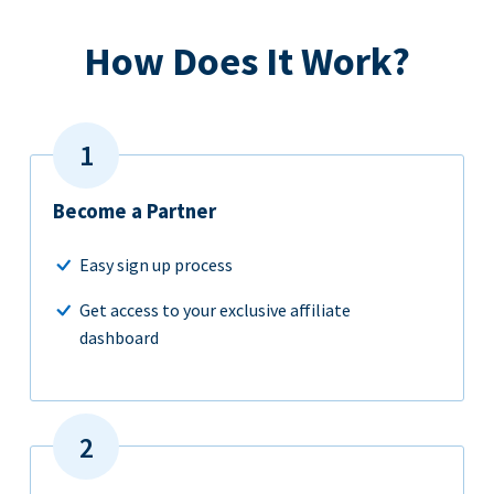
How Does It Work?
Become a Partner
Easy sign up process
Get access to your exclusive affiliate
dashboard