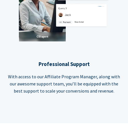
Professional Support
With access to our Affiliate Program Manager, along with
our awesome support team, you’ll be equipped with the
best support to scale your conversions and revenue.