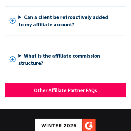
Can a client be retroactively added
to my affiliate account?
What is the affiliate commission
structure?
Other Affiliate Partner FAQs