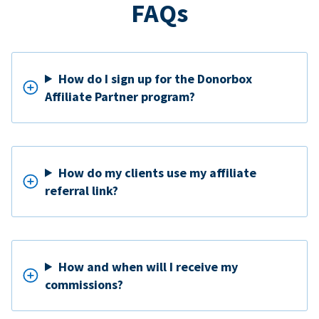
FAQs
How do I sign up for the Donorbox
Affiliate Partner program?
How do my clients use my affiliate
referral link?
How and when will I receive my
commissions?