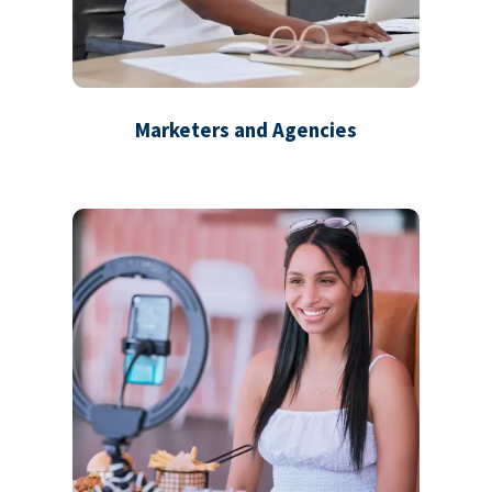
Marketers and Agencies