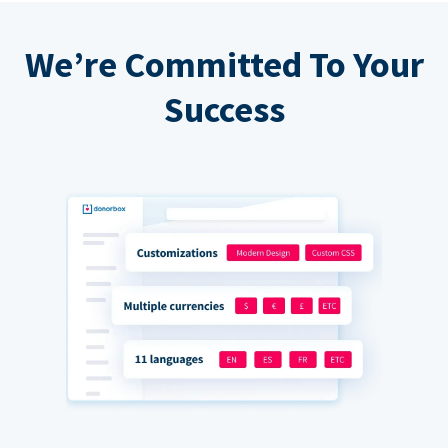
We’re Committed To Your
Success