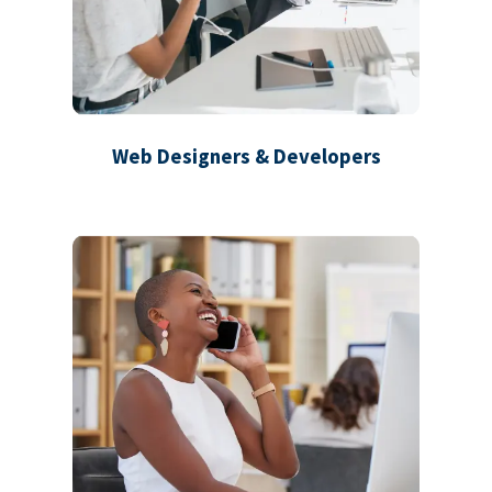
Web Designers & Developers