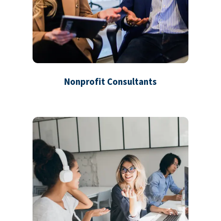
Nonprofit Consultants