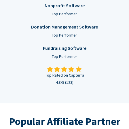
Nonprofit Software
Top Performer
Donation Management Software
Top Performer
Fundraising Software
Top Performer
Top Rated on Capterra
4.8/5 (123)
Popular Affiliate Partner