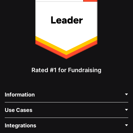
Rated #1 for Fundraising
Information
Contact Us
Use Cases
About Us
Blog
Political Fundraising
Integrations
Careers
Medical Fundraising