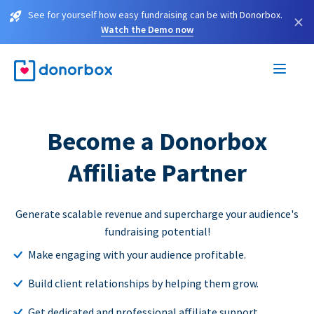
See for yourself how easy fundraising can be with Donorbox.
×
Watch the Demo now
Become a Donorbox
Affiliate Partner
Generate scalable revenue and supercharge your audience's
fundraising potential!
Make engaging with your audience profitable.
Build client relationships by helping them grow.
Get dedicated and professional affiliate support.