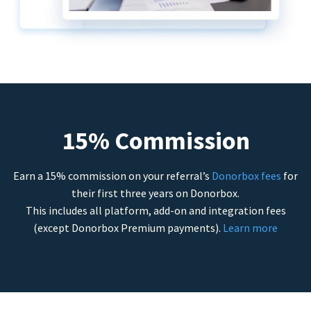
15% Commission
Earn a 15% commission on your referral’s
Donorbox fees
for
their first three years on Donorbox.
This includes all platform, add-on and integration fees
(except Donorbox Premium payments).
Learn more