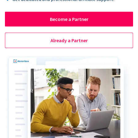
Become a Partner
Already a Partner