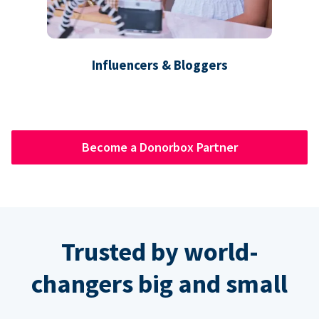
Influencers & Bloggers
Become a Donorbox Partner
Trusted by world-
changers big and small