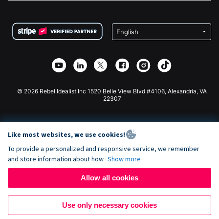
FAQ
Fundraising For Nonprofits
WordPress Donation Plugin
Terms
Fundraising For Schools
Squarespace Donation Form
Privacy
Charity Fundraising
Wix Donation Form
Security
Weebly Donation App
Affiliate Partnership
Webflow Donation App
Library
Joomla Donation
API Doc + Zapier
© 2026 Rebel Idealist Inc 1520 Belle View Blvd #4106, Alexandria, VA
22307
Like most websites, we use cookies!
To provide a personalized and responsive service, we remember
and store information about how
Show more
Allow all cookies
Use only necessary cookies