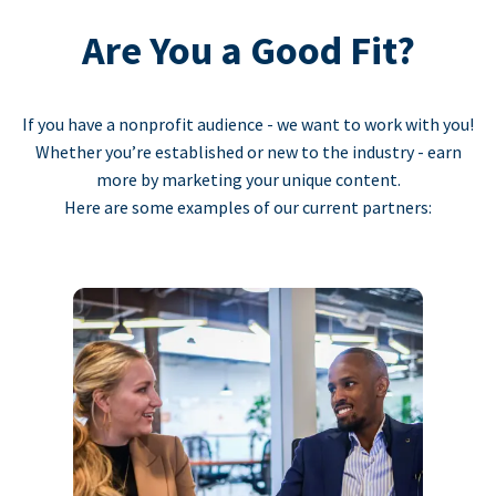
Are You a Good Fit?
If you have a nonprofit audience - we want to work with you!
Whether you’re established or new to the industry - earn
more by marketing your unique content.
Here are some examples of our current partners: