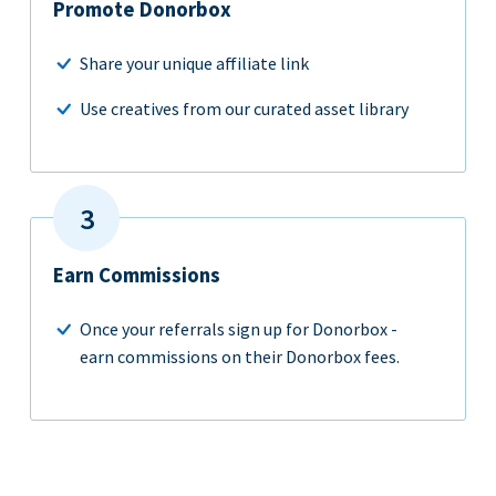
Promote Donorbox
Share your unique affiliate link
Use creatives from our curated asset library
Earn Commissions
Once your referrals sign up for Donorbox -
earn commissions on their Donorbox fees.