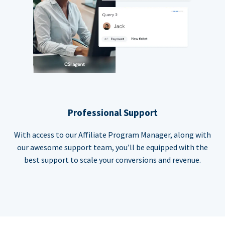
Professional Support
With access to our Affiliate Program Manager, along with
our awesome support team, you’ll be equipped with the
best support to scale your conversions and revenue.