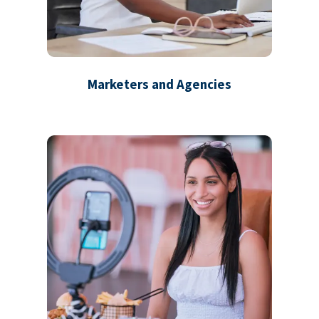
Marketers and Agencies