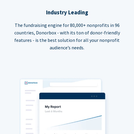
Industry Leading
The fundraising engine for 80,000+ nonprofits in 96
countries, Donorbox - with its ton of donor-friendly
features - is the best solution for all your nonprofit
audience’s needs.