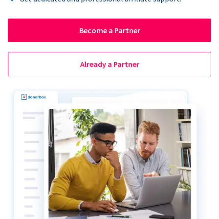
Become a Partner
Already a Partner