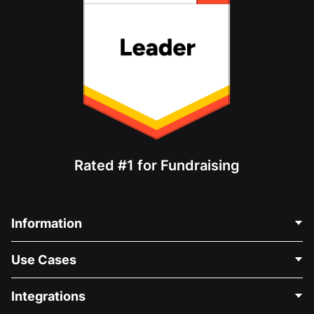
Rated #1 for Fundraising
Information
Contact Us
Use Cases
About Us
Blog
Political Fundraising
Integrations
Careers
Medical Fundraising