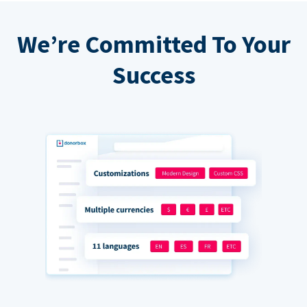
We’re Committed To Your
Success