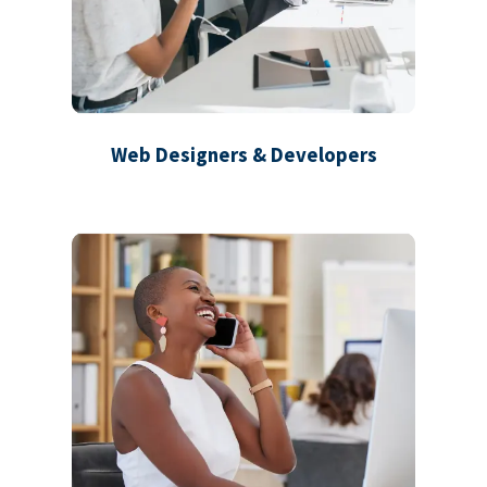
Web Designers & Developers