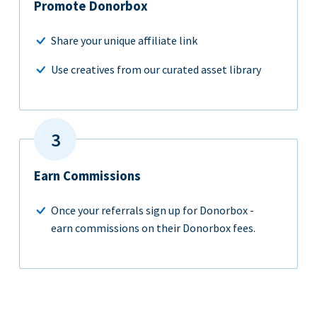
Promote Donorbox
Share your unique affiliate link
Use creatives from our curated asset library
Earn Commissions
Once your referrals sign up for Donorbox -
earn commissions on their Donorbox fees.