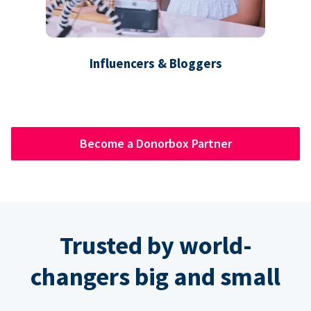
Influencers & Bloggers
Become a Donorbox Partner
Trusted by world-
changers big and small