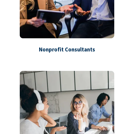
Nonprofit Consultants