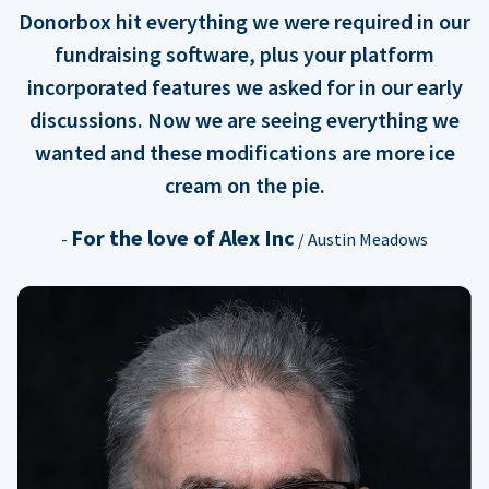
Donorbox hit everything we were required in our
fundraising software, plus your platform
incorporated features we asked for in our early
discussions. Now we are seeing everything we
wanted and these modifications are more ice
cream on the pie.
For the love of Alex Inc
-
/ Austin Meadows