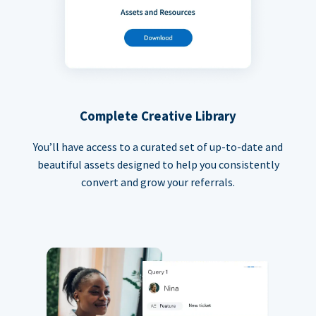
Complete Creative Library
You’ll have access to a curated set of up-to-date and
beautiful assets designed to help you consistently
convert and grow your referrals.