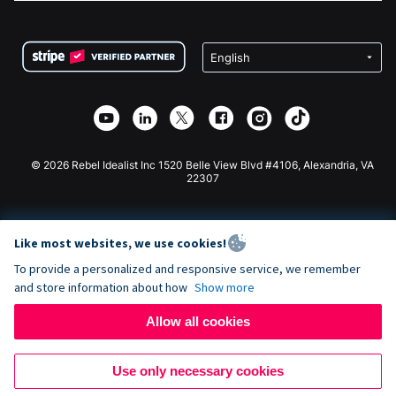
FAQ
Fundraising For Nonprofits
WordPress Donation Plugin
Terms
Fundraising For Schools
Squarespace Donation Form
Privacy
Charity Fundraising
Wix Donation Form
Security
Weebly Donation App
Affiliate Partnership
Webflow Donation App
Library
Joomla Donation
API Doc + Zapier
© 2026 Rebel Idealist Inc 1520 Belle View Blvd #4106, Alexandria, VA
22307
Like most websites, we use cookies!
To provide a personalized and responsive service, we remember
and store information about how
Show more
Allow all cookies
Use only necessary cookies