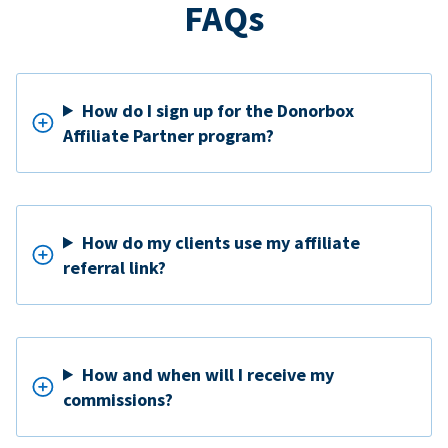
FAQs
How do I sign up for the Donorbox
Affiliate Partner program?
How do my clients use my affiliate
referral link?
How and when will I receive my
commissions?