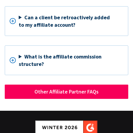
Can a client be retroactively added
to my affiliate account?
What is the affiliate commission
structure?
Other Affiliate Partner FAQs