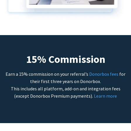
15% Commission
Earn a 15% commission on your referral’s
Donorbox fees
for
their first three years on Donorbox.
This includes all platform, add-on and integration fees
(except Donorbox Premium payments).
Learn more