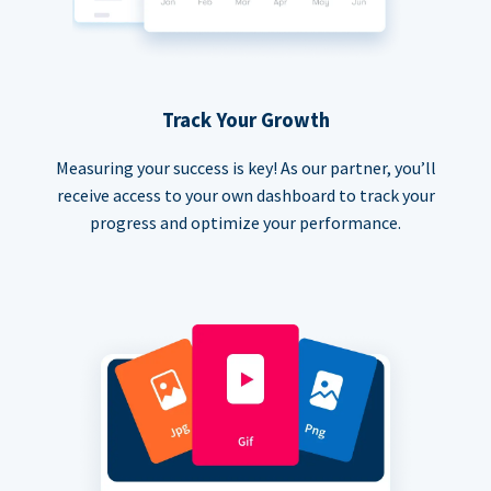
Track Your Growth
Measuring your success is key! As our partner, you’ll
receive access to your own dashboard to track your
progress and optimize your performance.