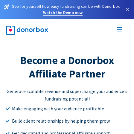
See for yourself how easy fundraising can be with Donorbox.
×
Watch the Demo now
Become a Donorbox
Affiliate Partner
Generate scalable revenue and supercharge your audience's
fundraising potential!
Make engaging with your audience profitable.
Build client relationships by helping them grow.
Get dedicated and professional affiliate support.