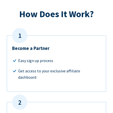
How Does It Work?
Become a Partner
Easy sign up process
Get access to your exclusive affiliate
dashboard