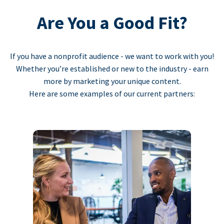
Are You a Good Fit?
If you have a nonprofit audience - we want to work with you!
Whether you’re established or new to the industry - earn
more by marketing your unique content.
Here are some examples of our current partners: