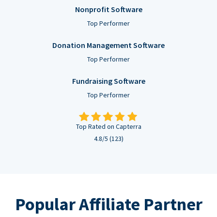
Nonprofit Software
Top Performer
Donation Management Software
Top Performer
Fundraising Software
Top Performer
Top Rated on Capterra
4.8/5 (123)
Popular Affiliate Partner