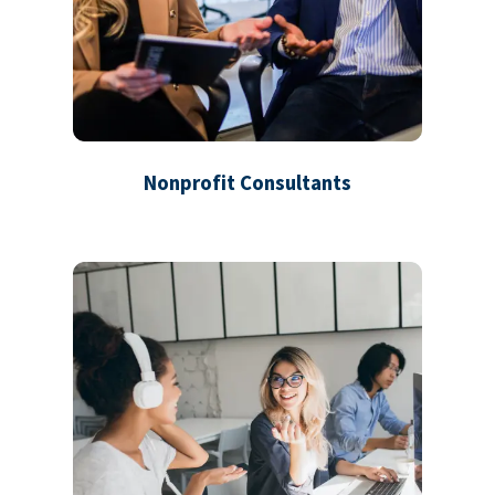
Nonprofit Consultants