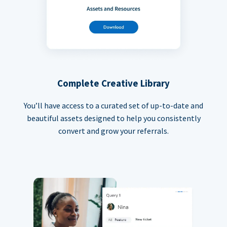
Complete Creative Library
You’ll have access to a curated set of up-to-date and
beautiful assets designed to help you consistently
convert and grow your referrals.