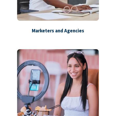
Marketers and Agencies