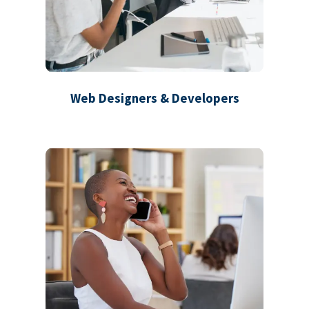
Web Designers & Developers