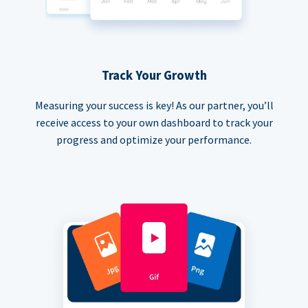
Track Your Growth
Measuring your success is key! As our partner, you’ll
receive access to your own dashboard to track your
progress and optimize your performance.