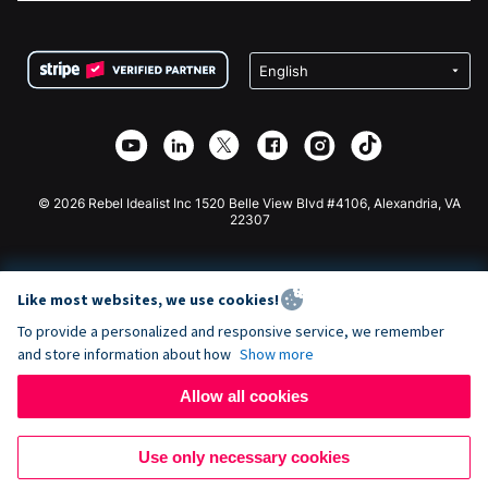
FAQ
Fundraising For Nonprofits
WordPress Donation Plugin
Terms
Fundraising For Schools
Squarespace Donation Form
Privacy
Charity Fundraising
Wix Donation Form
Security
Weebly Donation App
Affiliate Partnership
Webflow Donation App
Library
Joomla Donation
API Doc + Zapier
© 2026 Rebel Idealist Inc 1520 Belle View Blvd #4106, Alexandria, VA
22307
Like most websites, we use cookies!
To provide a personalized and responsive service, we remember
and store information about how
Show more
Allow all cookies
Use only necessary cookies