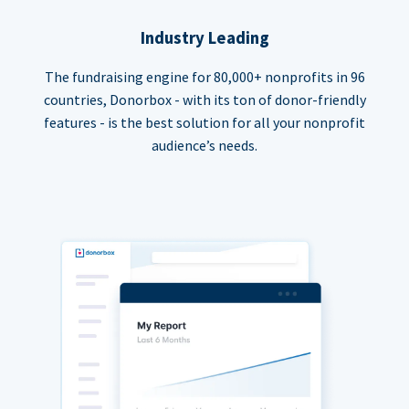
Industry Leading
The fundraising engine for 80,000+ nonprofits in 96
countries, Donorbox - with its ton of donor-friendly
features - is the best solution for all your nonprofit
audience’s needs.