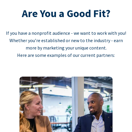
Are You a Good Fit?
If you have a nonprofit audience - we want to work with you!
Whether you’re established or new to the industry - earn
more by marketing your unique content.
Here are some examples of our current partners: