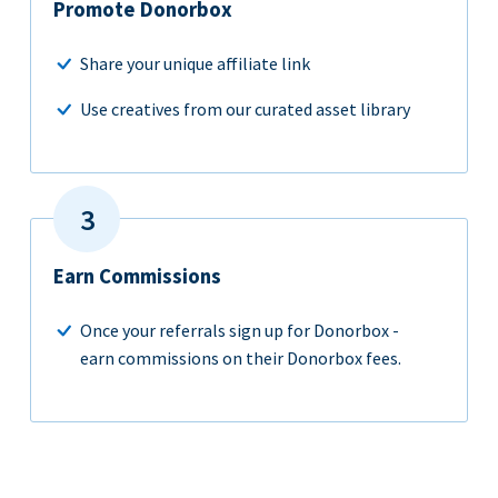
Promote Donorbox
Share your unique affiliate link
Use creatives from our curated asset library
Earn Commissions
Once your referrals sign up for Donorbox -
earn commissions on their Donorbox fees.