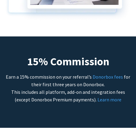
15% Commission
Earn a 15% commission on your referral’s
Donorbox fees
for
their first three years on Donorbox.
This includes all platform, add-on and integration fees
(except Donorbox Premium payments).
Learn more