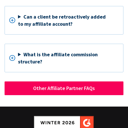
Can a client be retroactively added
to my affiliate account?
What is the affiliate commission
structure?
Other Affiliate Partner FAQs