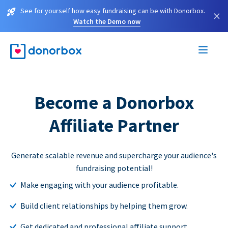
See for yourself how easy fundraising can be with Donorbox.
×
Watch the Demo now
Become a Donorbox
Affiliate Partner
Generate scalable revenue and supercharge your audience's
fundraising potential!
Make engaging with your audience profitable.
Build client relationships by helping them grow.
Get dedicated and professional affiliate support.