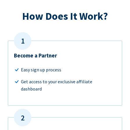
How Does It Work?
Become a Partner
Easy sign up process
Get access to your exclusive affiliate
dashboard