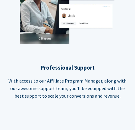
Professional Support
With access to our Affiliate Program Manager, along with
our awesome support team, you’ll be equipped with the
best support to scale your conversions and revenue.