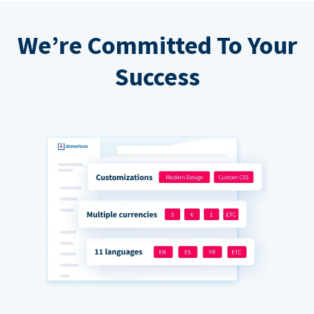
We’re Committed To Your
Success