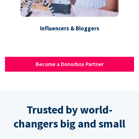
Influencers & Bloggers
Become a Donorbox Partner
Trusted by world-
changers big and small