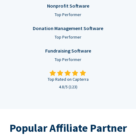
Nonprofit Software
Top Performer
Donation Management Software
Top Performer
Fundraising Software
Top Performer
Top Rated on Capterra
4.8/5 (123)
Popular Affiliate Partner