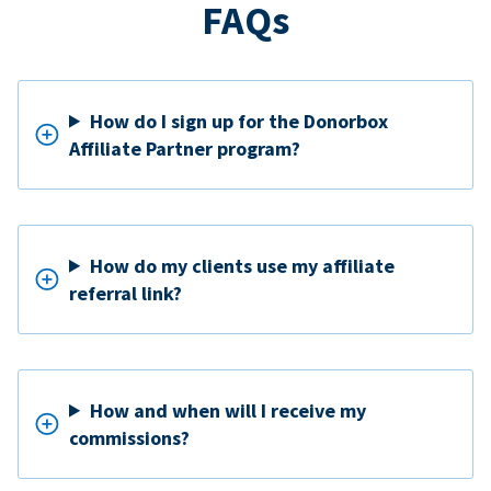
FAQs
How do I sign up for the Donorbox
Affiliate Partner program?
How do my clients use my affiliate
referral link?
How and when will I receive my
commissions?