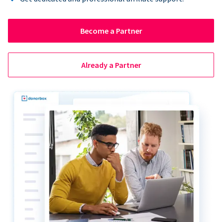
Become a Partner
Already a Partner