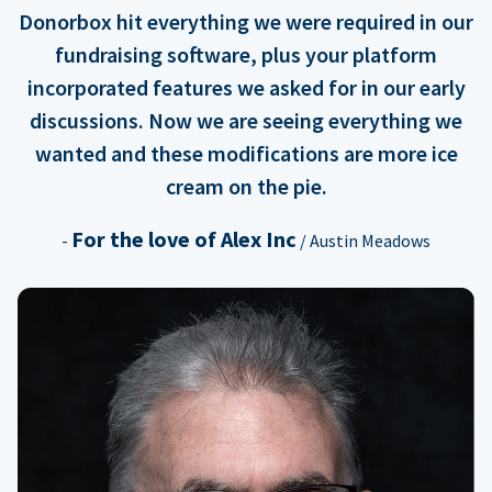
Donorbox hit everything we were required in our
fundraising software, plus your platform
incorporated features we asked for in our early
discussions. Now we are seeing everything we
wanted and these modifications are more ice
cream on the pie.
For the love of Alex Inc
-
/ Austin Meadows