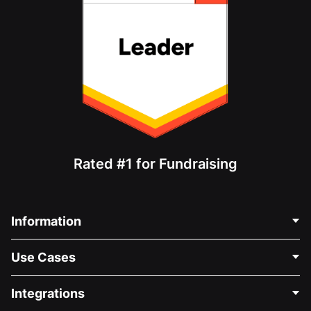
Rated #1 for Fundraising
Information
Contact Us
Use Cases
About Us
Blog
Political Fundraising
Integrations
Careers
Medical Fundraising