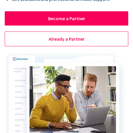
Become a Partner
Already a Partner