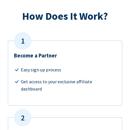
How Does It Work?
Become a Partner
Easy sign up process
Get access to your exclusive affiliate
dashboard