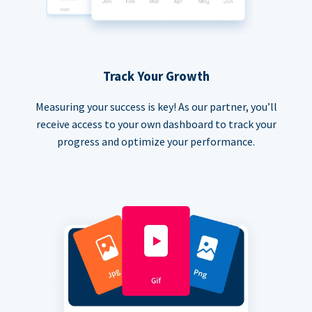
Track Your Growth
Measuring your success is key! As our partner, you’ll
receive access to your own dashboard to track your
progress and optimize your performance.