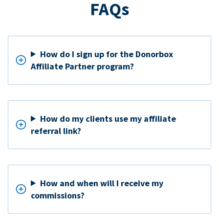
FAQs
How do I sign up for the Donorbox
Affiliate Partner program?
How do my clients use my affiliate
referral link?
How and when will I receive my
commissions?