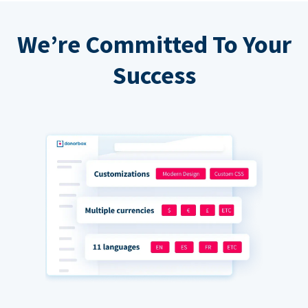
We’re Committed To Your
Success