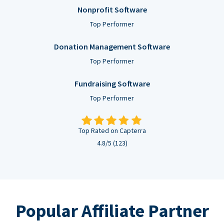
Nonprofit Software
Top Performer
Donation Management Software
Top Performer
Fundraising Software
Top Performer
Top Rated on Capterra
4.8/5 (123)
Popular Affiliate Partner