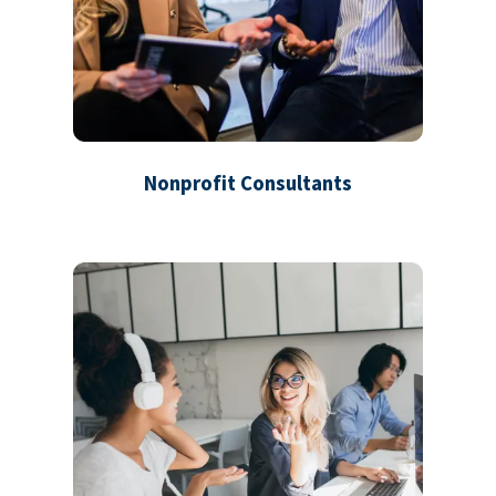
Nonprofit Consultants