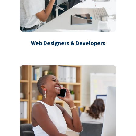
Web Designers & Developers