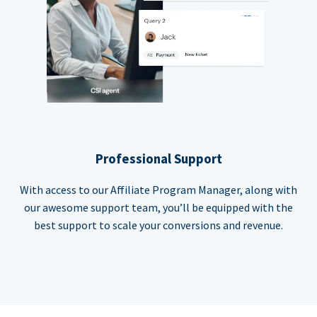
Professional Support
With access to our Affiliate Program Manager, along with
our awesome support team, you’ll be equipped with the
best support to scale your conversions and revenue.