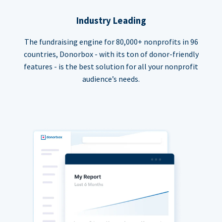
Industry Leading
The fundraising engine for 80,000+ nonprofits in 96
countries, Donorbox - with its ton of donor-friendly
features - is the best solution for all your nonprofit
audience’s needs.