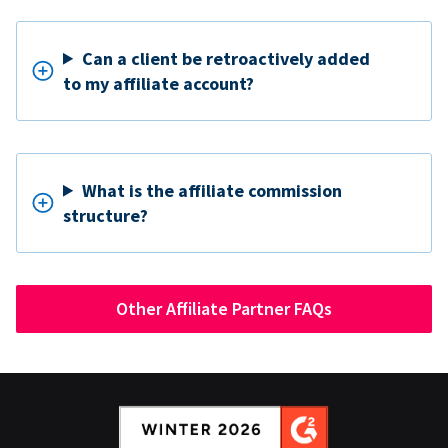
Can a client be retroactively added
to my affiliate account?
What is the affiliate commission
structure?
Other Affiliate Partner FAQs