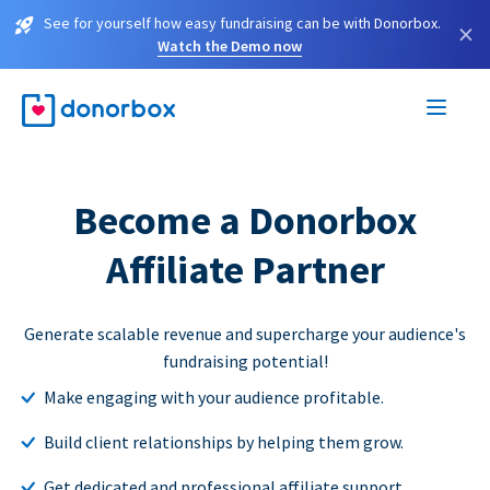
See for yourself how easy fundraising can be with Donorbox.
×
Watch the Demo now
Become a Donorbox
Affiliate Partner
Generate scalable revenue and supercharge your audience's
fundraising potential!
Make engaging with your audience profitable.
Build client relationships by helping them grow.
Get dedicated and professional affiliate support.