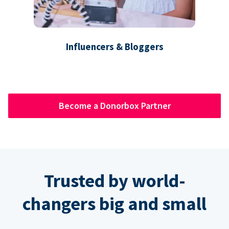
Influencers & Bloggers
Become a Donorbox Partner
Trusted by world-
changers big and small