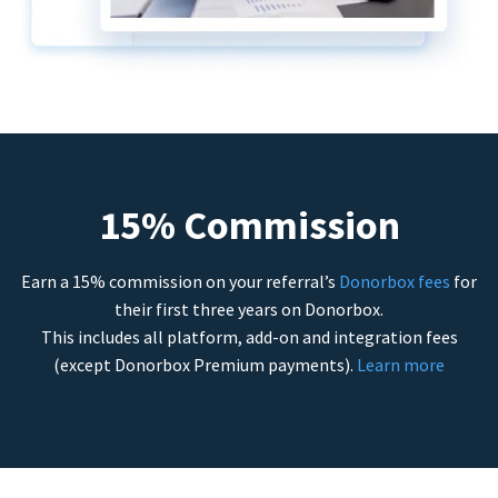
15% Commission
Earn a 15% commission on your referral’s
Donorbox fees
for
their first three years on Donorbox.
This includes all platform, add-on and integration fees
(except Donorbox Premium payments).
Learn more