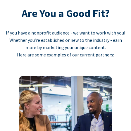
Are You a Good Fit?
If you have a nonprofit audience - we want to work with you!
Whether you’re established or new to the industry - earn
more by marketing your unique content.
Here are some examples of our current partners: