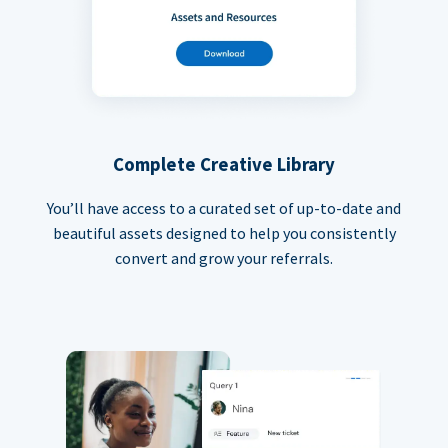
Complete Creative Library
You’ll have access to a curated set of up-to-date and
beautiful assets designed to help you consistently
convert and grow your referrals.