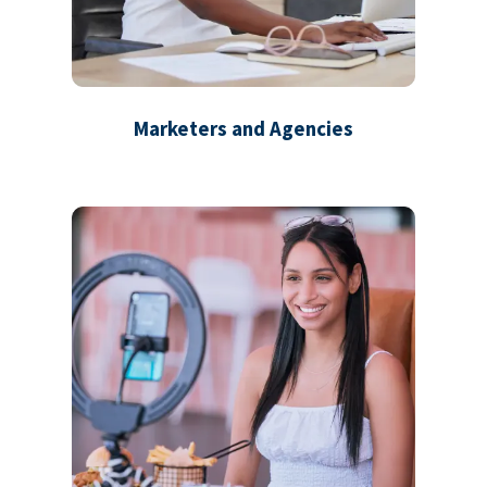
Marketers and Agencies