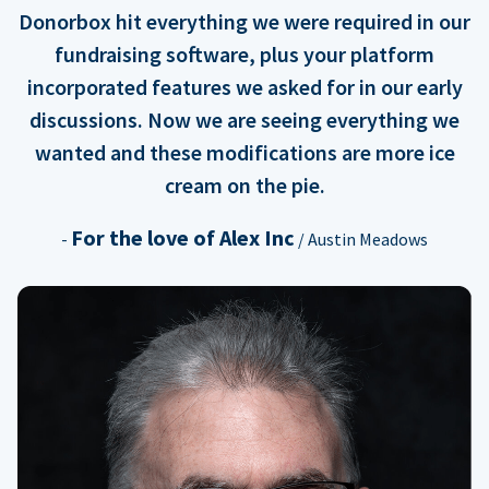
Donorbox hit everything we were required in our
fundraising software, plus your platform
incorporated features we asked for in our early
discussions. Now we are seeing everything we
wanted and these modifications are more ice
cream on the pie.
For the love of Alex Inc
-
/ Austin Meadows