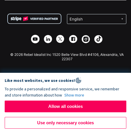
FAQ
Fundraising For Nonprofits
WordPress Donation Plugin
Terms
Fundraising For Schools
Squarespace Donation Form
Privacy
Charity Fundraising
Wix Donation Form
Security
Weebly Donation App
Affiliate Partnership
Webflow Donation App
Library
Joomla Donation
API Doc + Zapier
© 2026 Rebel Idealist Inc 1520 Belle View Blvd #4106, Alexandria, VA
22307
Like most websites, we use cookies!
To provide a personalized and responsive service, we remember
and store information about how
Show more
Allow all cookies
Use only necessary cookies