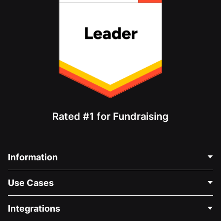
Rated #1 for Fundraising
Information
Contact Us
Use Cases
About Us
Blog
Political Fundraising
Integrations
Careers
Medical Fundraising