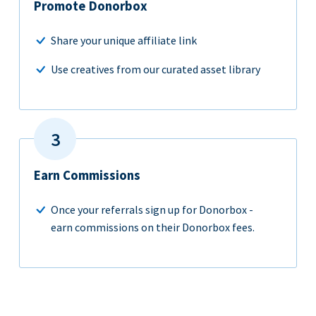
Promote Donorbox
Share your unique affiliate link
Use creatives from our curated asset library
Earn Commissions
Once your referrals sign up for Donorbox -
earn commissions on their Donorbox fees.