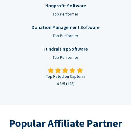
Nonprofit Software
Top Performer
Donation Management Software
Top Performer
Fundraising Software
Top Performer
Top Rated on Capterra
4.8/5 (123)
Popular Affiliate Partner