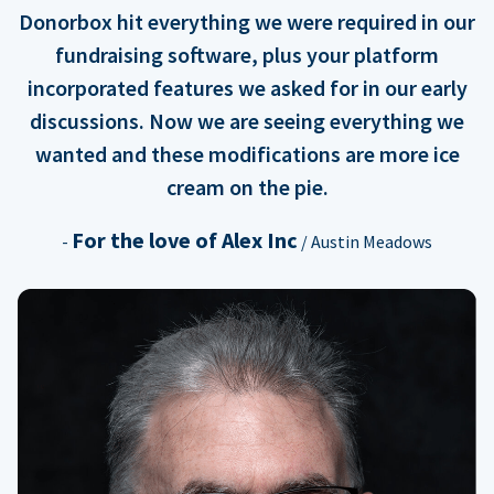
Donorbox hit everything we were required in our
fundraising software, plus your platform
incorporated features we asked for in our early
discussions. Now we are seeing everything we
wanted and these modifications are more ice
cream on the pie.
For the love of Alex Inc
-
/ Austin Meadows