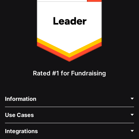
Rated #1 for Fundraising
Information
Contact Us
Use Cases
About Us
Blog
Political Fundraising
Integrations
Careers
Medical Fundraising