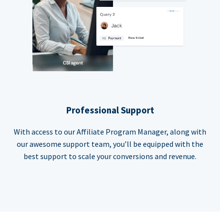
Professional Support
With access to our Affiliate Program Manager, along with
our awesome support team, you’ll be equipped with the
best support to scale your conversions and revenue.