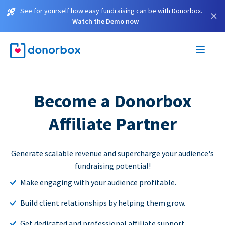
See for yourself how easy fundraising can be with Donorbox.
×
Watch the Demo now
Become a Donorbox
Affiliate Partner
Generate scalable revenue and supercharge your audience's
fundraising potential!
Make engaging with your audience profitable.
Build client relationships by helping them grow.
Get dedicated and professional affiliate support.