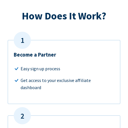
How Does It Work?
Become a Partner
Easy sign up process
Get access to your exclusive affiliate
dashboard