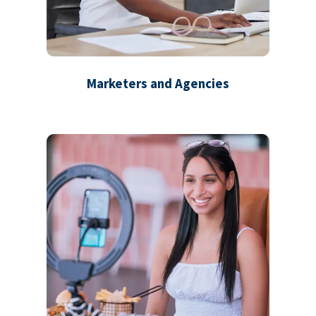
Marketers and Agencies