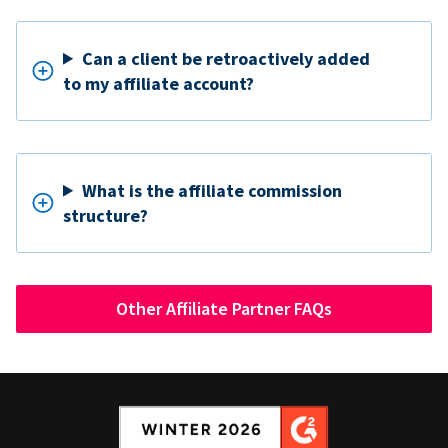
Can a client be retroactively added
to my affiliate account?
What is the affiliate commission
structure?
Other Affiliate Partner FAQs