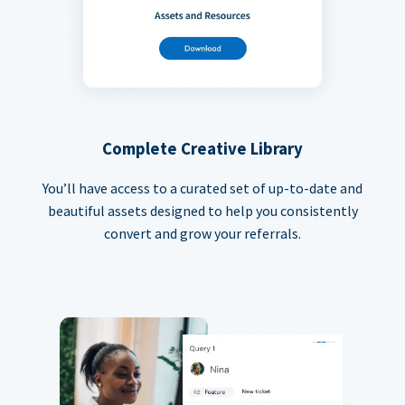
Complete Creative Library
You’ll have access to a curated set of up-to-date and
beautiful assets designed to help you consistently
convert and grow your referrals.