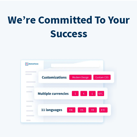
We’re Committed To Your
Success