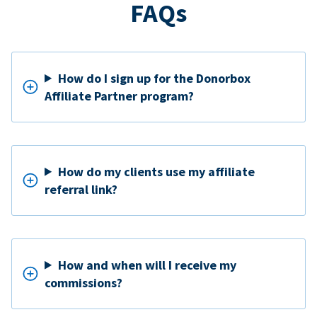
FAQs
How do I sign up for the Donorbox
Affiliate Partner program?
How do my clients use my affiliate
referral link?
How and when will I receive my
commissions?