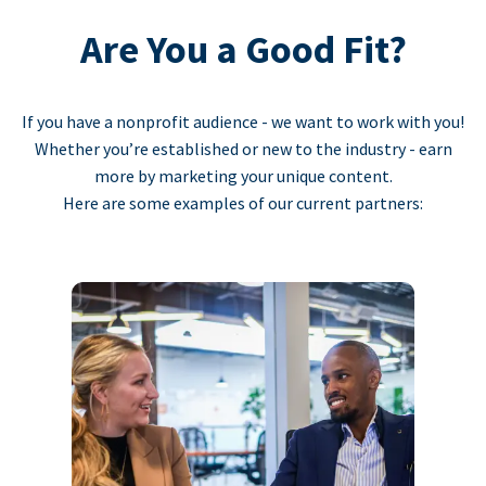
Are You a Good Fit?
If you have a nonprofit audience - we want to work with you!
Whether you’re established or new to the industry - earn
more by marketing your unique content.
Here are some examples of our current partners: