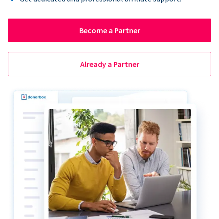
Become a Partner
Already a Partner