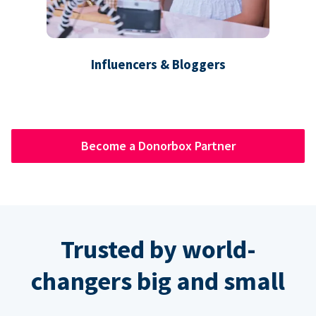
Influencers & Bloggers
Become a Donorbox Partner
Trusted by world-
changers big and small