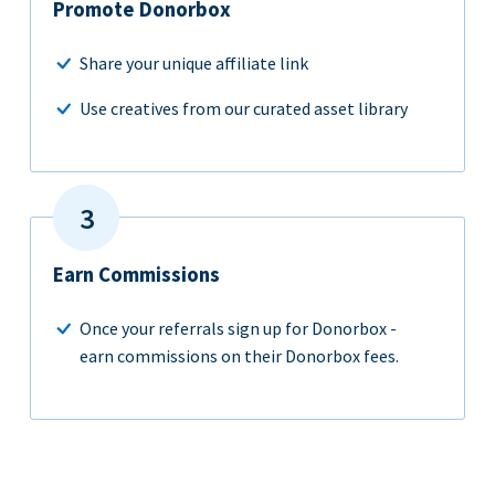
Promote Donorbox
Share your unique affiliate link
Use creatives from our curated asset library
Earn Commissions
Once your referrals sign up for Donorbox -
earn commissions on their Donorbox fees.