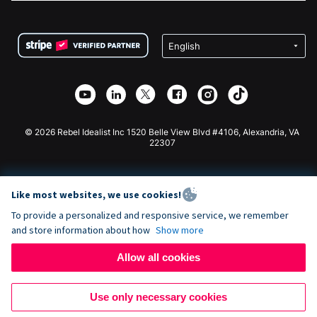
FAQ
Fundraising For Nonprofits
WordPress Donation Plugin
Terms
Fundraising For Schools
Squarespace Donation Form
Privacy
Charity Fundraising
Wix Donation Form
Security
Weebly Donation App
Affiliate Partnership
Webflow Donation App
Library
Joomla Donation
API Doc + Zapier
© 2026 Rebel Idealist Inc 1520 Belle View Blvd #4106, Alexandria, VA
22307
Like most websites, we use cookies!
To provide a personalized and responsive service, we remember
and store information about how
Show more
Allow all cookies
Use only necessary cookies