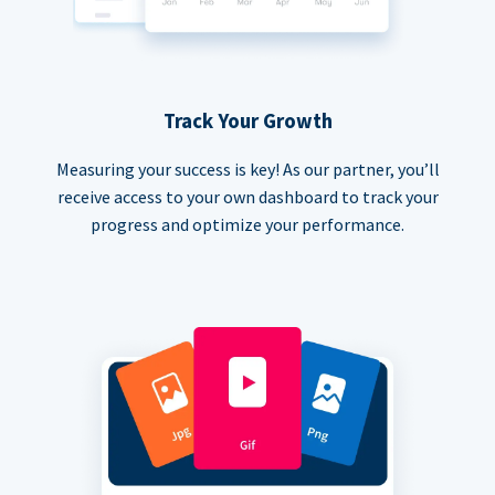
Track Your Growth
Measuring your success is key! As our partner, you’ll
receive access to your own dashboard to track your
progress and optimize your performance.