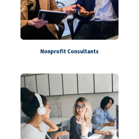
Nonprofit Consultants