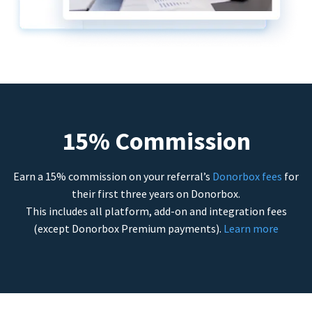
15% Commission
Earn a 15% commission on your referral’s
Donorbox fees
for
their first three years on Donorbox.
This includes all platform, add-on and integration fees
(except Donorbox Premium payments).
Learn more