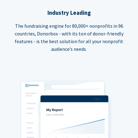
Industry Leading
The fundraising engine for 80,000+ nonprofits in 96
countries, Donorbox - with its ton of donor-friendly
features - is the best solution for all your nonprofit
audience’s needs.