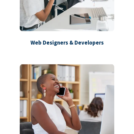
Web Designers & Developers