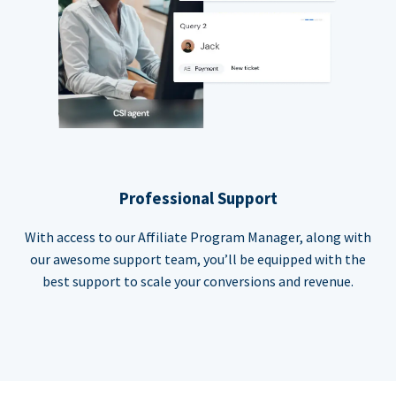
Professional Support
With access to our Affiliate Program Manager, along with
our awesome support team, you’ll be equipped with the
best support to scale your conversions and revenue.