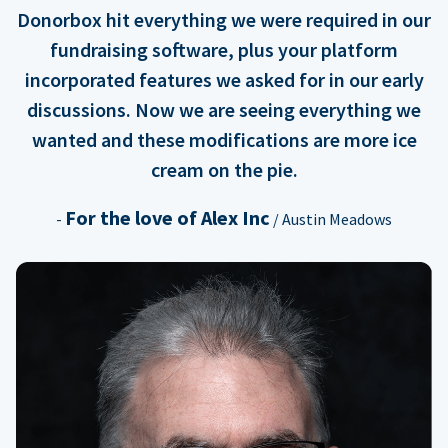
Donorbox hit everything we were required in our
fundraising software, plus your platform
incorporated features we asked for in our early
discussions. Now we are seeing everything we
wanted and these modifications are more ice
cream on the pie.
For the love of Alex Inc
-
/ Austin Meadows