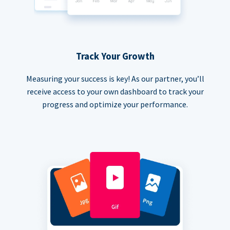
Track Your Growth
Measuring your success is key! As our partner, you’ll
receive access to your own dashboard to track your
progress and optimize your performance.