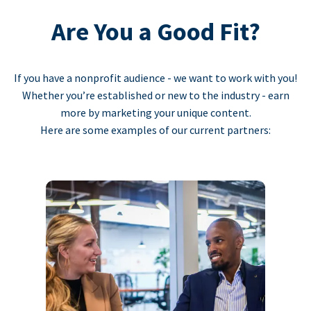
Are You a Good Fit?
If you have a nonprofit audience - we want to work with you!
Whether you’re established or new to the industry - earn
more by marketing your unique content.
Here are some examples of our current partners: