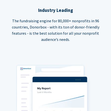
Industry Leading
The fundraising engine for 80,000+ nonprofits in 96
countries, Donorbox - with its ton of donor-friendly
features - is the best solution for all your nonprofit
audience’s needs.