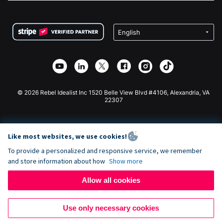
FAQ
Fundraising For Nonprofits
WordPress Donation Plugin
Terms
Fundraising For Schools
Squarespace Donation Form
Privacy
Charity Fundraising
Wix Donation Form
Security
Weebly Donation App
Affiliate Partnership
Webflow Donation App
Library
Joomla Donation
API Doc + Zapier
© 2026 Rebel Idealist Inc 1520 Belle View Blvd #4106, Alexandria, VA
22307
Like most websites, we use cookies!
To provide a personalized and responsive service, we remember
and store information about how
Show more
Allow all cookies
Use only necessary cookies