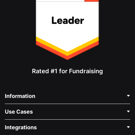
Rated #1 for Fundraising
Information
Contact Us
Use Cases
About Us
Blog
Political Fundraising
Integrations
Careers
Medical Fundraising