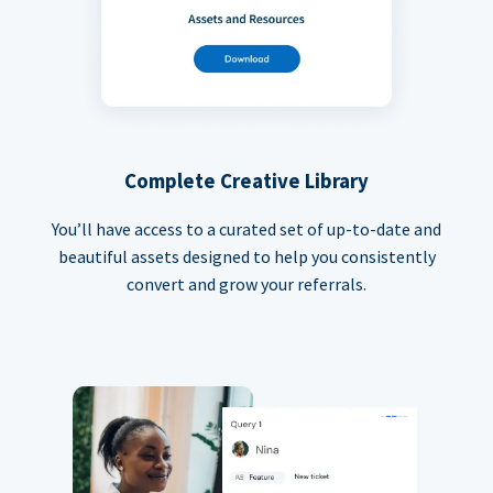
Complete Creative Library
You’ll have access to a curated set of up-to-date and
beautiful assets designed to help you consistently
convert and grow your referrals.