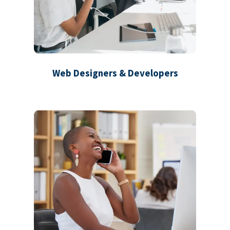
Web Designers & Developers