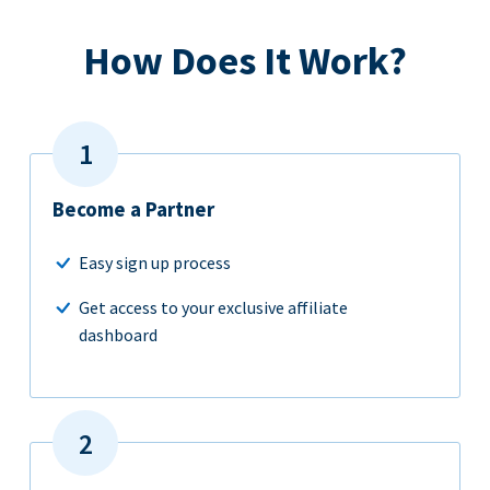
How Does It Work?
Become a Partner
Easy sign up process
Get access to your exclusive affiliate
dashboard