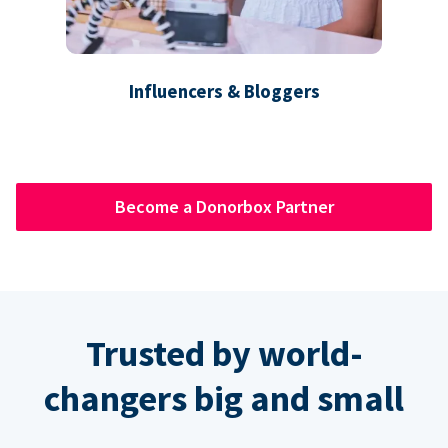
Influencers & Bloggers
Become a Donorbox Partner
Trusted by world-
changers big and small