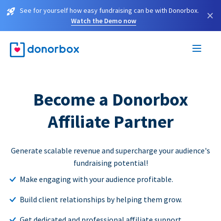
See for yourself how easy fundraising can be with Donorbox.
×
Watch the Demo now
Become a Donorbox
Affiliate Partner
Generate scalable revenue and supercharge your audience's
fundraising potential!
Make engaging with your audience profitable.
Build client relationships by helping them grow.
Get dedicated and professional affiliate support.