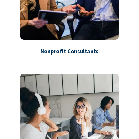
Nonprofit Consultants