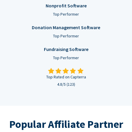
Nonprofit Software
Top Performer
Donation Management Software
Top Performer
Fundraising Software
Top Performer
Top Rated on Capterra
4.8/5 (123)
Popular Affiliate Partner