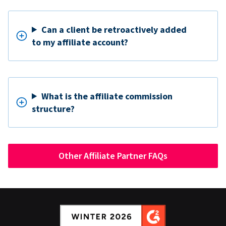
Can a client be retroactively added
to my affiliate account?
What is the affiliate commission
structure?
Other Affiliate Partner FAQs