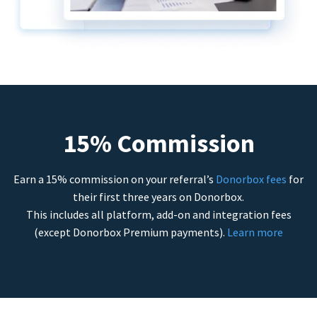
15% Commission
Earn a 15% commission on your referral’s
Donorbox fees
for
their first three years on Donorbox.
This includes all platform, add-on and integration fees
(except Donorbox Premium payments).
Learn more