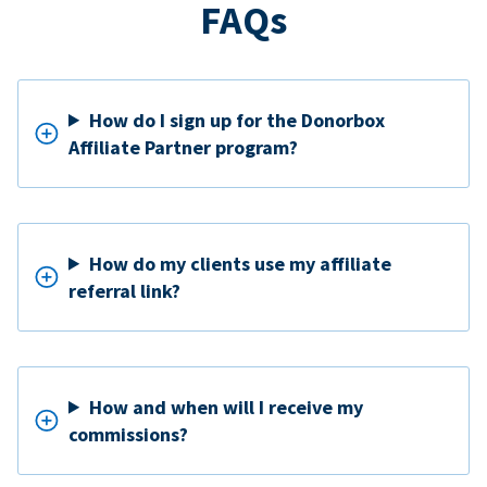
FAQs
How do I sign up for the Donorbox
Affiliate Partner program?
How do my clients use my affiliate
referral link?
How and when will I receive my
commissions?