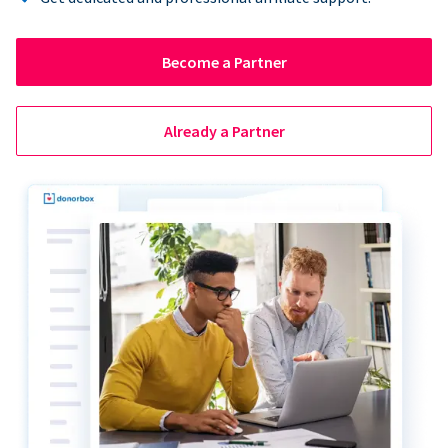
Become a Partner
Already a Partner