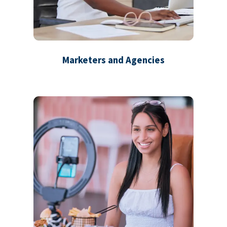
Marketers and Agencies