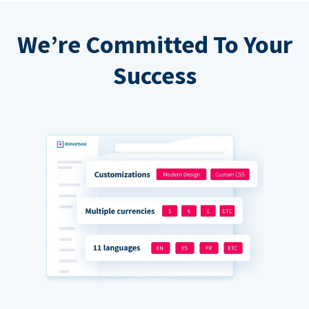
We’re Committed To Your
Success