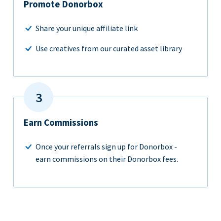
Promote Donorbox
Share your unique affiliate link
Use creatives from our curated asset library
Earn Commissions
Once your referrals sign up for Donorbox -
earn commissions on their Donorbox fees.