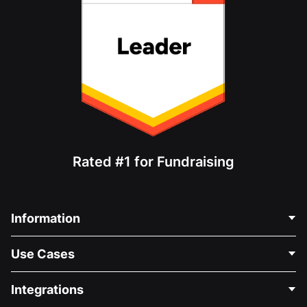
Rated #1 for Fundraising
Information
Contact Us
Use Cases
About Us
Blog
Political Fundraising
Integrations
Careers
Medical Fundraising