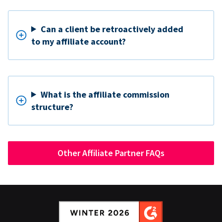
Can a client be retroactively added
to my affiliate account?
What is the affiliate commission
structure?
Other Affiliate Partner FAQs