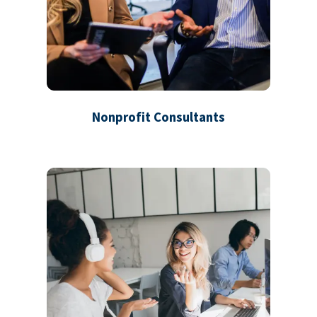
Nonprofit Consultants