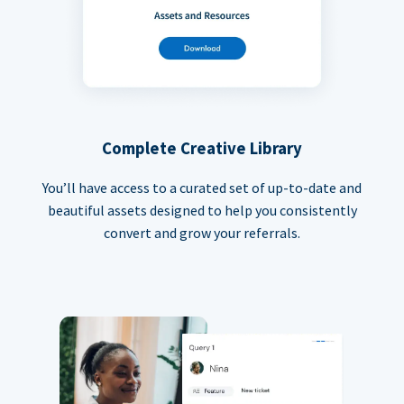
Complete Creative Library
You’ll have access to a curated set of up-to-date and
beautiful assets designed to help you consistently
convert and grow your referrals.