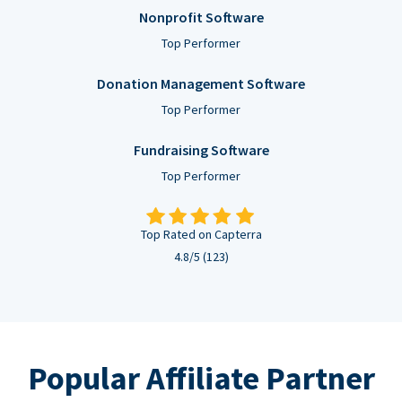
Nonprofit Software
Top Performer
Donation Management Software
Top Performer
Fundraising Software
Top Performer
Top Rated on Capterra
4.8/5 (123)
Popular Affiliate Partner