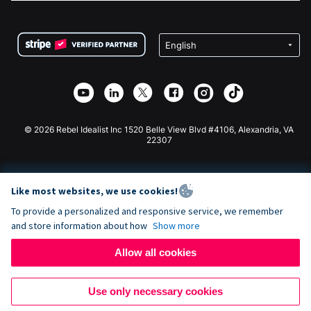
FAQ
Fundraising For Nonprofits
WordPress Donation Plugin
Terms
Fundraising For Schools
Squarespace Donation Form
Privacy
Charity Fundraising
Wix Donation Form
Security
Weebly Donation App
Affiliate Partnership
Webflow Donation App
Library
Joomla Donation
API Doc + Zapier
© 2026 Rebel Idealist Inc 1520 Belle View Blvd #4106, Alexandria, VA
22307
Like most websites, we use cookies!
To provide a personalized and responsive service, we remember
and store information about how
Show more
Allow all cookies
Use only necessary cookies