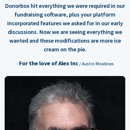
Donorbox hit everything we were required in our
fundraising software, plus your platform
incorporated features we asked for in our early
discussions. Now we are seeing everything we
wanted and these modifications are more ice
cream on the pie.
For the love of Alex Inc
-
/ Austin Meadows