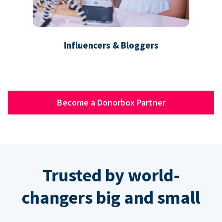
Influencers & Bloggers
Become a Donorbox Partner
Trusted by world-
changers big and small