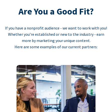
Are You a Good Fit?
If you have a nonprofit audience - we want to work with you!
Whether you’re established or new to the industry - earn
more by marketing your unique content.
Here are some examples of our current partners: