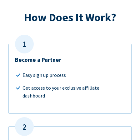
How Does It Work?
Become a Partner
Easy sign up process
Get access to your exclusive affiliate
dashboard