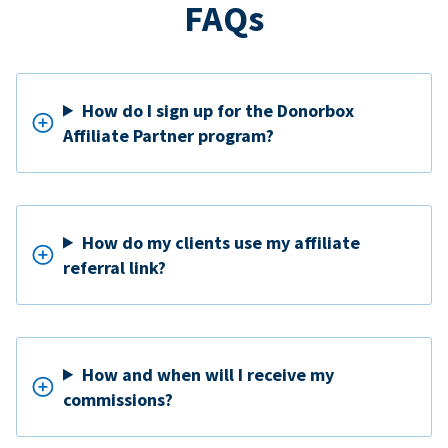
FAQs
How do I sign up for the Donorbox
Affiliate Partner program?
How do my clients use my affiliate
referral link?
How and when will I receive my
commissions?