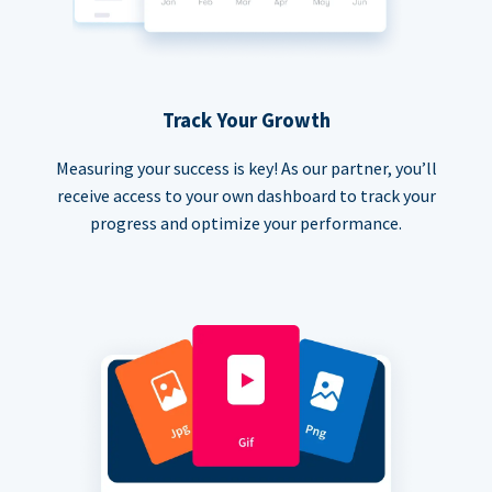
Track Your Growth
Measuring your success is key! As our partner, you’ll
receive access to your own dashboard to track your
progress and optimize your performance.