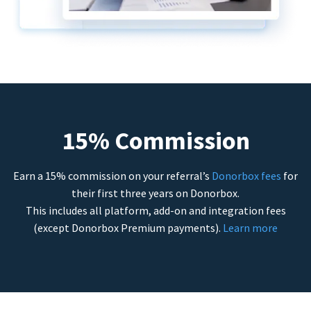
15% Commission
Earn a 15% commission on your referral’s
Donorbox fees
for
their first three years on Donorbox.
This includes all platform, add-on and integration fees
(except Donorbox Premium payments).
Learn more