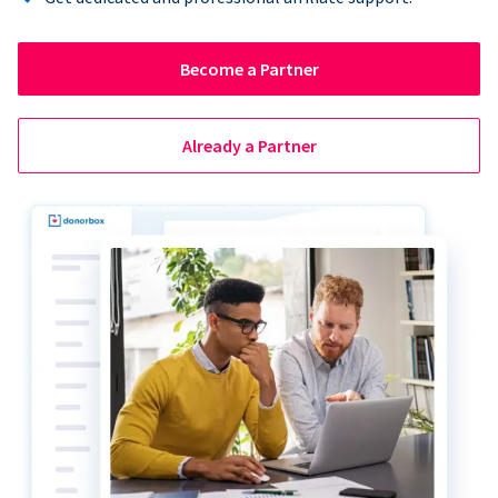
Become a Partner
Already a Partner