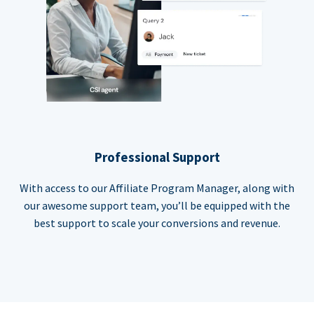
Professional Support
With access to our Affiliate Program Manager, along with
our awesome support team, you’ll be equipped with the
best support to scale your conversions and revenue.