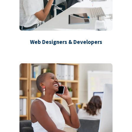
Web Designers & Developers