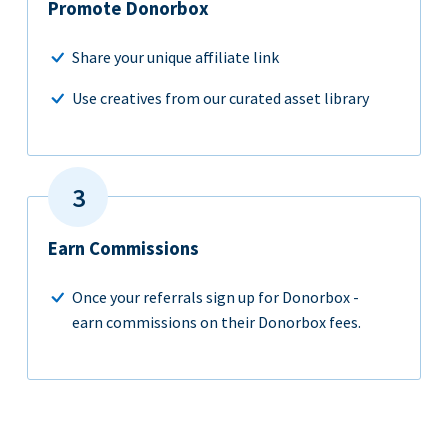
Promote Donorbox
Share your unique affiliate link
Use creatives from our curated asset library
Earn Commissions
Once your referrals sign up for Donorbox -
earn commissions on their Donorbox fees.