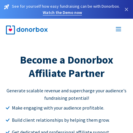
See for yourself how easy fundraising can be with Donorbox.
×
Watch the Demo now
Become a Donorbox
Affiliate Partner
Generate scalable revenue and supercharge your audience's
fundraising potential!
Make engaging with your audience profitable.
Build client relationships by helping them grow.
Get dedicated and professional affiliate support.