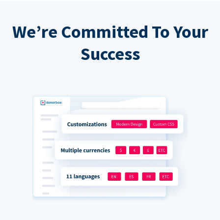
We’re Committed To Your
Success