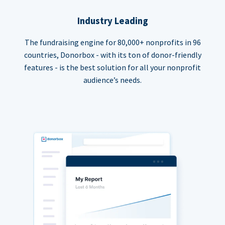
Industry Leading
The fundraising engine for 80,000+ nonprofits in 96
countries, Donorbox - with its ton of donor-friendly
features - is the best solution for all your nonprofit
audience’s needs.