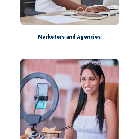
Marketers and Agencies