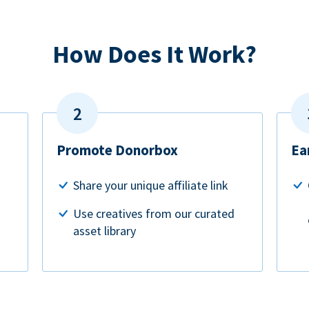
How Does It Work?
Promote Donorbox
Ea
Share your unique affiliate link
Use creatives from our curated
asset library