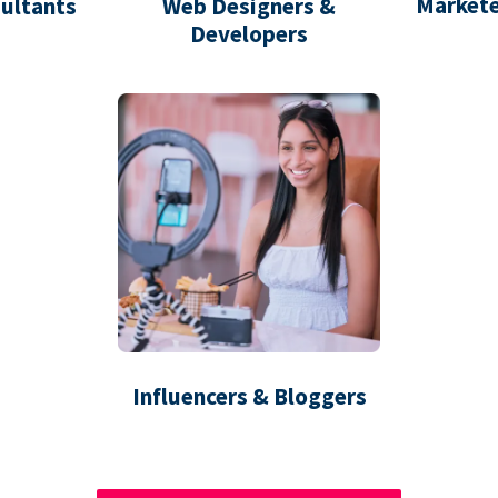
Markete
ultants
Web Designers &
Developers
Influencers & Bloggers