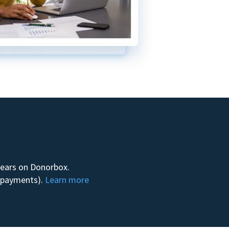
 years on Donorbox.
m payments).
Learn more