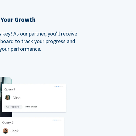
 Your Growth
key! As our partner, you’ll receive
board to track your progress and
your performance.