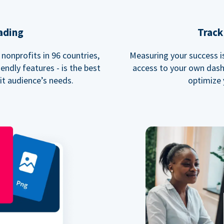
ading
Track
nonprofits in 96 countries,
Measuring your success is 
endly features - is the best
access to your own dash
fit audience’s needs.
optimize 