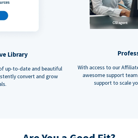
Profes
ve Library
With access to our Affili
 of up-to-date and beautiful
awesome support team, 
istently convert and grow
support to scale y
ls.
Are You a Good Fit?