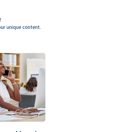
!
our unique content.