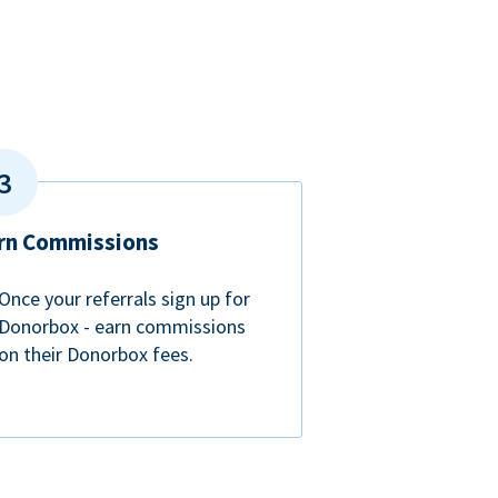
rn Commissions
Once your referrals sign up for
Donorbox - earn commissions
on their Donorbox fees.