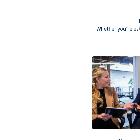
Whether you’re est