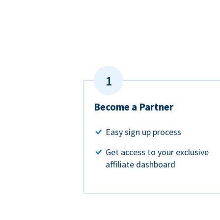
Become a Partner
Easy sign up process
Get access to your exclusive
affiliate dashboard