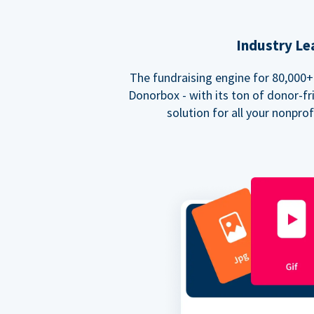
Industry Le
The fundraising engine for 80,000+ 
Donorbox - with its ton of donor-fri
solution for all your nonpro