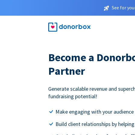
See for you
Become a Donorbox
Partner
Generate scalable revenue and superc
fundraising potential!
Make engaging with your audience 
Build client relationships by helpin