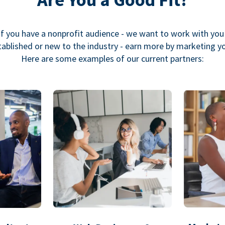
If you have a nonprofit audience - we want to work with you
ablished or new to the industry - earn more by marketing y
Here are some examples of our current partners: