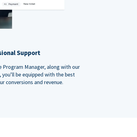
sional Support
ate Program Manager, along with our
you’ll be equipped with the best
our conversions and revenue.