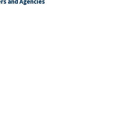
rs and Agencies