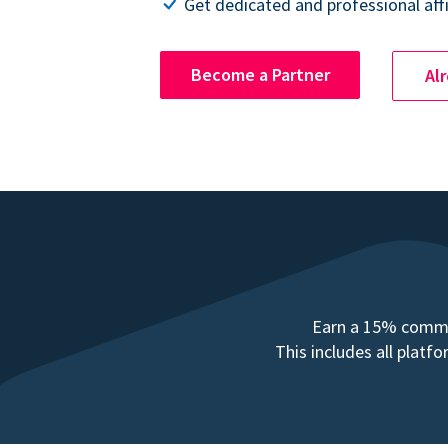
Get dedicated and professional affi
Become a Partner
Al
Earn a 15% commis
This includes all plat