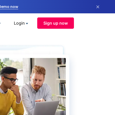
×
 Demo now
Login
Sign up now