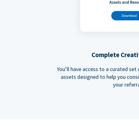
Complete Creati
You’ll have access to a curated set
assets designed to help you cons
your referra