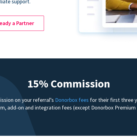
liate support.
ready a Partner
15% Commission
sion on your referral’s
Donorbox fees
for their first three
form, add-on and integration fees (except Donorbox Premiu