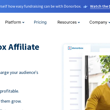
rself how easy fundraising can be with Donorbox.
Watch the
Platform
Pricing
Resources
Company
 Affiliate
harge your audience's
profitable.
g them grow.