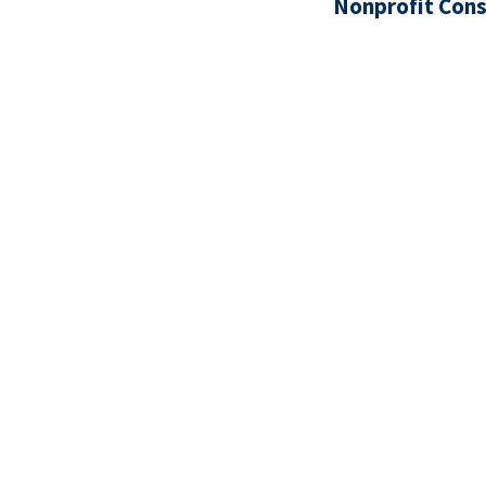
Nonprofit Cons