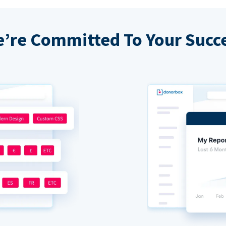
’re Committed To Your Succ