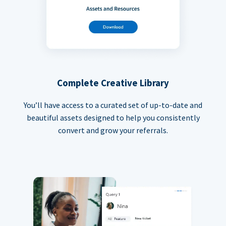
Complete Creative Library
You’ll have access to a curated set of up-to-date and
beautiful assets designed to help you consistently
convert and grow your referrals.