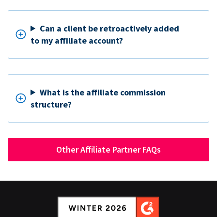
Can a client be retroactively added
to my affiliate account?
What is the affiliate commission
structure?
Other Affiliate Partner FAQs