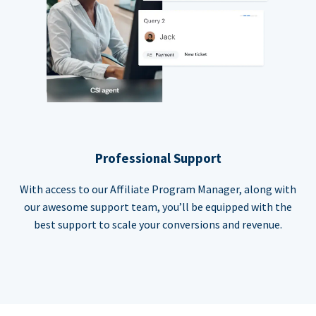
Professional Support
With access to our Affiliate Program Manager, along with
our awesome support team, you’ll be equipped with the
best support to scale your conversions and revenue.