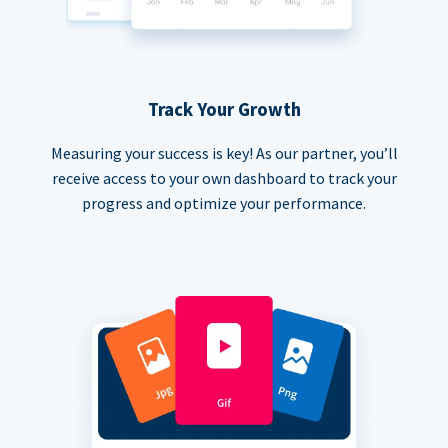
Track Your Growth
Measuring your success is key! As our partner, you’ll
receive access to your own dashboard to track your
progress and optimize your performance.