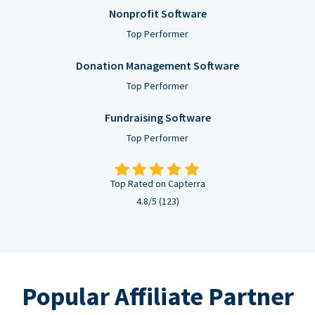
Nonprofit Software
Top Performer
Donation Management Software
Top Performer
Fundraising Software
Top Performer
Top Rated on Capterra
4.8/5 (123)
Popular Affiliate Partner