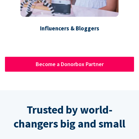
Influencers & Bloggers
Become a Donorbox Partner
Trusted by world-
changers big and small