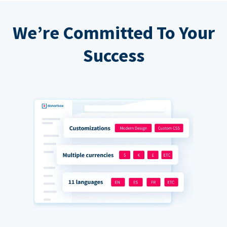
We’re Committed To Your
Success