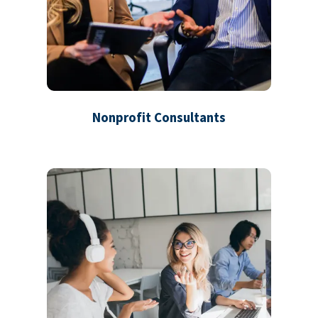
Nonprofit Consultants