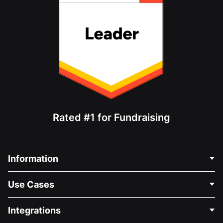
Rated #1 for Fundraising
Information
Contact Us
Use Cases
About Us
Blog
Political Fundraising
Integrations
Careers
Medical Fundraising