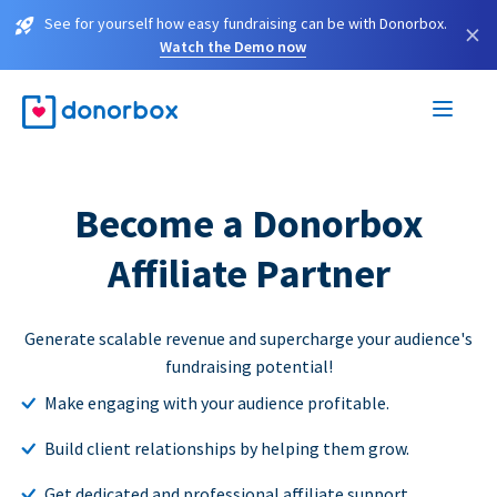
See for yourself how easy fundraising can be with Donorbox.
×
Watch the Demo now
Become a Donorbox
Affiliate Partner
Generate scalable revenue and supercharge your audience's
fundraising potential!
Make engaging with your audience profitable.
Build client relationships by helping them grow.
Get dedicated and professional affiliate support.