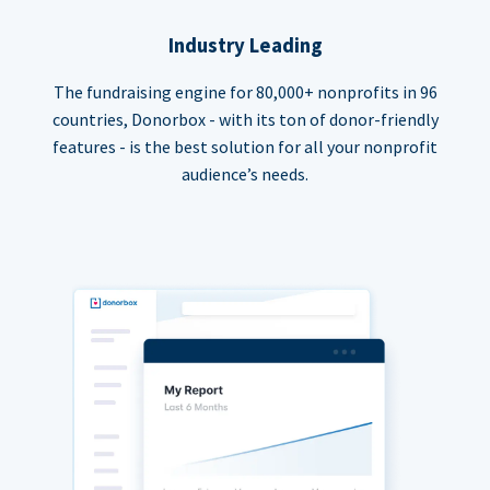
Industry Leading
The fundraising engine for 80,000+ nonprofits in 96
countries, Donorbox - with its ton of donor-friendly
features - is the best solution for all your nonprofit
audience’s needs.