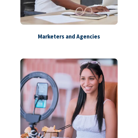
Marketers and Agencies