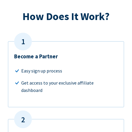
How Does It Work?
Become a Partner
Easy sign up process
Get access to your exclusive affiliate
dashboard