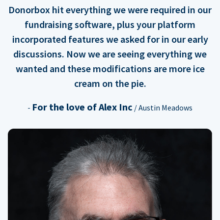
Donorbox hit everything we were required in our
fundraising software, plus your platform
incorporated features we asked for in our early
discussions. Now we are seeing everything we
wanted and these modifications are more ice
cream on the pie.
For the love of Alex Inc
-
/ Austin Meadows