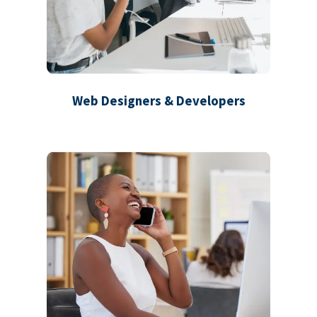
Web Designers & Developers