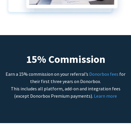
15% Commission
Earn a 15% commission on your referral’s
Donorbox fees
for
their first three years on Donorbox.
This includes all platform, add-on and integration fees
(except Donorbox Premium payments).
Learn more