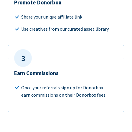
Promote Donorbox
Share your unique affiliate link
Use creatives from our curated asset library
Earn Commissions
Once your referrals sign up for Donorbox -
earn commissions on their Donorbox fees.