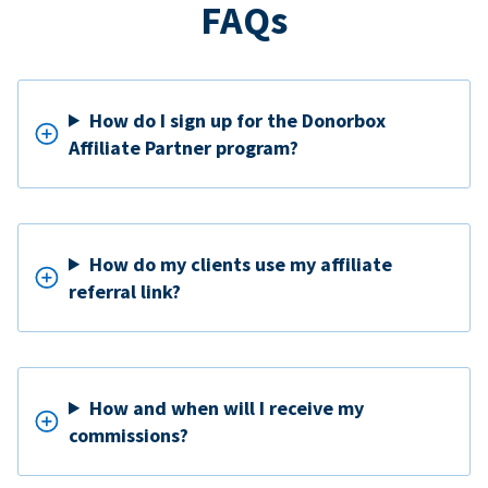
FAQs
How do I sign up for the Donorbox
Affiliate Partner program?
How do my clients use my affiliate
referral link?
How and when will I receive my
commissions?