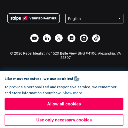
FAQ
Fundraising For Nonprofits
WordPress Donation Plugin
Terms
Fundraising For Schools
Squarespace Donation Form
Privacy
Charity Fundraising
Wix Donation Form
Security
Weebly Donation App
Affiliate Partnership
Webflow Donation App
Library
Joomla Donation
API Doc + Zapier
© 2026 Rebel Idealist Inc 1520 Belle View Blvd #4106, Alexandria, VA
22307
Like most websites, we use cookies!
To provide a personalized and responsive service, we remember
and store information about how
Show more
Allow all cookies
Use only necessary cookies