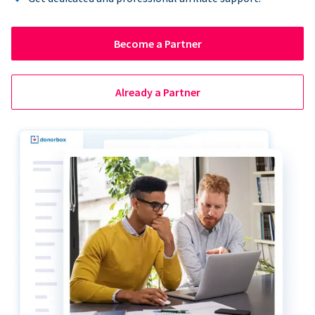
Become a Partner
Already a Partner