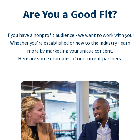
Are You a Good Fit?
If you have a nonprofit audience - we want to work with you!
Whether you’re established or new to the industry - earn
more by marketing your unique content.
Here are some examples of our current partners: