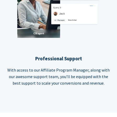
Professional Support
With access to our Affiliate Program Manager, along with
our awesome support team, you’ll be equipped with the
best support to scale your conversions and revenue.