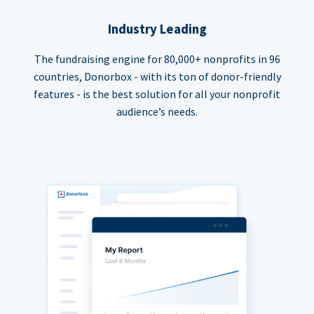
Industry Leading
The fundraising engine for 80,000+ nonprofits in 96
countries, Donorbox - with its ton of donor-friendly
features - is the best solution for all your nonprofit
audience’s needs.