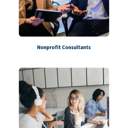
Nonprofit Consultants