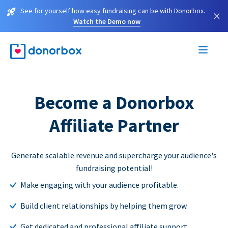
See for yourself how easy fundraising can be with Donorbox.
×
Watch the Demo now
Become a Donorbox
Affiliate Partner
Generate scalable revenue and supercharge your audience's
fundraising potential!
Make engaging with your audience profitable.
Build client relationships by helping them grow.
Get dedicated and professional affiliate support.