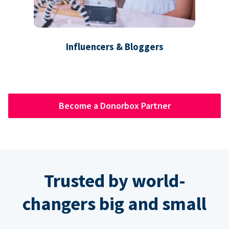
Influencers & Bloggers
Become a Donorbox Partner
Trusted by world-
changers big and small