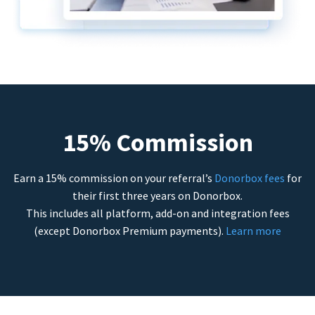
15% Commission
Earn a 15% commission on your referral’s
Donorbox fees
for
their first three years on Donorbox.
This includes all platform, add-on and integration fees
(except Donorbox Premium payments).
Learn more