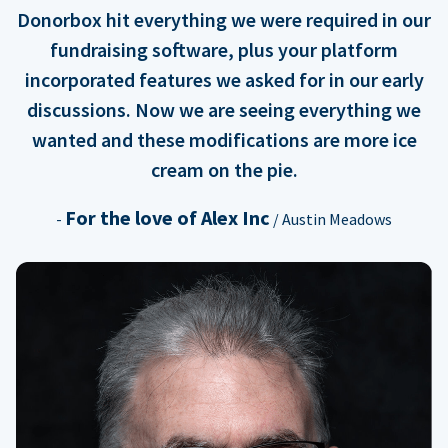
Donorbox hit everything we were required in our
fundraising software, plus your platform
incorporated features we asked for in our early
discussions. Now we are seeing everything we
wanted and these modifications are more ice
cream on the pie.
For the love of Alex Inc
-
/ Austin Meadows