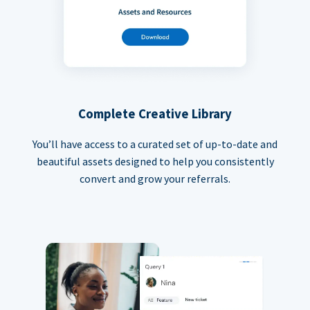
Complete Creative Library
You’ll have access to a curated set of up-to-date and
beautiful assets designed to help you consistently
convert and grow your referrals.