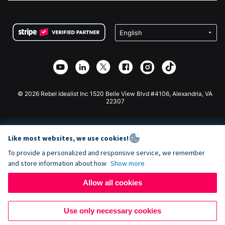
FAQ
Fundraising For Nonprofits
WordPress Donation Plugin
Terms
Fundraising For Schools
Squarespace Donation Form
Privacy
Charity Fundraising
Wix Donation Form
Security
Weebly Donation App
Affiliate Partnership
Webflow Donation App
Library
Joomla Donation
API Doc + Zapier
© 2026 Rebel Idealist Inc 1520 Belle View Blvd #4106, Alexandria, VA
22307
Like most websites, we use cookies!
To provide a personalized and responsive service, we remember
and store information about how
Show more
Allow all cookies
Use only necessary cookies