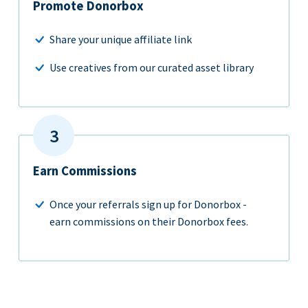
Promote Donorbox
Share your unique affiliate link
Use creatives from our curated asset library
Earn Commissions
Once your referrals sign up for Donorbox -
earn commissions on their Donorbox fees.