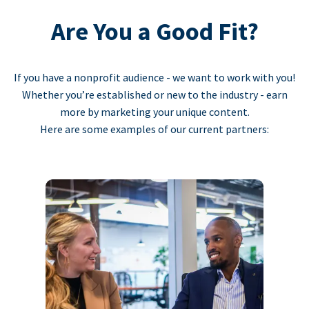
Are You a Good Fit?
If you have a nonprofit audience - we want to work with you!
Whether you’re established or new to the industry - earn
more by marketing your unique content.
Here are some examples of our current partners: