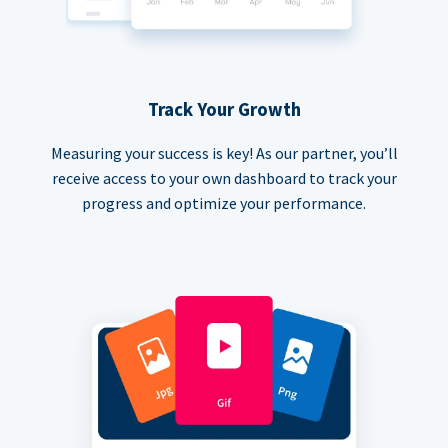
Track Your Growth
Measuring your success is key! As our partner, you’ll
receive access to your own dashboard to track your
progress and optimize your performance.