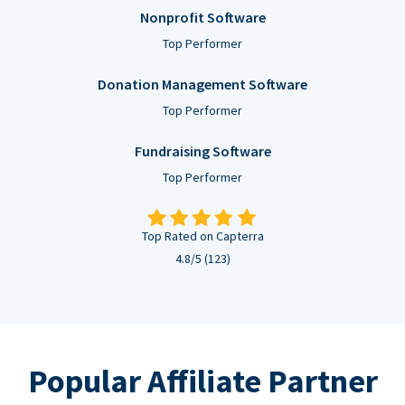
Nonprofit Software
Top Performer
Donation Management Software
Top Performer
Fundraising Software
Top Performer
Top Rated on Capterra
4.8/5 (123)
Popular Affiliate Partner