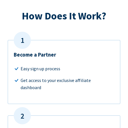
How Does It Work?
Become a Partner
Easy sign up process
Get access to your exclusive affiliate
dashboard