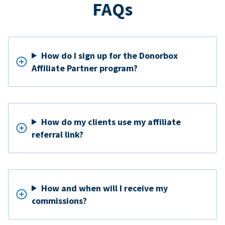
FAQs
How do I sign up for the Donorbox
Affiliate Partner program?
How do my clients use my affiliate
referral link?
How and when will I receive my
commissions?