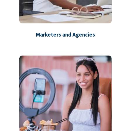
Marketers and Agencies