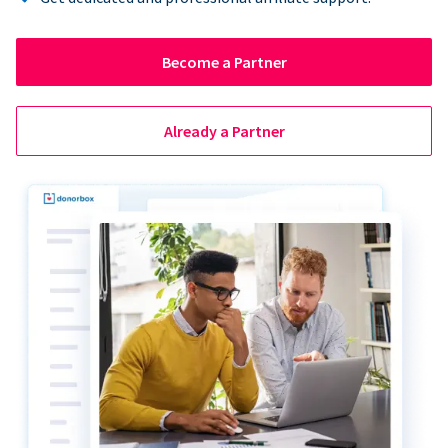
Become a Partner
Already a Partner