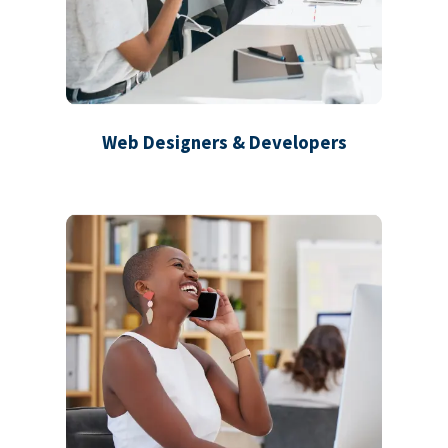
Web Designers & Developers