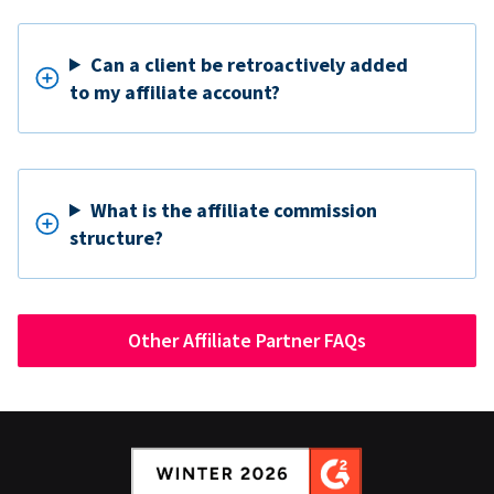
Can a client be retroactively added
to my affiliate account?
What is the affiliate commission
structure?
Other Affiliate Partner FAQs