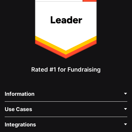
Rated #1 for Fundraising
Information
Contact Us
Use Cases
About Us
Blog
Political Fundraising
Integrations
Careers
Medical Fundraising