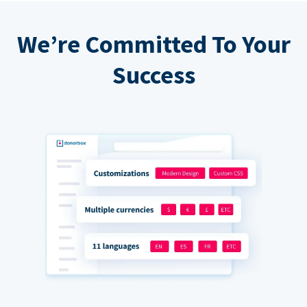
We’re Committed To Your
Success