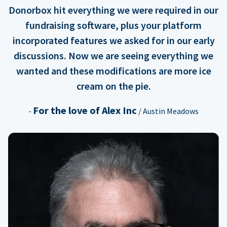
Donorbox hit everything we were required in our
fundraising software, plus your platform
incorporated features we asked for in our early
discussions. Now we are seeing everything we
wanted and these modifications are more ice
cream on the pie.
For the love of Alex Inc
-
/ Austin Meadows