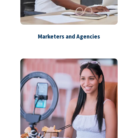
Marketers and Agencies