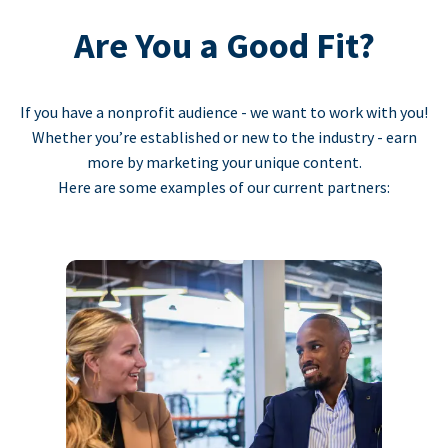
Are You a Good Fit?
If you have a nonprofit audience - we want to work with you!
Whether you’re established or new to the industry - earn
more by marketing your unique content.
Here are some examples of our current partners: