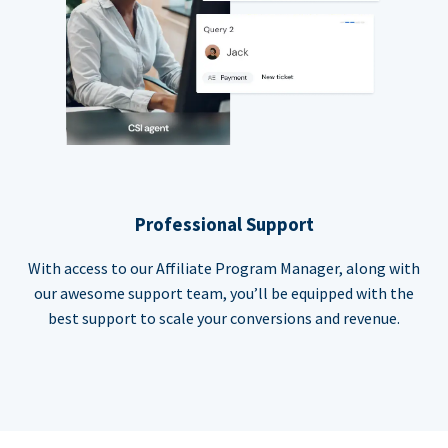
Professional Support
With access to our Affiliate Program Manager, along with
our awesome support team, you’ll be equipped with the
best support to scale your conversions and revenue.