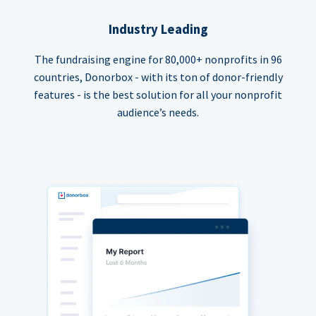
Industry Leading
The fundraising engine for 80,000+ nonprofits in 96
countries, Donorbox - with its ton of donor-friendly
features - is the best solution for all your nonprofit
audience’s needs.