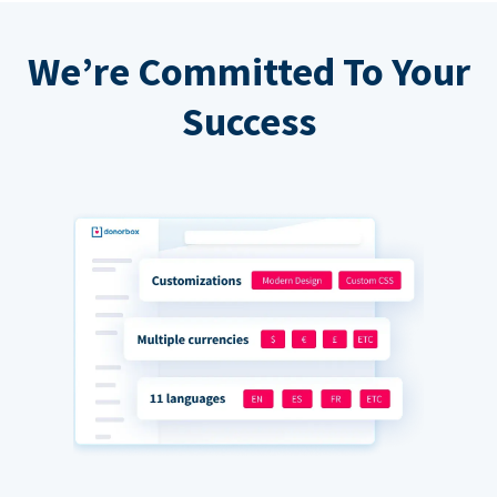
We’re Committed To Your
Success