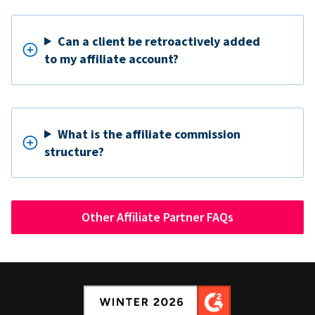
Can a client be retroactively added
to my affiliate account?
What is the affiliate commission
structure?
Other Affiliate Partner FAQs