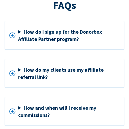
FAQs
How do I sign up for the Donorbox
Affiliate Partner program?
How do my clients use my affiliate
referral link?
How and when will I receive my
commissions?