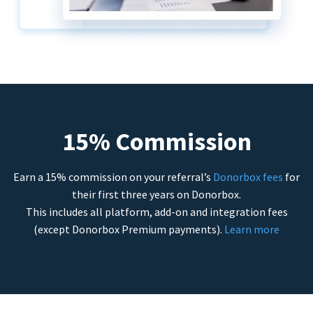
15% Commission
Earn a 15% commission on your referral’s
Donorbox fees
for
their first three years on Donorbox.
This includes all platform, add-on and integration fees
(except Donorbox Premium payments).
Learn more