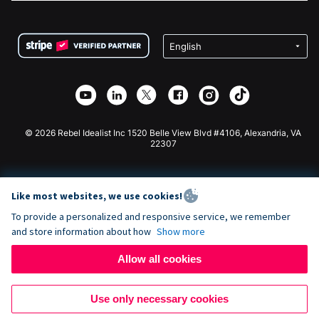
FAQ
Fundraising For Nonprofits
WordPress Donation Plugin
Terms
Fundraising For Schools
Squarespace Donation Form
Privacy
Charity Fundraising
Wix Donation Form
Security
Weebly Donation App
Affiliate Partnership
Webflow Donation App
Library
Joomla Donation
API Doc + Zapier
© 2026 Rebel Idealist Inc 1520 Belle View Blvd #4106, Alexandria, VA
22307
Like most websites, we use cookies!
To provide a personalized and responsive service, we remember
and store information about how
Show more
Allow all cookies
Use only necessary cookies