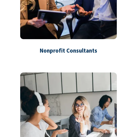
Nonprofit Consultants