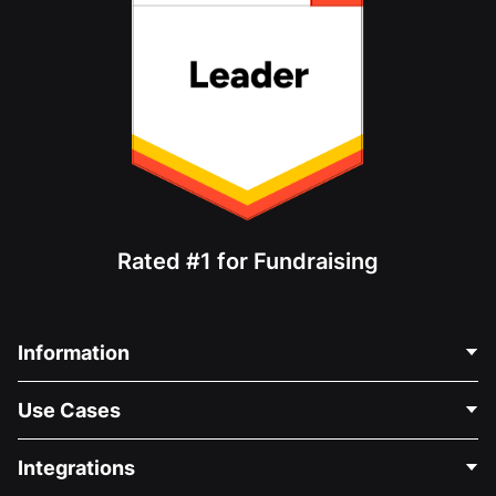
Rated #1 for Fundraising
Information
Contact Us
Use Cases
About Us
Blog
Political Fundraising
Integrations
Careers
Medical Fundraising