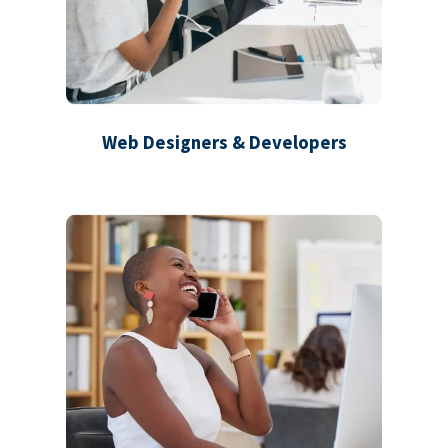
Web Designers & Developers