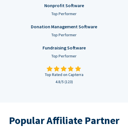
Nonprofit Software
Top Performer
Donation Management Software
Top Performer
Fundraising Software
Top Performer
Top Rated on Capterra
4.8/5 (123)
Popular Affiliate Partner