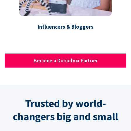
Influencers & Bloggers
Become a Donorbox Partner
Trusted by world-
changers big and small