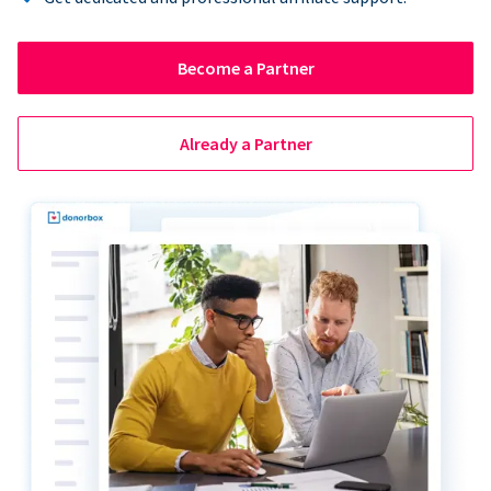
Become a Partner
Already a Partner