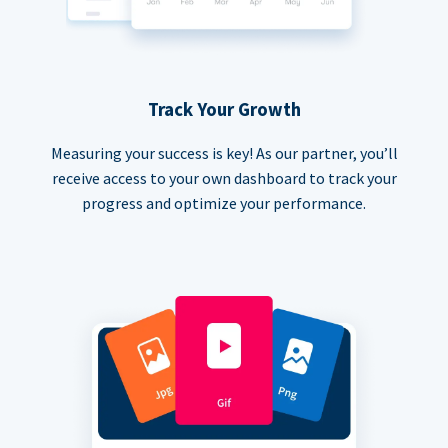
Track Your Growth
Measuring your success is key! As our partner, you’ll
receive access to your own dashboard to track your
progress and optimize your performance.