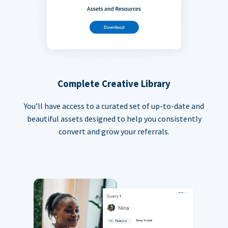
Complete Creative Library
You’ll have access to a curated set of up-to-date and
beautiful assets designed to help you consistently
convert and grow your referrals.