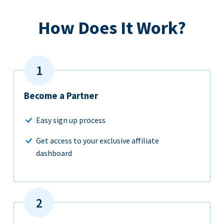
How Does It Work?
Become a Partner
Easy sign up process
Get access to your exclusive affiliate
dashboard