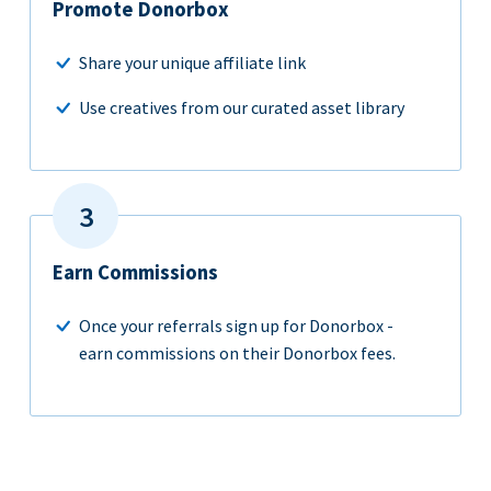
Promote Donorbox
Share your unique affiliate link
Use creatives from our curated asset library
Earn Commissions
Once your referrals sign up for Donorbox -
earn commissions on their Donorbox fees.