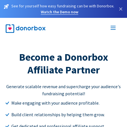
See for yourself how easy fundraising can be with Donorbox.
×
Watch the Demo now
Become a Donorbox
Affiliate Partner
Generate scalable revenue and supercharge your audience's
fundraising potential!
Make engaging with your audience profitable.
Build client relationships by helping them grow.
Get dedicated and professional affiliate support.