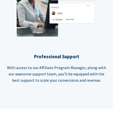
Professional Support
With access to our Affiliate Program Manager, along with
our awesome support team, you’ll be equipped with the
best support to scale your conversions and revenue.