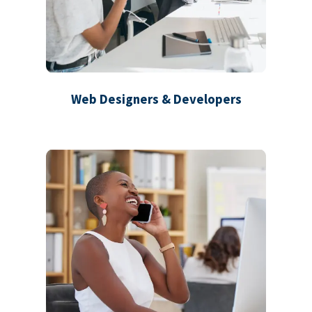
Web Designers & Developers