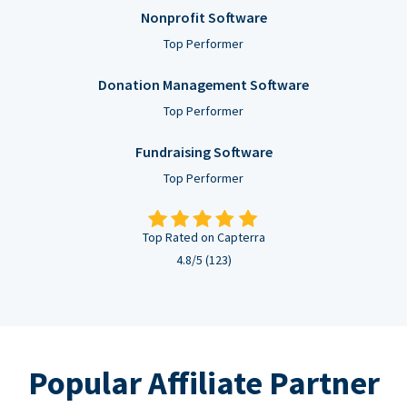
Nonprofit Software
Top Performer
Donation Management Software
Top Performer
Fundraising Software
Top Performer
Top Rated on Capterra
4.8/5 (123)
Popular Affiliate Partner