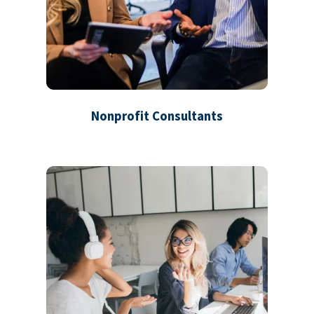
Nonprofit Consultants