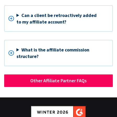
Can a client be retroactively added
to my affiliate account?
What is the affiliate commission
structure?
Other Affiliate Partner FAQs