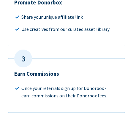
Promote Donorbox
Share your unique affiliate link
Use creatives from our curated asset library
Earn Commissions
Once your referrals sign up for Donorbox -
earn commissions on their Donorbox fees.