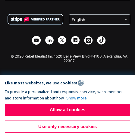
FAQ
Fundraising For Nonprofits
WordPress Donation Plugin
Terms
Fundraising For Schools
Squarespace Donation Form
Privacy
Charity Fundraising
Wix Donation Form
Security
Weebly Donation App
Affiliate Partnership
Webflow Donation App
Library
Joomla Donation
API Doc + Zapier
© 2026 Rebel Idealist Inc 1520 Belle View Blvd #4106, Alexandria, VA
22307
Like most websites, we use cookies!
To provide a personalized and responsive service, we remember
and store information about how
Show more
Allow all cookies
Use only necessary cookies