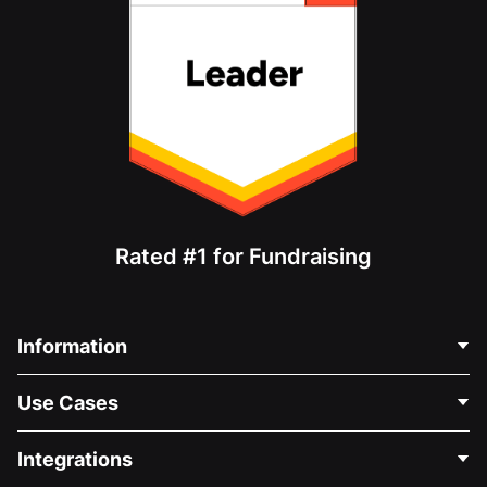
Rated #1 for Fundraising
Information
Contact Us
Use Cases
About Us
Blog
Political Fundraising
Integrations
Careers
Medical Fundraising