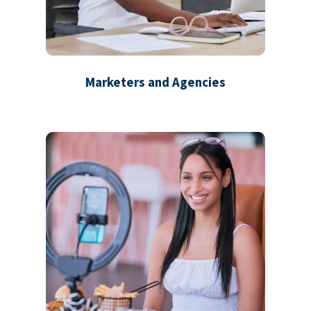
Marketers and Agencies