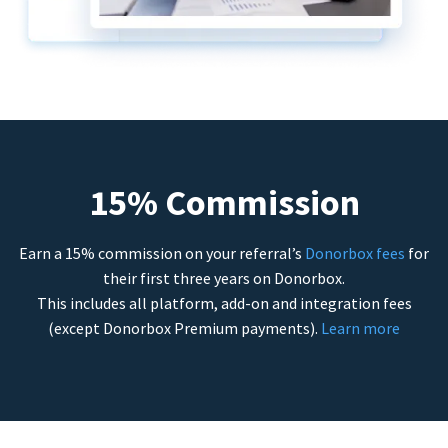
15% Commission
Earn a 15% commission on your referral’s
Donorbox fees
for
their first three years on Donorbox.
This includes all platform, add-on and integration fees
(except Donorbox Premium payments).
Learn more