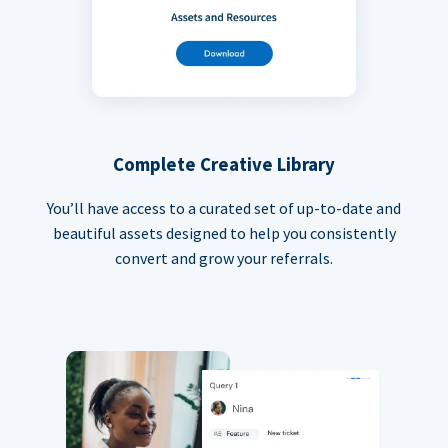
Complete Creative Library
You’ll have access to a curated set of up-to-date and
beautiful assets designed to help you consistently
convert and grow your referrals.