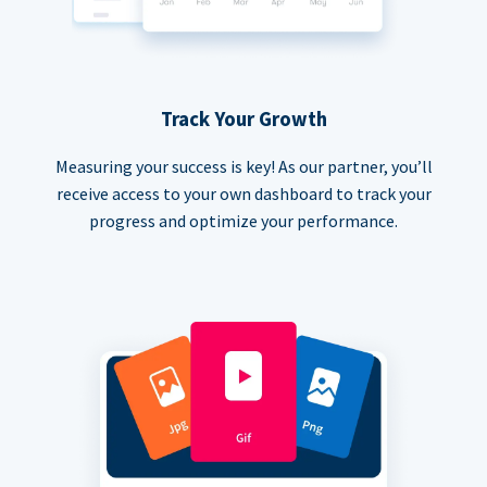
Track Your Growth
Measuring your success is key! As our partner, you’ll
receive access to your own dashboard to track your
progress and optimize your performance.