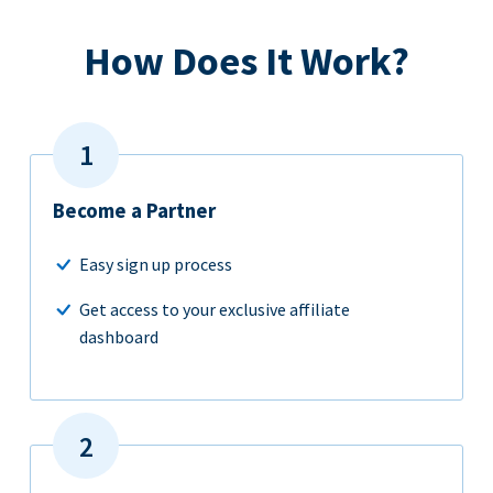
How Does It Work?
Become a Partner
Easy sign up process
Get access to your exclusive affiliate
dashboard