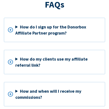
FAQs
How do I sign up for the Donorbox
Affiliate Partner program?
How do my clients use my affiliate
referral link?
How and when will I receive my
commissions?