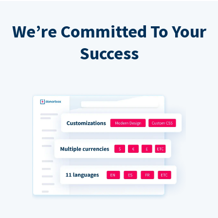
We’re Committed To Your
Success