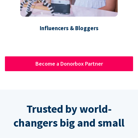
Influencers & Bloggers
Become a Donorbox Partner
Trusted by world-
changers big and small