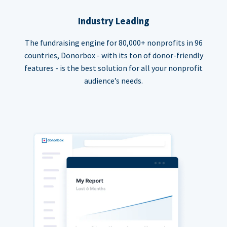
Industry Leading
The fundraising engine for 80,000+ nonprofits in 96
countries, Donorbox - with its ton of donor-friendly
features - is the best solution for all your nonprofit
audience’s needs.