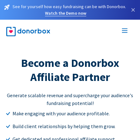
See for yourself how easy fundraising can be with Donorbox.
×
Watch the Demo now
Become a Donorbox
Affiliate Partner
Generate scalable revenue and supercharge your audience's
fundraising potential!
Make engaging with your audience profitable.
Build client relationships by helping them grow.
Get dedicated and professional affiliate support.