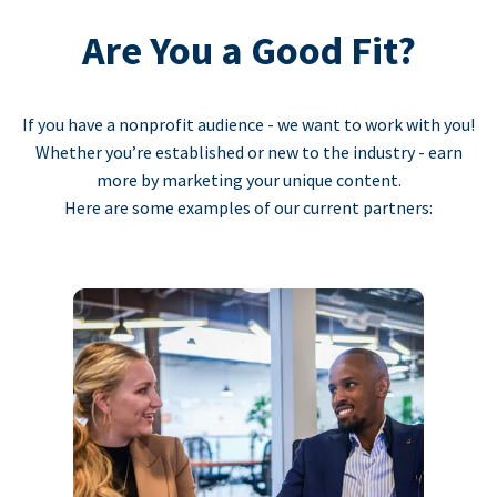
Are You a Good Fit?
If you have a nonprofit audience - we want to work with you!
Whether you’re established or new to the industry - earn
more by marketing your unique content.
Here are some examples of our current partners: