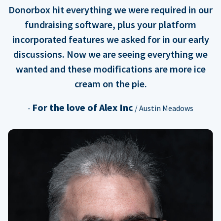
Donorbox hit everything we were required in our
fundraising software, plus your platform
incorporated features we asked for in our early
discussions. Now we are seeing everything we
wanted and these modifications are more ice
cream on the pie.
For the love of Alex Inc
-
/ Austin Meadows