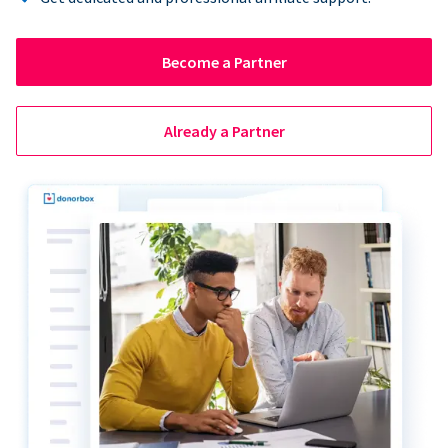
Become a Partner
Already a Partner