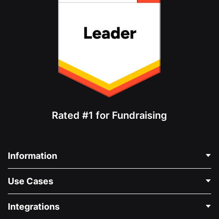
Rated #1 for Fundraising
Information
Contact Us
Use Cases
About Us
Blog
Political Fundraising
Integrations
Careers
Medical Fundraising