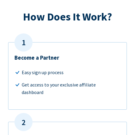
How Does It Work?
Become a Partner
Easy sign up process
Get access to your exclusive affiliate
dashboard