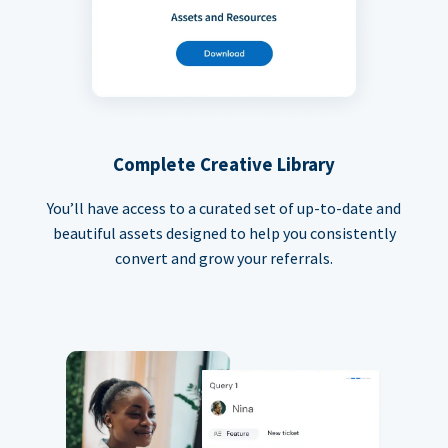
Complete Creative Library
You’ll have access to a curated set of up-to-date and
beautiful assets designed to help you consistently
convert and grow your referrals.