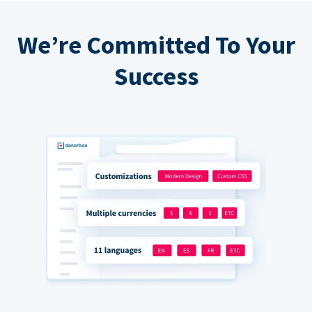
We’re Committed To Your
Success