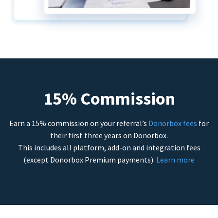
15% Commission
Earn a 15% commission on your referral’s
Donorbox fees
for
their first three years on Donorbox.
This includes all platform, add-on and integration fees
(except Donorbox Premium payments).
Learn more