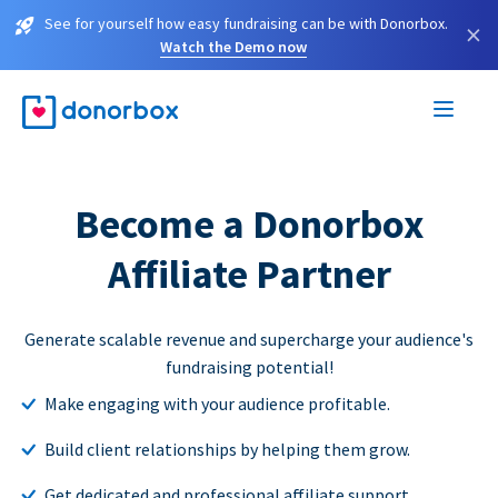
See for yourself how easy fundraising can be with Donorbox.
×
Watch the Demo now
Become a Donorbox
Affiliate Partner
Generate scalable revenue and supercharge your audience's
fundraising potential!
Make engaging with your audience profitable.
Build client relationships by helping them grow.
Get dedicated and professional affiliate support.