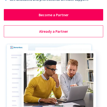
Become a Partner
Already a Partner