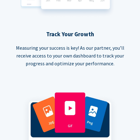
Track Your Growth
Measuring your success is key! As our partner, you’ll
receive access to your own dashboard to track your
progress and optimize your performance.