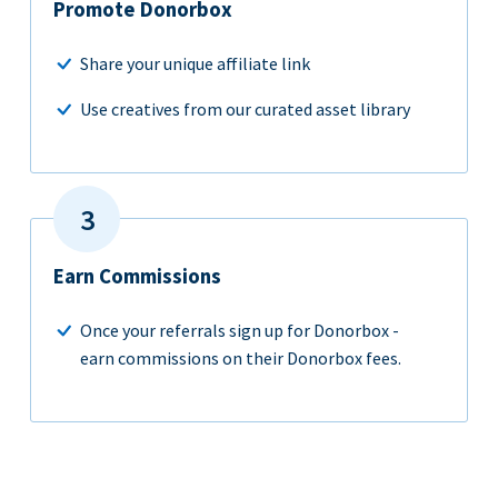
Promote Donorbox
Share your unique affiliate link
Use creatives from our curated asset library
Earn Commissions
Once your referrals sign up for Donorbox -
earn commissions on their Donorbox fees.