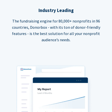
Industry Leading
The fundraising engine for 80,000+ nonprofits in 96
countries, Donorbox - with its ton of donor-friendly
features - is the best solution for all your nonprofit
audience’s needs.