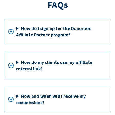
FAQs
How do I sign up for the Donorbox
Affiliate Partner program?
How do my clients use my affiliate
referral link?
How and when will I receive my
commissions?