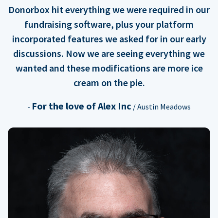
Donorbox hit everything we were required in our
fundraising software, plus your platform
incorporated features we asked for in our early
discussions. Now we are seeing everything we
wanted and these modifications are more ice
cream on the pie.
For the love of Alex Inc
-
/ Austin Meadows