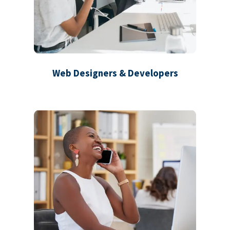
Web Designers & Developers