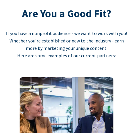
Are You a Good Fit?
If you have a nonprofit audience - we want to work with you!
Whether you’re established or new to the industry - earn
more by marketing your unique content.
Here are some examples of our current partners: