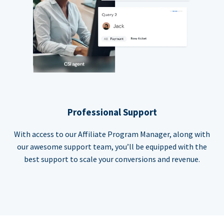
Professional Support
With access to our Affiliate Program Manager, along with
our awesome support team, you’ll be equipped with the
best support to scale your conversions and revenue.