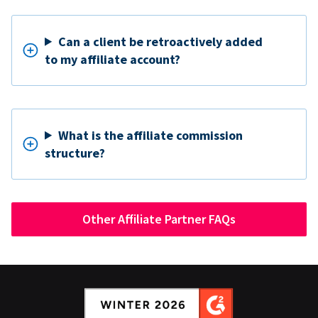
Can a client be retroactively added
to my affiliate account?
What is the affiliate commission
structure?
Other Affiliate Partner FAQs