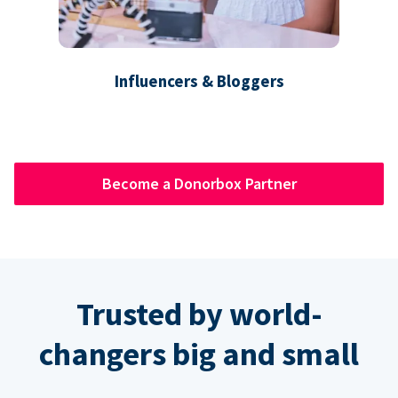
Influencers & Bloggers
Become a Donorbox Partner
Trusted by world-
changers big and small