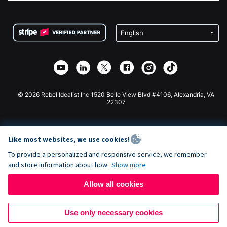
FAQ
Fundraising For Nonprofits
WordPress Donation Plugin
Terms
Fundraising For Schools
Squarespace Donation Form
Privacy
Charity Fundraising
Wix Donation Form
Security
Weebly Donation App
Affiliate Partnership
Webflow Donation App
Library
Joomla Donation
API Doc + Zapier
© 2026 Rebel Idealist Inc 1520 Belle View Blvd #4106, Alexandria, VA
22307
Like most websites, we use cookies!
To provide a personalized and responsive service, we remember
and store information about how
Show more
Allow all cookies
Use only necessary cookies