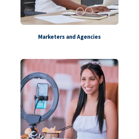
Marketers and Agencies