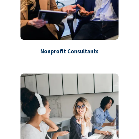
Nonprofit Consultants