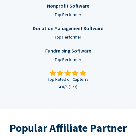
Nonprofit Software
Top Performer
Donation Management Software
Top Performer
Fundraising Software
Top Performer
Top Rated on Capterra
4.8/5 (123)
Popular Affiliate Partner