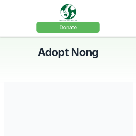
Donate
Adopt Nong
Mundo Exchange is a 501(c)(3) charitable organization and
contributions are tax-deductible. Our EIN is 87-0781320.
Share our campaign