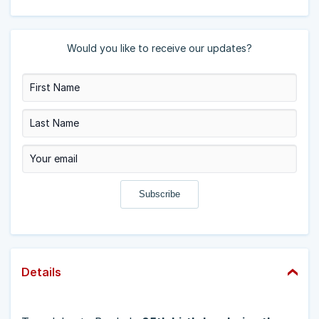
Would you like to receive our updates?
Details