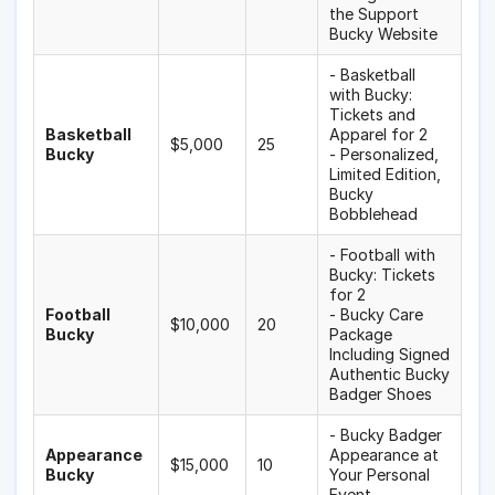
the Support
Bucky Website
- Basketball
with Bucky:
Tickets and
Basketball
Apparel for 2
$5,000
25
Bucky
- Personalized,
Limited Edition,
Bucky
Bobblehead
- Football with
Bucky: Tickets
for 2
Football
- Bucky Care
$10,000
20
Bucky
Package
Including Signed
Authentic Bucky
Badger Shoes
- Bucky Badger
Appearance
Appearance at
$15,000
10
Bucky
Your Personal
Event