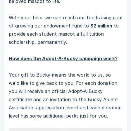
beloved mascot to life.
With your help, we can reach our fundraising goal
of growing our endowment fund to
$2 million
to
provide each student mascot a full tuition
scholarship, permanently.
How does the Adopt-A-Bucky campaign work?
Your gift to Bucky means the world to us, so
we'd like to give back to you. For each donation
you will receive an official Adopt-A-Bucky
certificate and an invitation to the Bucky Alumni
Association appreciation event and each donation
level has some additional perks just for you.