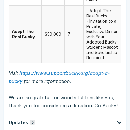
- Adopt The
Real Bucky
- Invitation to a
Private,
Adopt The
Exclusive Dinner
$50,000
7
Real Bucky
with Your
Adopted Bucky
Student Mascot
and Scholarship
Recipient
Visit
https://www.supportbucky.org/adopt-a-
bucky
for more information.
We are so grateful for wonderful fans like you,
thank you for considering a donation. Go Bucky!
Updates
0