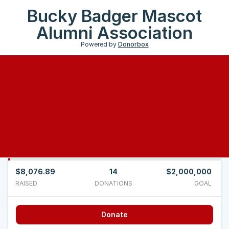
Bucky Badger Mascot
Alumni Association
Powered by
Donorbox
$8,076.89
14
$2,000,000
RAISED
DONATIONS
GOAL
Donate