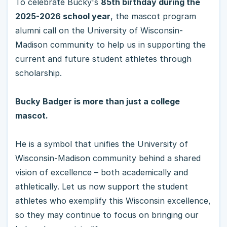
To celebrate Bucky's
85th birthday during the
2025-2026 school year
, the mascot program
alumni call on the University of Wisconsin-
Madison community to help us in supporting the
current and future student athletes through
scholarship.
Bucky Badger is more than just a college
mascot.
He is a symbol that unifies the University of
Wisconsin-Madison community behind a shared
vision of excellence – both academically and
athletically. Let us now support the student
athletes who exemplify this Wisconsin excellence,
so they may continue to focus on bringing our