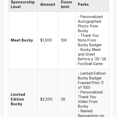
Sponsorship
Donor
Amount
Perks
Level
limit
- Personalized
Autographed
Photo from
Bucky
- Thank You
Meet Bucky
$1,000
100
Note From
Bucky Badger
- Bucky Meet
and Greet
Before a ‘25-’26
Football Game
- Limited Edition
Bucky Badger
Framed Print (1
of 100)
- Personalized
Limited
Thank You
Edition
$2,500
28
Video From
Bucky
Bucky
- Named
Recognition on