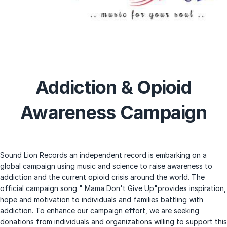
Addiction & Opioid
Awareness Campaign
Sound Lion Records an independent record is embarking on a
global campaign using music and science to raise awareness to
addiction and the current opioid crisis around the world. The
official campaign song " Mama Don't Give Up"provides inspiration,
hope and motivation to individuals and families battling with
addiction. To enhance our campaign effort, we are seeking
donations from individuals and organizations willing to support this