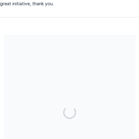
great initiative, thank you.
Share our campaign