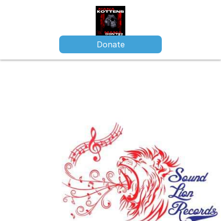
Donate