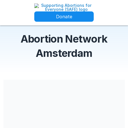
Donate
Abortion Network
Amsterdam
Share our campaign