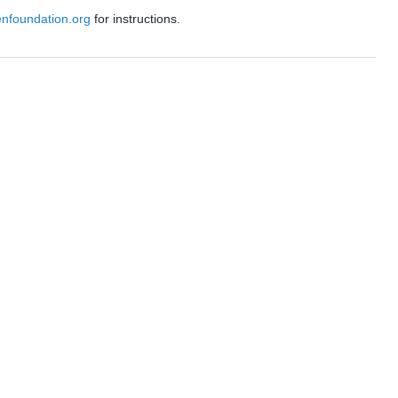
enfoundation.org
for instructions.