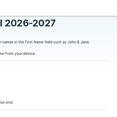
l 2026-2027
r names in the First Name field such as John & Jane.
me from your device.
year end.