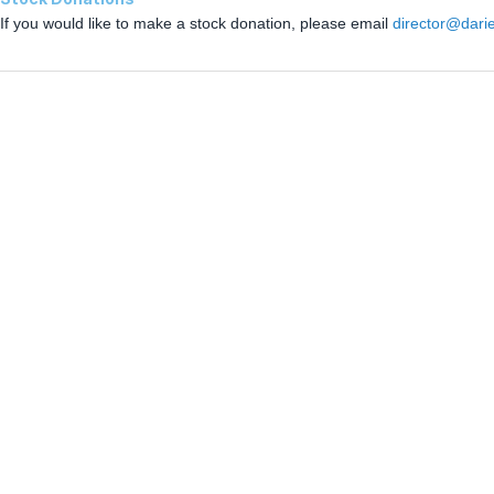
If you would like to make a stock donation, please email
director@dari