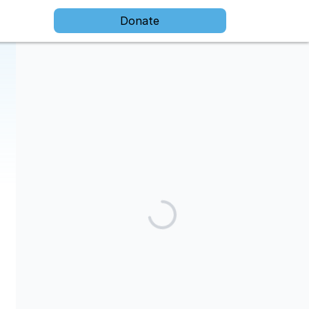
Donate
The Darien Foundation is a 501(c)(3) public charity and our tax
id is 91-1949730.