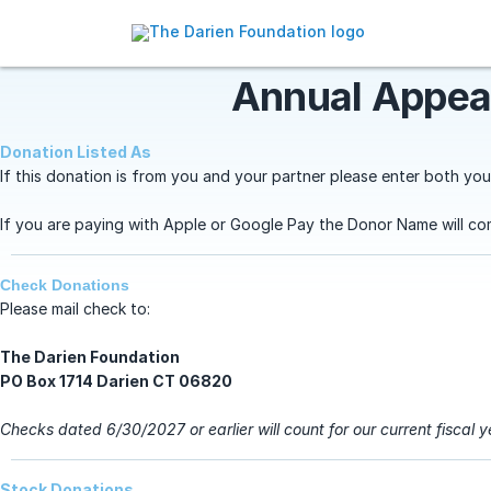
Annual Appea
Donation Listed As
If this donation is from you and your partner please enter both you
If you are paying with Apple or Google Pay the Donor Name will co
Check Donations
Please mail check to:
The Darien Foundation
PO Box 1714
Darien CT 06820
Checks dated 6/30/2027 or earlier will count for our current fiscal 
Stock Donations