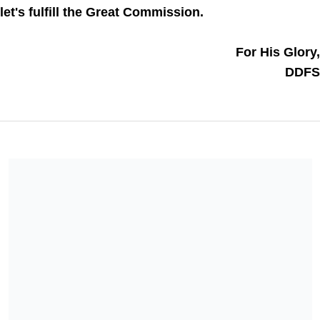
let's fulfill the Great Commission. 
For His Glory,
DDFS
Equipping Leaders International is a 501(c)(3) charitable
organization. All donations are deemed tax-deductible absent
any limitations on deductibility applicable to a particular
taxpayer. No goods or services were provided in exchange for
your contribution.
Share our campaign