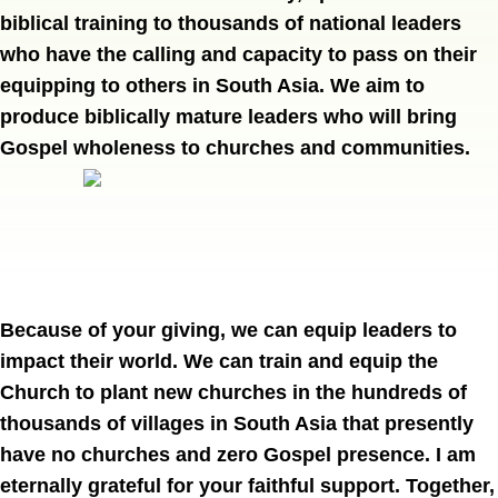
biblical training to thousands of national leaders
who have the calling and capacity to pass on their
equipping to others in South Asia. We aim to
produce biblically mature leaders who will bring
Gospel wholeness to churches and communities.
Because of your giving, we can equip leaders to 
impact their world. We can train and equip the 
Church to plant new churches in the hundreds of 
thousands of villages in South Asia that presently 
have no churches and zero Gospel presence. I am 
eternally grateful for your faithful support. Together, 