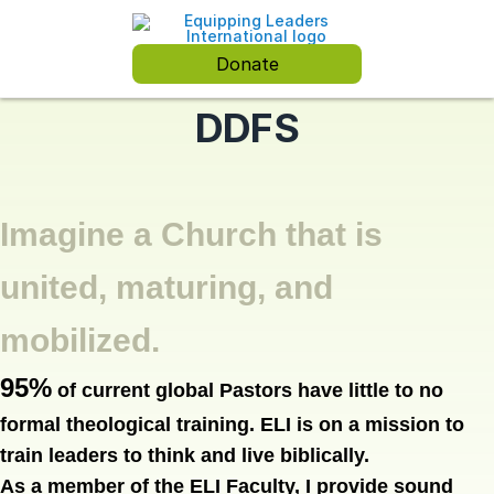
Donate
DDFS
Imagine a Church that is
united, maturing, and
mobilized.
95%
of current global Pastors have little to no
formal theological training.
ELI is on a mission to
train leaders to think and live biblically.
As a member of the ELI Faculty, I provide sound